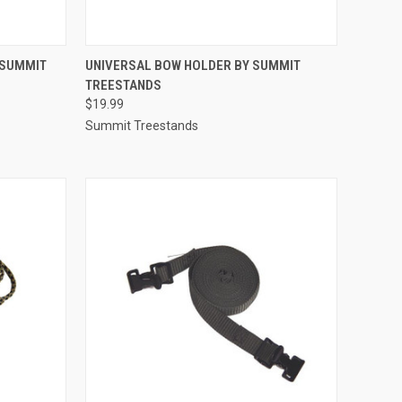
TO CART
QUICK VIEW
ADD TO CART
 SUMMIT
UNIVERSAL BOW HOLDER BY SUMMIT
TREESTANDS
Compare
$19.99
Summit Treestands