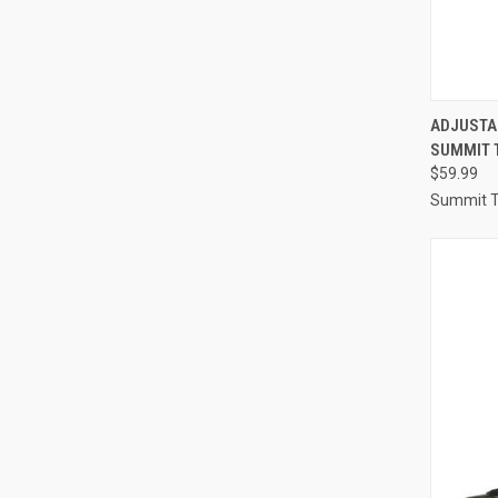
QUI
ADJUSTA
SUMMIT 
Compa
$59.99
Summit T