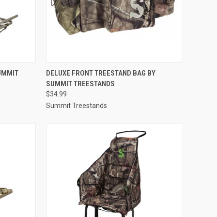
TO CART
QUICK VIEW
ADD TO CART
UMMIT
DELUXE FRONT TREESTAND BAG BY
SUMMIT TREESTANDS
Compare
$34.99
Summit Treestands