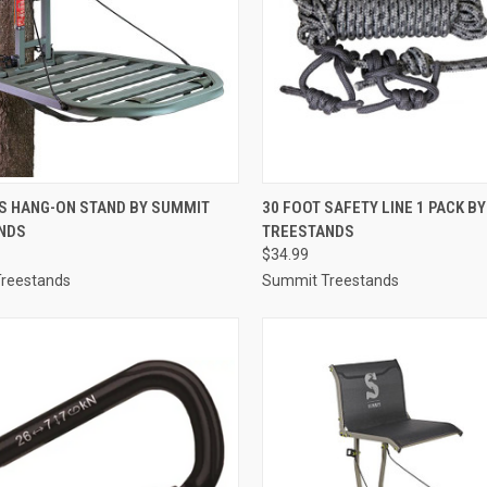
CK VIEW
ADD TO CART
QUICK VIEW
ADD 
IS HANG-ON STAND BY SUMMIT
30 FOOT SAFETY LINE 1 PACK B
NDS
TREESTANDS
re
Compare
$34.99
reestands
Summit Treestands