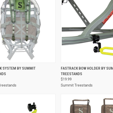
CK VIEW
ADD TO CART
QUICK VIEW
ADD 
K SYSTEM BY SUMMIT
FASTRACK BOW HOLDER BY SU
NDS
TREESTANDS
re
Compare
$19.99
reestands
Summit Treestands