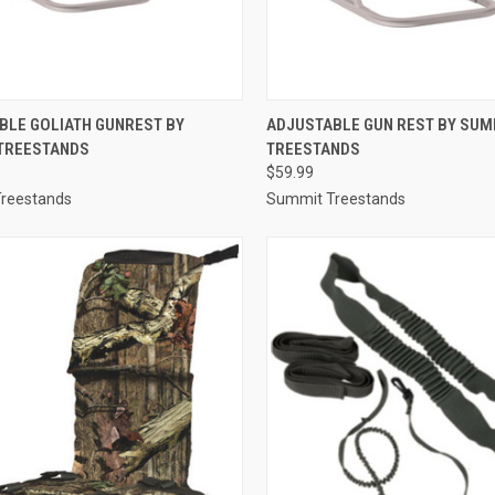
CK VIEW
ADD TO CART
QUICK VIEW
ADD 
BLE GOLIATH GUNREST BY
ADJUSTABLE GUN REST BY SUM
TREESTANDS
TREESTANDS
re
Compare
$59.99
reestands
Summit Treestands