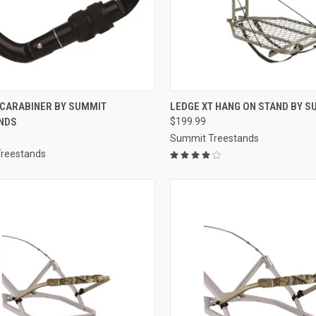
CK VIEW
ADD TO CART
QUICK VIEW
ADD 
 CARABINER BY SUMMIT
LEDGE XT HANG ON STAND BY S
NDS
$199.99
re
Compare
Summit Treestands
reestands