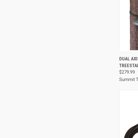
QUI
DUAL AX
TREESTA
Compa
$279.99
Summit T