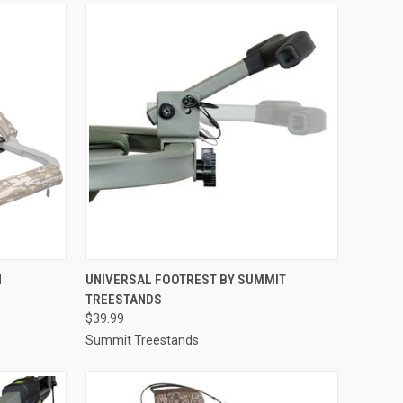
TO CART
QUICK VIEW
ADD TO CART
N
UNIVERSAL FOOTREST BY SUMMIT
TREESTANDS
Compare
$39.99
Summit Treestands