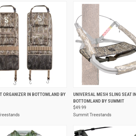
CK VIEW
ADD TO CART
QUICK VIEW
ADD 
T ORGANIZER IN BOTTOMLAND BY
UNIVERSAL MESH SLING SEAT I
BOTTOMLAND BY SUMMIT
re
Compare
$49.99
reestands
Summit Treestands