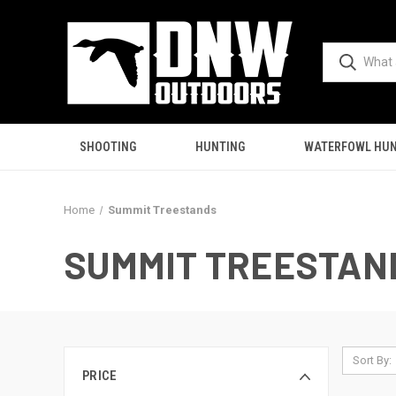
SHOOTING
HUNTING
WATERFOWL HUN
Home
Summit Treestands
SUMMIT TREESTAN
Sort By:
PRICE