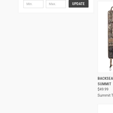
UPDATE
QUI
BACKSEA
SUMMIT
Compa
$49.99
Summit T