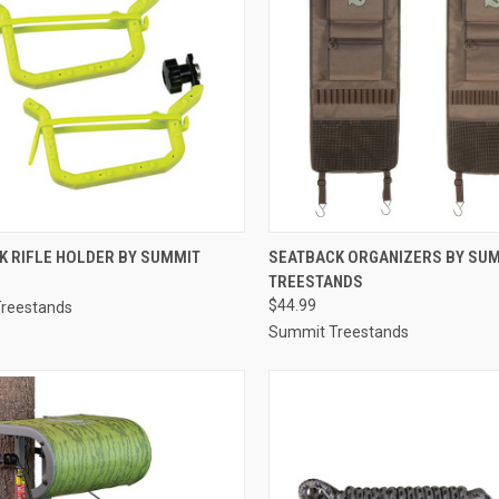
CK VIEW
ADD TO CART
QUICK VIEW
ADD 
K RIFLE HOLDER BY SUMMIT
SEATBACK ORGANIZERS BY SU
TREESTANDS
re
Compare
$44.99
reestands
Summit Treestands