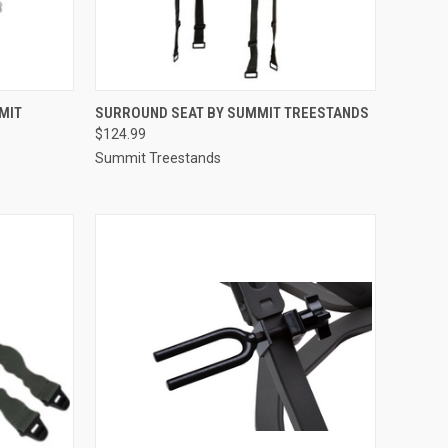
TO CART
QUICK VIEW
ADD TO CART
MIT
SURROUND SEAT BY SUMMIT TREESTANDS
$124.99
Compare
Summit Treestands