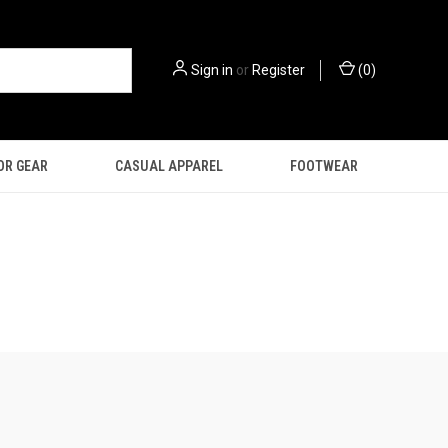
Sign in
or
Register
(
0
)
OR GEAR
CASUAL APPAREL
FOOTWEAR