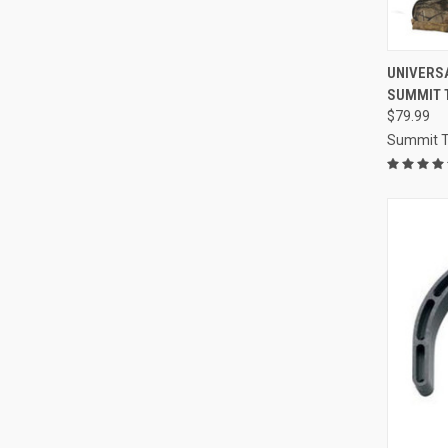
QUI
UNIVERS
SUMMIT 
Compa
$79.99
Summit T