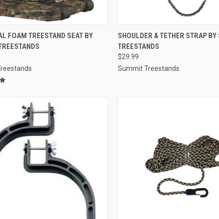
CK VIEW
ADD TO CART
QUICK VIEW
ADD 
AL FOAM TREESTAND SEAT BY
SHOULDER & TETHER STRAP BY
TREESTANDS
TREESTANDS
re
Compare
$29.99
reestands
Summit Treestands