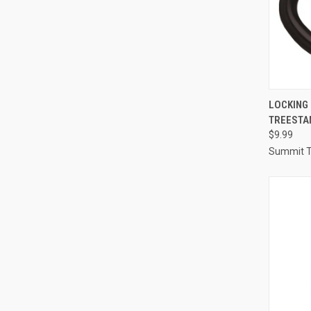
QUI
LOCKING
TREESTA
Compa
$9.99
Summit T