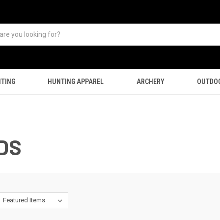
TING
HUNTING APPAREL
ARCHERY
OUTDO
DS