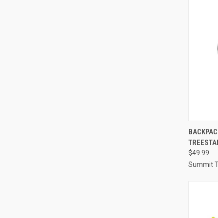
QUI
BACKPAC
TREESTA
Compa
$49.99
Summit T