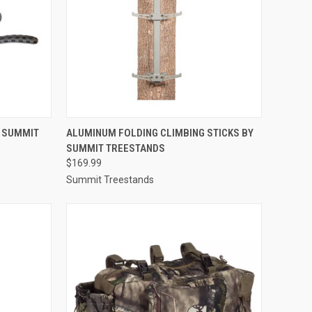
TO CART
QUICK VIEW
ADD TO CART
Y SUMMIT
ALUMINUM FOLDING CLIMBING STICKS BY
SUMMIT TREESTANDS
Compare
$169.99
Summit Treestands