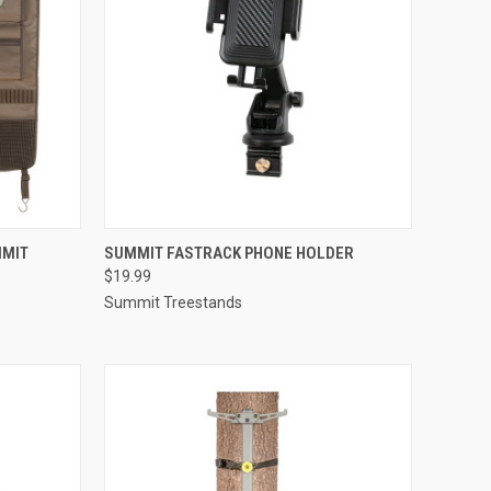
TO CART
QUICK VIEW
ADD TO CART
MMIT
SUMMIT FASTRACK PHONE HOLDER
$19.99
Compare
Summit Treestands