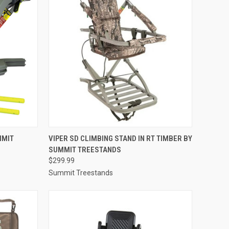
TO CART
QUICK VIEW
ADD TO CART
MMIT
VIPER SD CLIMBING STAND IN RT TIMBER BY
SUMMIT TREESTANDS
Compare
$299.99
Summit Treestands