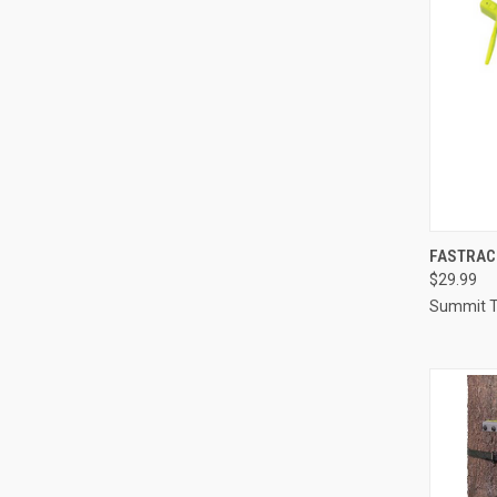
QUI
FASTRAC
$29.99
Compa
Summit T