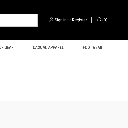
Sign in
or
Register
(
0
)
OR GEAR
CASUAL APPAREL
FOOTWEAR