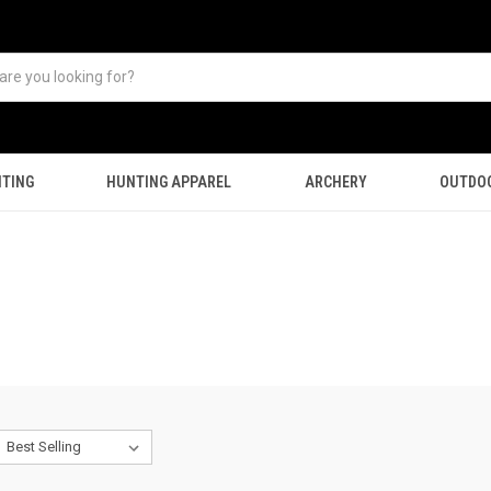
TING
HUNTING APPAREL
ARCHERY
OUTDO