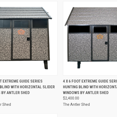
CK VIEW
ADD TO CART
QUICK VIEW
OT EXTREME GUIDE SERIES
4 X 6 FOOT EXTREME GUIDE SER
BLIND WITH HORIZONTAL SLIDER
HUNTING BLIND WITH HORIZONT
re
Compare
 BY ANTLER SHED
WINDOWS BY ANTLER SHED
0
$2,400.00
er Shed
The Antler Shed