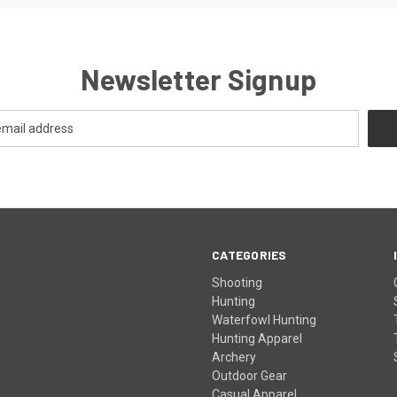
Newsletter Signup
CATEGORIES
Shooting
Hunting
Waterfowl Hunting
Hunting Apparel
Archery
Outdoor Gear
Casual Apparel