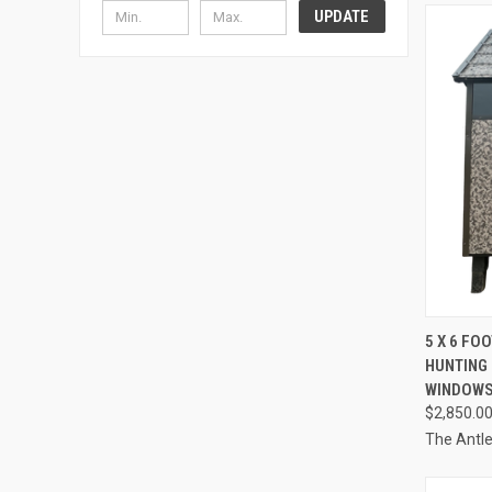
UPDATE
QUI
5 X 6 FO
HUNTING 
Compa
WINDOWS
$2,850.0
The Antl