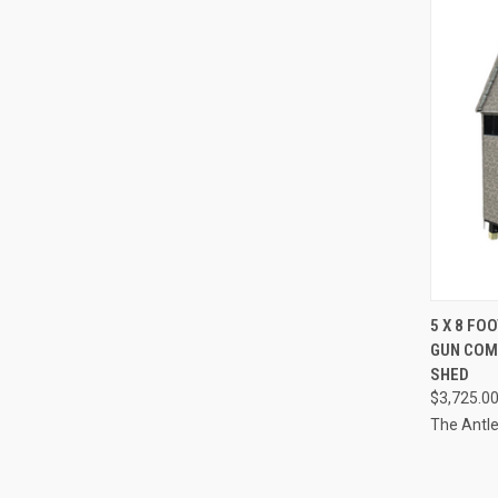
QUI
5 X 8 FO
GUN COM
Compa
SHED
$3,725.0
The Antl