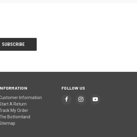
INFORMATION
FOLLOW US
Customer Information
Start A Return
Track My Order
The Bottomland
Sitemap