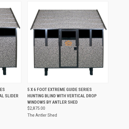
QUICK VIEW
ADD TO CART
IES
5 X 6 FOOT EXTREME GUIDE SERIES
AL SLIDER
HUNTING BLIND WITH VERTICAL DROP
Compare
WINDOWS BY ANTLER SHED
$2,875.00
The Antler Shed