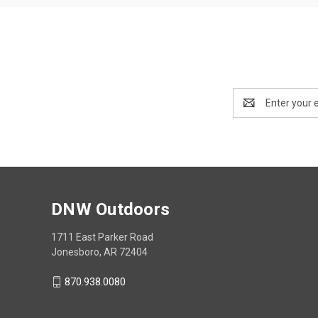
Email
Address
DNW Outdoors
1711 East Parker Road
Jonesboro, AR 72404
870.938.0080