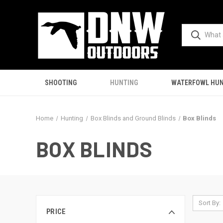
SHOOTING
HUNTING
WATERFOWL HUN
Home
Hunting
Box Blinds and Ground Blinds
Box Blinds
BOX BLINDS
Sort By:
PRICE