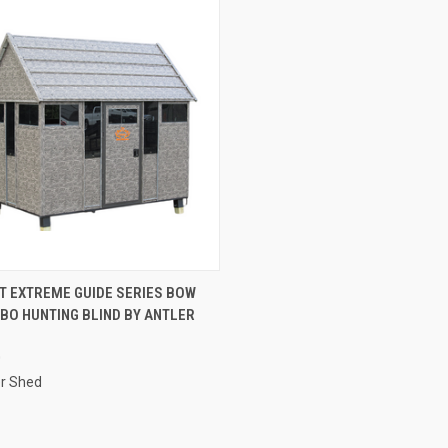
CK VIEW
ADD TO CART
OT EXTREME GUIDE SERIES BOW
BO HUNTING BLIND BY ANTLER
re
0
er Shed