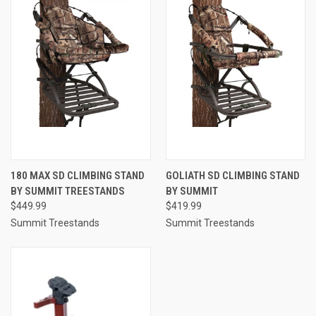
180 MAX SD CLIMBING STAND
GOLIATH SD CLIMBING STAND
BY SUMMIT TREESTANDS
BY SUMMIT
$449.99
$419.99
Summit Treestands
Summit Treestands