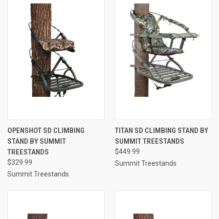
OPENSHOT SD CLIMBING
TITAN SD CLIMBING STAND BY
STAND BY SUMMIT
SUMMIT TREESTANDS
TREESTANDS
$449.99
$329.99
Summit Treestands
Summit Treestands