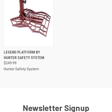
LEGEND PLATFORM BY
HUNTER SAFETY SYSTEM
$249.99
Hunter Safety System
Newsletter Signup