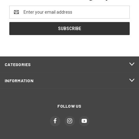
Email
Address
CATEGORIES
INFORMATION
FOLLOW US