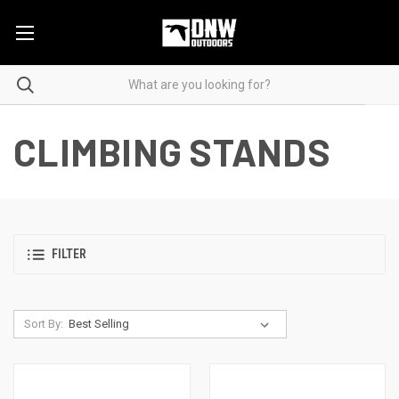
CLIMBING STANDS
FILTER
Sort By: