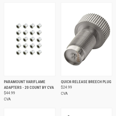
PARAMOUNT VARIFLAME
QUICK-RELEASE BREECH PLUG
ADAPTERS - 20 COUNT BY CVA
$24.99
$44.99
CVA
CVA