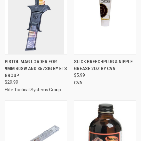
PISTOL MAG LOADER FOR
SLICK BREECHPLUG & NIPPLE
9MM 40SW AND 357SIG BY ETS
GREASE 2OZ BY CVA
GROUP
$5.99
$29.99
CVA
Elite Tactical Systems Group