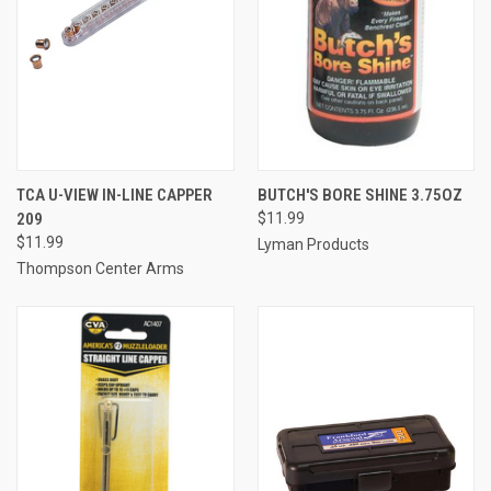
TCA U-VIEW IN-LINE CAPPER
BUTCH'S BORE SHINE 3.75OZ
209
$11.99
$11.99
Lyman Products
Thompson Center Arms