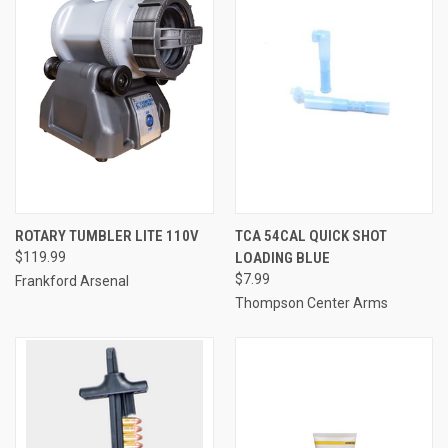
ROTARY TUMBLER LITE 110V
TCA 54CAL QUICK SHOT
$119.99
LOADING BLUE
$7.99
Frankford Arsenal
Thompson Center Arms