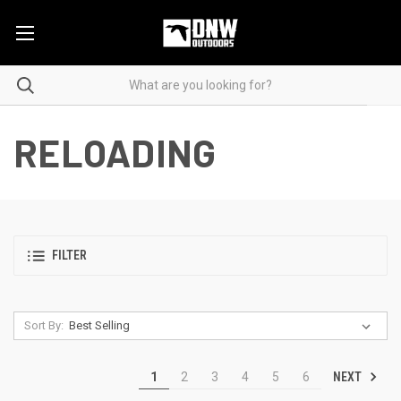
RELOADING
FILTER
Sort By:
NEXT
1
2
3
4
5
6