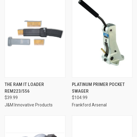
THE RAM IT LOADER
PLATINUM PRIMER POCKET
REM223/556
SWAGER
$39.99
$104.99
J&M Innovative Products
Frankford Arsenal