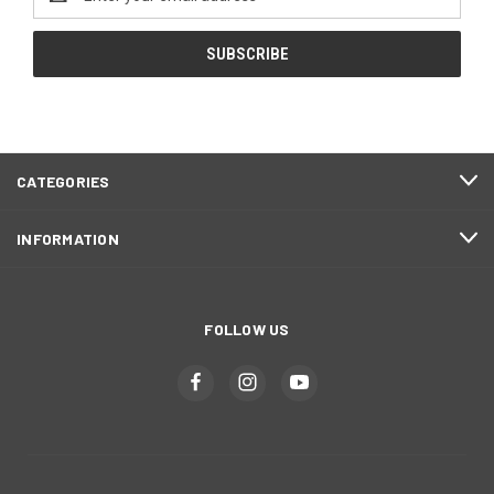
Address
CATEGORIES
INFORMATION
FOLLOW US