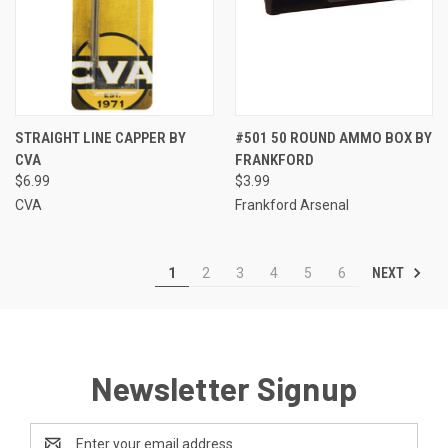
STRAIGHT LINE CAPPER BY
#501 50 ROUND AMMO BOX BY
CVA
FRANKFORD
$6.99
$3.99
CVA
Frankford Arsenal
NEXT
1
2
3
4
5
6
Newsletter Signup
Email