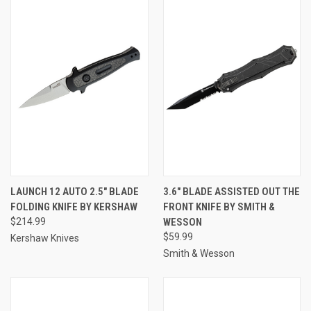
LAUNCH 12 AUTO 2.5" BLADE
3.6" BLADE ASSISTED OUT THE
FOLDING KNIFE BY KERSHAW
FRONT KNIFE BY SMITH &
$214.99
WESSON
$59.99
Kershaw Knives
Smith & Wesson