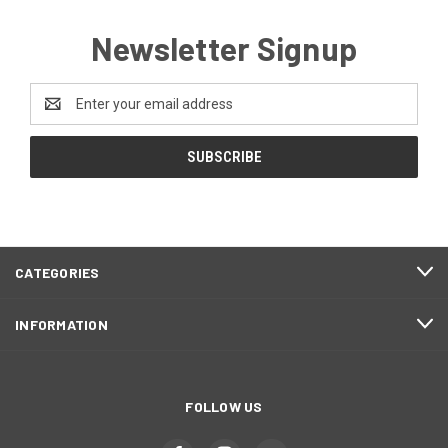
Newsletter Signup
Email
Address
CATEGORIES
INFORMATION
FOLLOW US