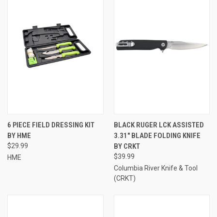
6 PIECE FIELD DRESSING KIT
BLACK RUGER LCK ASSISTED
BY HME
3.31" BLADE FOLDING KNIFE
$29.99
BY CRKT
$39.99
HME
Columbia River Knife & Tool
(CRKT)