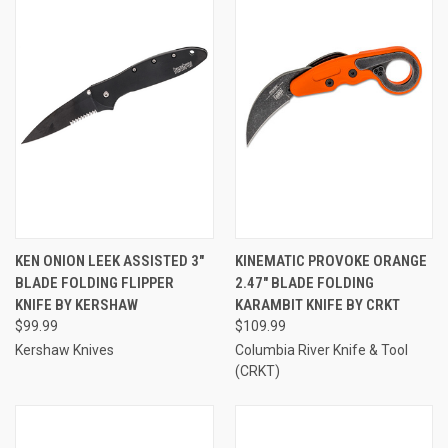
KEN ONION LEEK ASSISTED 3"
KINEMATIC PROVOKE ORANGE
BLADE FOLDING FLIPPER
2.47" BLADE FOLDING
KNIFE BY KERSHAW
KARAMBIT KNIFE BY CRKT
$99.99
$109.99
Kershaw Knives
Columbia River Knife & Tool
(CRKT)