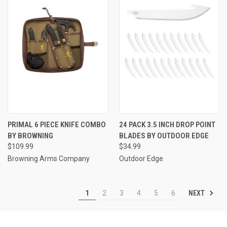
PRIMAL 6 PIECE KNIFE COMBO
24 PACK 3.5 INCH DROP POINT
BY BROWNING
BLADES BY OUTDOOR EDGE
$109.99
$34.99
Browning Arms Company
Outdoor Edge
NEXT
1
2
3
4
5
6