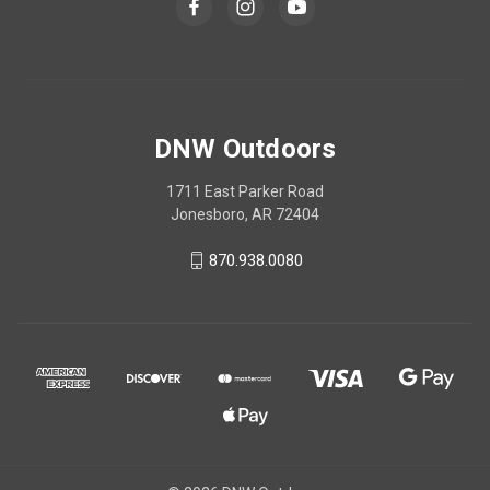
DNW Outdoors
1711 East Parker Road
Jonesboro, AR 72404
870.938.0080