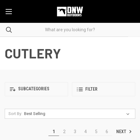
CUTLERY
SUBCATEGORIES
FILTER
Sort By:
NEXT
1
2
3
4
5
6