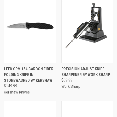
LEEK CPM 154 CARBON FIBER
PRECISION ADJUST KNIFE
FOLDING KNIFE IN
SHARPENER BY WORK SHARP
STONEWASHED BY KERSHAW
$69.99
$149.99
Work Sharp
Kershaw Knives