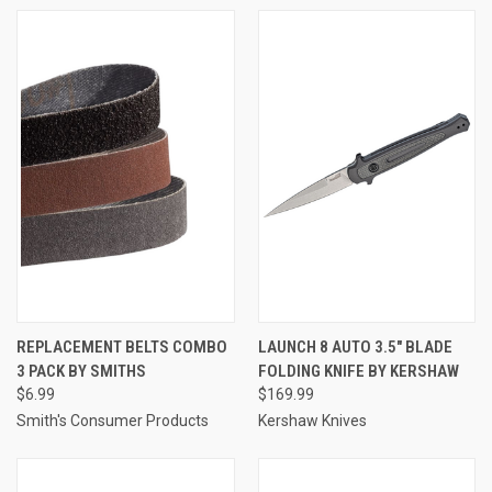
REPLACEMENT BELTS COMBO
LAUNCH 8 AUTO 3.5" BLADE
3 PACK BY SMITHS
FOLDING KNIFE BY KERSHAW
$6.99
$169.99
Smith's Consumer Products
Kershaw Knives