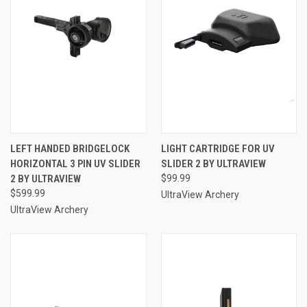
LEFT HANDED BRIDGELOCK
LIGHT CARTRIDGE FOR UV
HORIZONTAL 3 PIN UV SLIDER
SLIDER 2 BY ULTRAVIEW
2 BY ULTRAVIEW
$99.99
$599.99
UltraView Archery
UltraView Archery