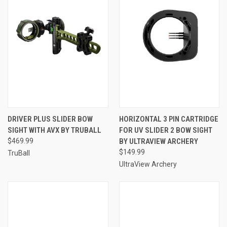
DRIVER PLUS SLIDER BOW
HORIZONTAL 3 PIN CARTRIDGE
SIGHT WITH AVX BY TRUBALL
FOR UV SLIDER 2 BOW SIGHT
$469.99
BY ULTRAVIEW ARCHERY
$149.99
TruBall
UltraView Archery