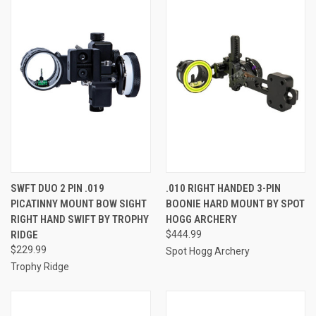
SWFT DUO 2 PIN .019
.010 RIGHT HANDED 3-PIN
PICATINNY MOUNT BOW SIGHT
BOONIE HARD MOUNT BY SPOT
RIGHT HAND SWIFT BY TROPHY
HOGG ARCHERY
RIDGE
$444.99
$229.99
Spot Hogg Archery
Trophy Ridge