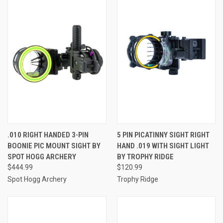
.010 RIGHT HANDED 3-PIN
5 PIN PICATINNY SIGHT RIGHT
BOONIE PIC MOUNT SIGHT BY
HAND .019 WITH SIGHT LIGHT
SPOT HOGG ARCHERY
BY TROPHY RIDGE
$444.99
$120.99
Spot Hogg Archery
Trophy Ridge