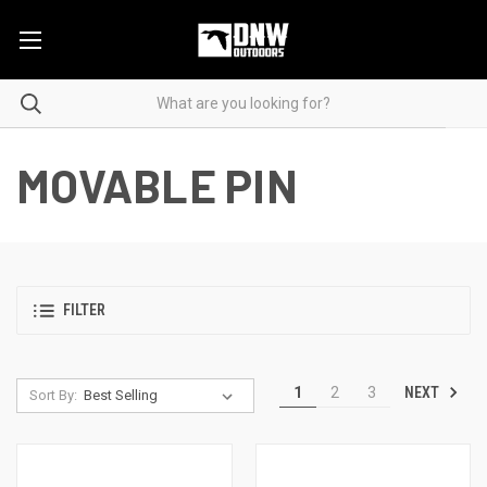
MOVABLE PIN
FILTER
NEXT
1
2
3
Sort By: