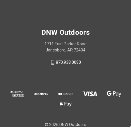
DNW Outdoors
1711 East Parker Road
Jonesboro, AR 72404
870.938.0080
© 2026 DNW Outdoors