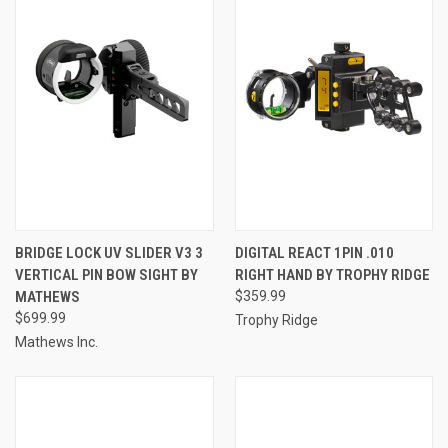
BRIDGE LOCK UV SLIDER V3 3
DIGITAL REACT 1PIN .010
VERTICAL PIN BOW SIGHT BY
RIGHT HAND BY TROPHY RIDGE
MATHEWS
$359.99
$699.99
Trophy Ridge
Mathews Inc.