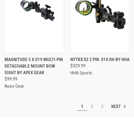
MAGNITUDE 5 X.019 MULTI-PIN
NYTRX X2 2 PIN .010 RH BY HHA
DETACHABLE MOUNT BOW
$329.99
SIGHT BY APEX GEAR
HHA Sports
$99.99
Apex Gear
NEXT
1
2
3