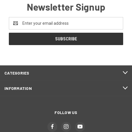
Newsletter Signup
Email
Address
CATEGORIES
INFORMATION
FOLLOW US