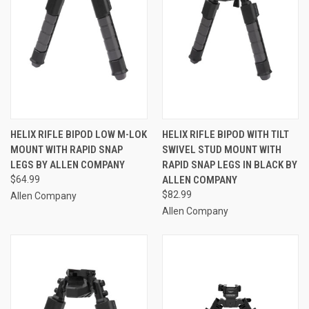
HELIX RIFLE BIPOD LOW M-LOK
HELIX RIFLE BIPOD WITH TILT
MOUNT WITH RAPID SNAP
SWIVEL STUD MOUNT WITH
LEGS BY ALLEN COMPANY
RAPID SNAP LEGS IN BLACK BY
$64.99
ALLEN COMPANY
$82.99
Allen Company
Allen Company