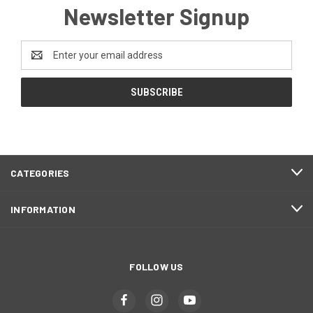
Newsletter Signup
Email
Address
CATEGORIES
INFORMATION
FOLLOW US