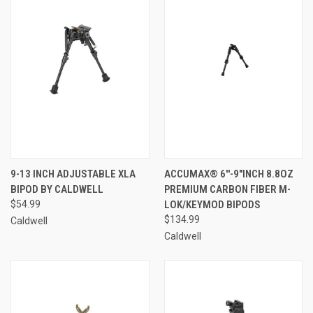
9-13 INCH ADJUSTABLE XLA
ACCUMAX® 6''-9"INCH 8.8OZ
BIPOD BY CALDWELL
PREMIUM CARBON FIBER M-
$54.99
LOK/KEYMOD BIPODS
$134.99
Caldwell
Caldwell