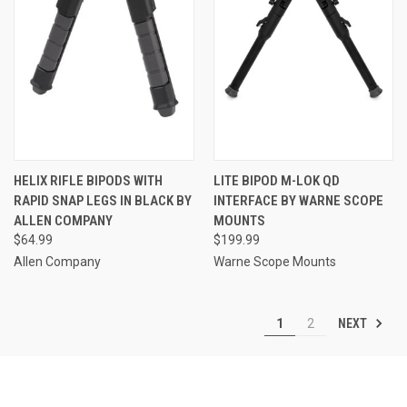
HELIX RIFLE BIPODS WITH
LITE BIPOD M-LOK QD
RAPID SNAP LEGS IN BLACK BY
INTERFACE BY WARNE SCOPE
ALLEN COMPANY
MOUNTS
$64.99
$199.99
Allen Company
Warne Scope Mounts
NEXT
1
2