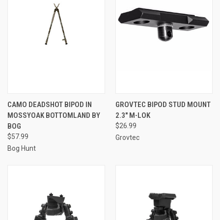
CAMO DEADSHOT BIPOD IN
GROVTEC BIPOD STUD MOUNT
MOSSYOAK BOTTOMLAND BY
2.3" M-LOK
BOG
$26.99
$57.99
Grovtec
Bog Hunt