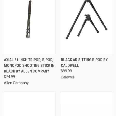
AXIAL 61 INCH TRIPOD, BIPOD,
BLACK AR SITTING BIPOD BY
MONOPOD SHOOTING STICK IN
CALDWELL
BLACK BY ALLEN COMPANY
$99.99
$74.99
Caldwell
Allen Company