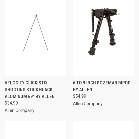
VELOCITY CLICK-STIX
6 TO 9 INCH BOZEMAN BIPOD
SHOOTING STICK BLACK
BY ALLEN
ALUMINUM 69" BY ALLEN
$54.99
$34.99
Allen Company
Allen Company