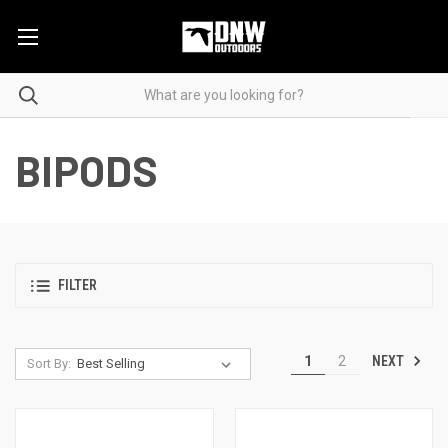
BIPODS
FILTER
NEXT
1
2
Sort By: