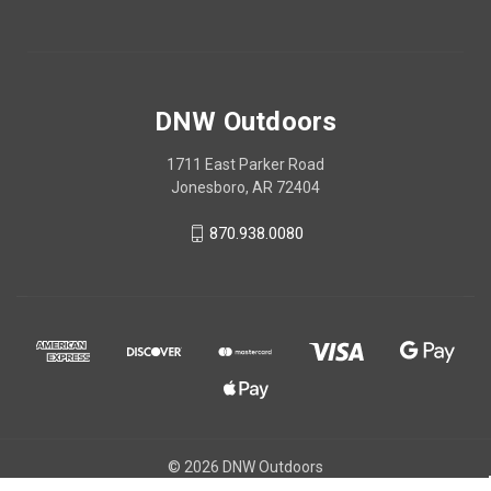
DNW Outdoors
1711 East Parker Road
Jonesboro, AR 72404
870.938.0080
© 2026 DNW Outdoors