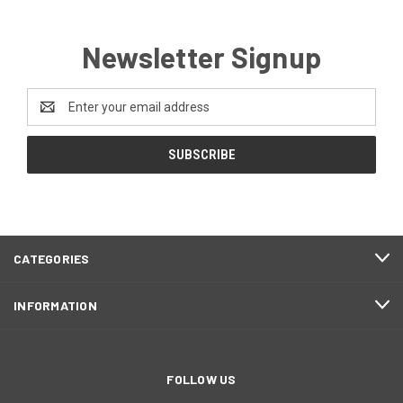
Newsletter Signup
Email
Address
CATEGORIES
INFORMATION
FOLLOW US