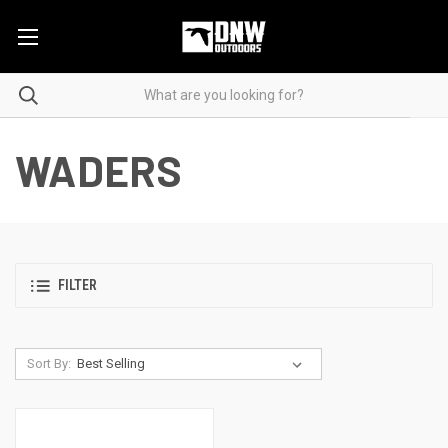
WADERS
FILTER
Sort By: