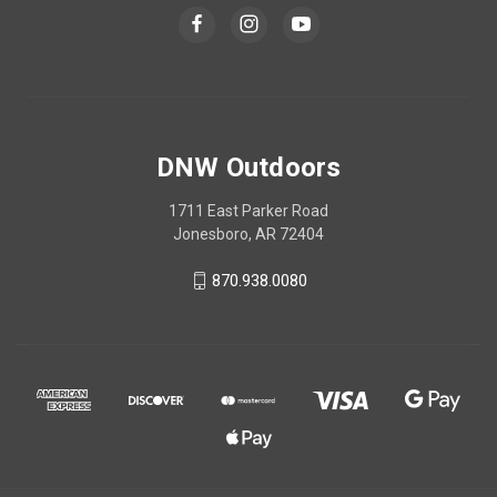
DNW Outdoors
1711 East Parker Road
Jonesboro, AR 72404
870.938.0080