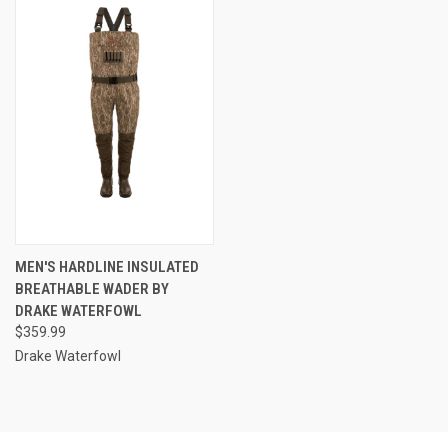
MEN'S HARDLINE INSULATED
BREATHABLE WADER BY
DRAKE WATERFOWL
$359.99
Drake Waterfowl