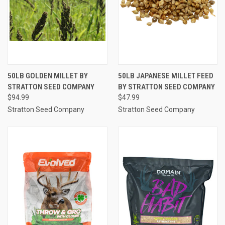
50LB GOLDEN MILLET BY
50LB JAPANESE MILLET FEED
STRATTON SEED COMPANY
BY STRATTON SEED COMPANY
$94.99
$47.99
Stratton Seed Company
Stratton Seed Company