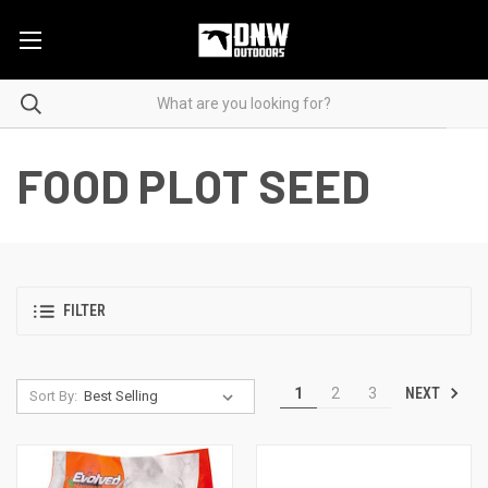
FOOD PLOT SEED
FILTER
NEXT
1
2
3
Sort By: