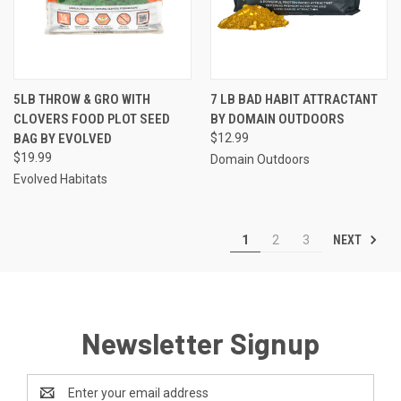
5LB THROW & GRO WITH
7 LB BAD HABIT ATTRACTANT
CLOVERS FOOD PLOT SEED
BY DOMAIN OUTDOORS
BAG BY EVOLVED
$12.99
$19.99
Domain Outdoors
Evolved Habitats
NEXT
1
2
3
Newsletter Signup
Email