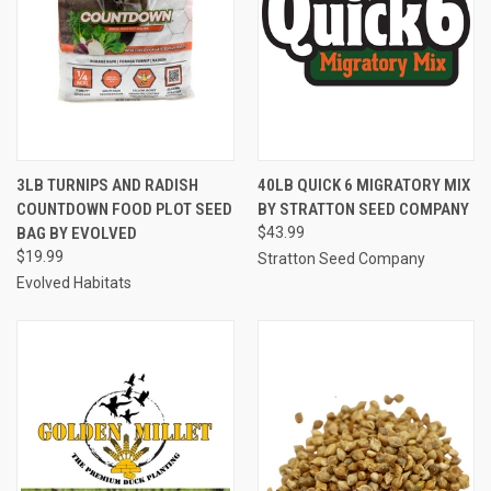
3LB TURNIPS AND RADISH
40LB QUICK 6 MIGRATORY MIX
COUNTDOWN FOOD PLOT SEED
BY STRATTON SEED COMPANY
BAG BY EVOLVED
$43.99
$19.99
Stratton Seed Company
Evolved Habitats