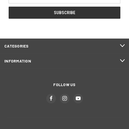
Address
CATEGORIES
INFORMATION
FOLLOW US