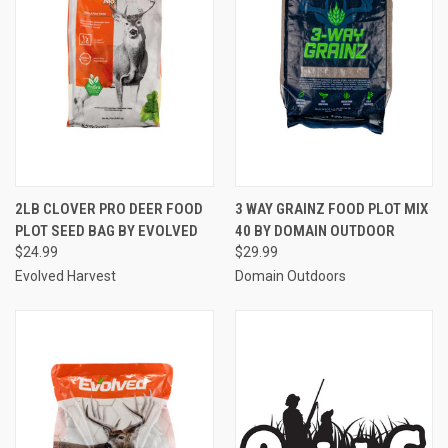
2LB CLOVER PRO DEER FOOD
3 WAY GRAINZ FOOD PLOT MIX
PLOT SEED BAG BY EVOLVED
40 BY DOMAIN OUTDOOR
$24.99
$29.99
Evolved Harvest
Domain Outdoors