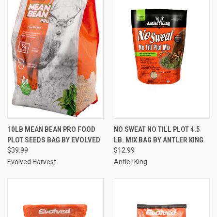
10LB MEAN BEAN PRO FOOD
NO SWEAT NO TILL PLOT 4.5
PLOT SEEDS BAG BY EVOLVED
LB. MIX BAG BY ANTLER KING
$39.99
$12.99
Evolved Harvest
Antler King