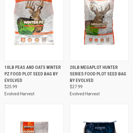
10LB PEAS AND OATS WINTER
20LB MEGAPLOT HUNTER
PZ FOOD PLOT SEED BAG BY
SERIES FOOD PLOT SEED BAG
EVOLVED
BY EVOLVED
$25.99
$27.99
Evolved Harvest
Evolved Harvest