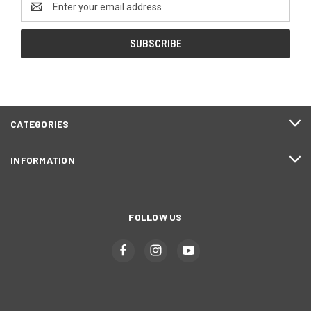
Address
CATEGORIES
INFORMATION
FOLLOW US