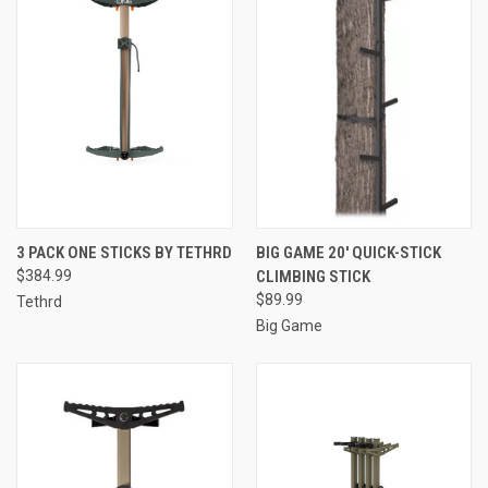
3 PACK ONE STICKS BY TETHRD
BIG GAME 20' QUICK-STICK
$384.99
CLIMBING STICK
$89.99
Tethrd
Big Game