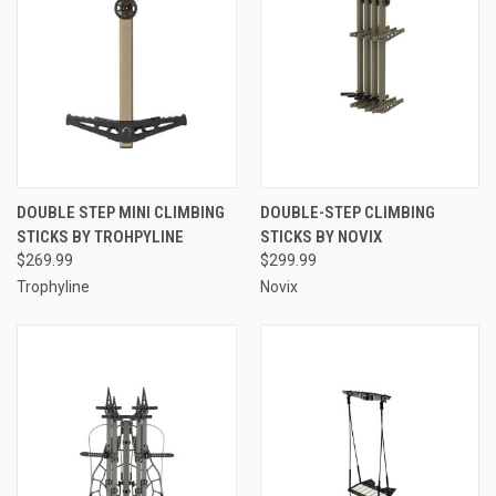
DOUBLE STEP MINI CLIMBING
DOUBLE-STEP CLIMBING
STICKS BY TROHPYLINE
STICKS BY NOVIX
$269.99
$299.99
Trophyline
Novix