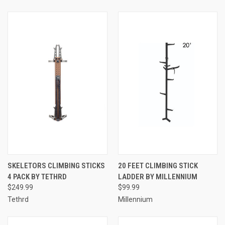
SKELETORS CLIMBING STICKS
20 FEET CLIMBING STICK
4 PACK BY TETHRD
LADDER BY MILLENNIUM
$249.99
$99.99
Tethrd
Millennium