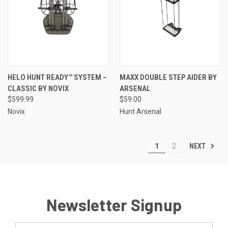
HELO HUNT READY™ SYSTEM –
MAXX DOUBLE STEP AIDER BY
CLASSIC BY NOVIX
ARSENAL
$599.99
$59.00
Novix
Hunt Arsenal
NEXT
1
2
Newsletter Signup
Email