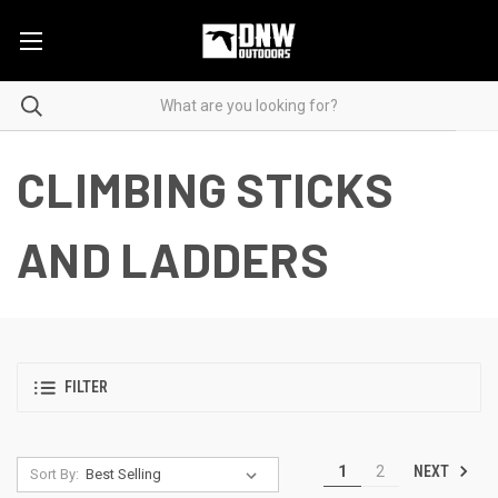
CLIMBING STICKS
AND LADDERS
FILTER
NEXT
1
2
Sort By: