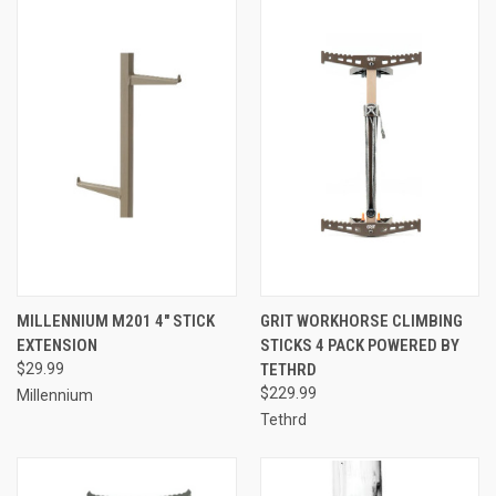
MILLENNIUM M201 4" STICK
GRIT WORKHORSE CLIMBING
EXTENSION
STICKS 4 PACK POWERED BY
$29.99
TETHRD
$229.99
Millennium
Tethrd