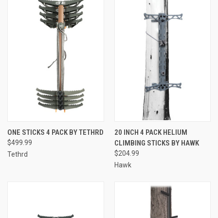
ONE STICKS 4 PACK BY TETHRD
20 INCH 4 PACK HELIUM
$499.99
CLIMBING STICKS BY HAWK
$204.99
Tethrd
Hawk