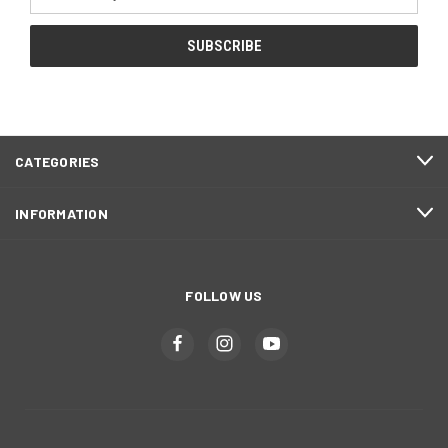
Address
CATEGORIES
INFORMATION
FOLLOW US