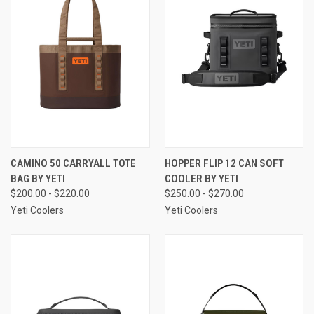
CAMINO 50 CARRYALL TOTE
HOPPER FLIP 12 CAN SOFT
BAG BY YETI
COOLER BY YETI
$200.00 - $220.00
$250.00 - $270.00
Yeti Coolers
Yeti Coolers