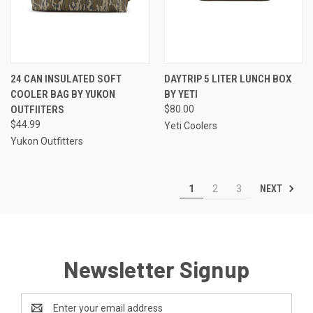
24 CAN INSULATED SOFT
DAYTRIP 5 LITER LUNCH BOX
COOLER BAG BY YUKON
BY YETI
OUTFIITERS
$80.00
$44.99
Yeti Coolers
Yukon Outfitters
NEXT
1
2
3
Newsletter Signup
Email