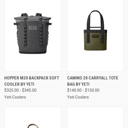
HOPPER M20 BACKPACK SOFT
CAMINO 20 CARRYALL TOTE
COOLER BY YETI
BAG BY YETI
$325.00 - $345.00
$140.00 - $150.00
Yeti Coolers
Yeti Coolers