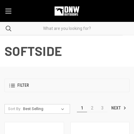
SOFTSIDE
FILTER
NEXT
1
2
3
Sort By: