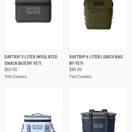
DAYTRIP 3 LITER INSULATED
DAYTRIP 6 LITER LUNCH BAG
SNACK BOX BY YETI
BY YETI
$65.00
$85.00
Yeti Coolers
Yeti Coolers