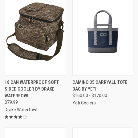
18 CAN WATERPROOF SOFT
CAMINO 35 CARRYALL TOTE
SIDED COOLER BY DRAKE
BAG BY YETI
WATERFOWL
$160.00 - $170.00
$79.99
Yeti Coolers
Drake Waterfowl