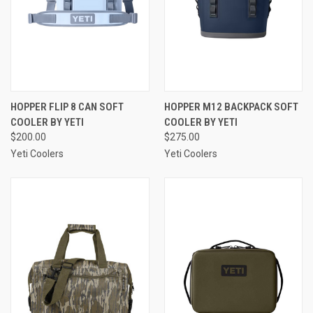
HOPPER FLIP 8 CAN SOFT
HOPPER M12 BACKPACK SOFT
COOLER BY YETI
COOLER BY YETI
$200.00
$275.00
Yeti Coolers
Yeti Coolers