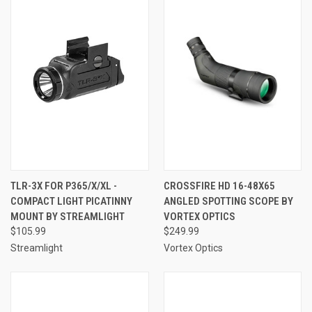
TLR-3X FOR P365/X/XL -
CROSSFIRE HD 16-48X65
COMPACT LIGHT PICATINNY
ANGLED SPOTTING SCOPE BY
MOUNT BY STREAMLIGHT
VORTEX OPTICS
$105.99
$249.99
Streamlight
Vortex Optics