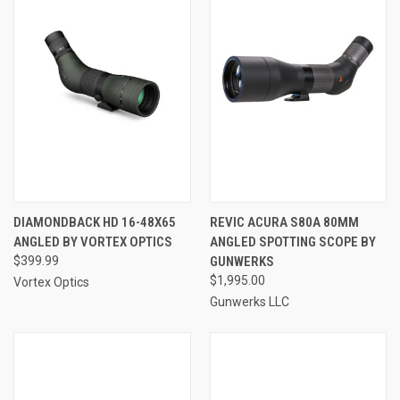
DIAMONDBACK HD 16-48X65
REVIC ACURA S80A 80MM
ANGLED BY VORTEX OPTICS
ANGLED SPOTTING SCOPE BY
$399.99
GUNWERKS
$1,995.00
Vortex Optics
Gunwerks LLC