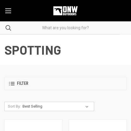
SPOTTING
FILTER
Sort By: