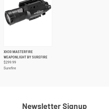
XH30 MASTERFIRE
WEAPONLIGHT BY SUREFIRE
$299.99
Surefire
Newsletter Signup