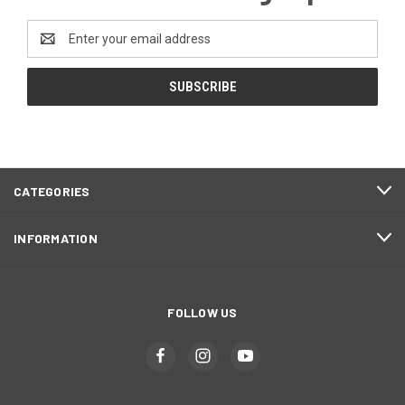
Email
Address
CATEGORIES
INFORMATION
FOLLOW US