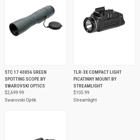
STC 17 40X56 GREEN
TLR-3X COMPACT LIGHT
SPOTTING SCOPE BY
PICATINNY MOUNT BY
SWAROVSKI OPTICS
STREAMLIGHT
$2,699.99
$105.99
Swarovski Optik
Streamlight