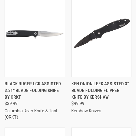
BLACK RUGER LCK ASSISTED
KEN ONION LEEK ASSISTED 3"
3.31" BLADE FOLDING KNIFE
BLADE FOLDING FLIPPER
BY CRKT
KNIFE BY KERSHAW
$39.99
$99.99
Columbia River Knife & Tool
Kershaw Knives
(CRKT)