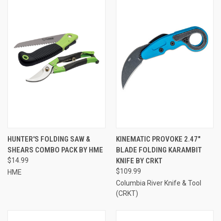
HUNTER'S FOLDING SAW &
KINEMATIC PROVOKE 2.47"
SHEARS COMBO PACK BY HME
BLADE FOLDING KARAMBIT
$14.99
KNIFE BY CRKT
$109.99
HME
Columbia River Knife & Tool
(CRKT)