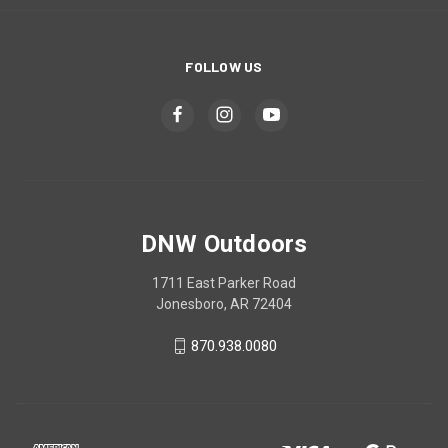
FOLLOW US
DNW Outdoors
1711 East Parker Road
Jonesboro, AR 72404
870.938.0080