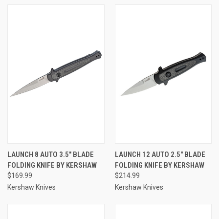
LAUNCH 8 AUTO 3.5" BLADE
LAUNCH 12 AUTO 2.5" BLADE
FOLDING KNIFE BY KERSHAW
FOLDING KNIFE BY KERSHAW
$169.99
$214.99
Kershaw Knives
Kershaw Knives