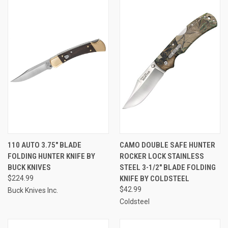
110 AUTO 3.75" BLADE
CAMO DOUBLE SAFE HUNTER
FOLDING HUNTER KNIFE BY
ROCKER LOCK STAINLESS
BUCK KNIVES
STEEL 3-1/2" BLADE FOLDING
$224.99
KNIFE BY COLDSTEEL
$42.99
Buck Knives Inc.
Coldsteel