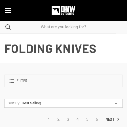
FOLDING KNIVES
FILTER
Sort By:
NEXT
1
2
3
4
5
6