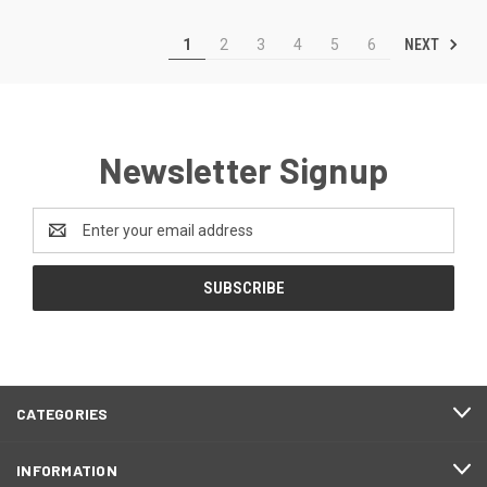
NEXT
1
2
3
4
5
6
Newsletter Signup
Email
Address
CATEGORIES
INFORMATION