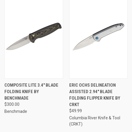
COMPOSITE LITE 3.4" BLADE
ERIC OCHS DELINEATION
FOLDING KNIFE BY
ASSISTED 2.94" BLADE
BENCHMADE
FOLDING FLIPPER KNIFE BY
$300.00
CRKT
$49.99
Benchmade
Columbia River Knife & Tool
(CRKT)