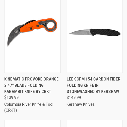
KINEMATIC PROVOKE ORANGE
LEEK CPM 154 CARBON FIBER
2.47" BLADE FOLDING
FOLDING KNIFE IN
KARAMBIT KNIFE BY CRKT
STONEWASHED BY KERSHAW
$109.99
$149.99
Columbia River Knife & Tool
Kershaw Knives
(CRKT)