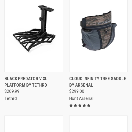
BLACK PREDATOR V XL
CLOUD INFINITY TREE SADDLE
PLATFORM BY TETHRD
BY ARSENAL
$209.99
$299.00
Tethrd
Hunt Arsenal