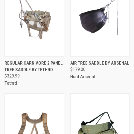
REGULAR CARNIVORE 2 PANEL
AIR TREE SADDLE BY ARSENAL
TREE SADDLE BY TETHRD
$179.00
$329.99
Hunt Arsenal
Tethrd