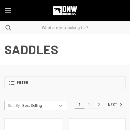
SADDLES
FILTER
NEXT
1
2
3
Sort By: