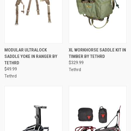
MODULAR ULTRALOCK
XL WORKHORSE SADDLE KIT IN
SADDLE YOKE IN RANGER BY
TIMBER BY TETHRD
TETHRD
$329.99
$49.99
Tethrd
Tethrd