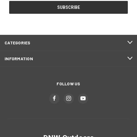
CATEGORIES
INFORMATION
FOLLOW US