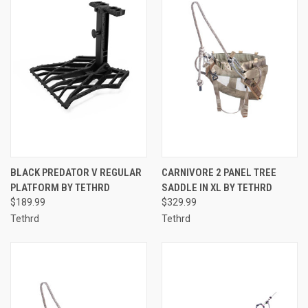
BLACK PREDATOR V REGULAR
CARNIVORE 2 PANEL TREE
PLATFORM BY TETHRD
SADDLE IN XL BY TETHRD
$189.99
$329.99
Tethrd
Tethrd