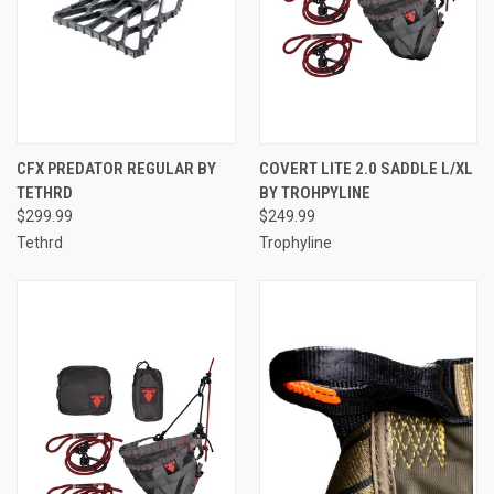
CFX PREDATOR REGULAR BY
COVERT LITE 2.0 SADDLE L/XL
TETHRD
BY TROHPYLINE
$299.99
$249.99
Tethrd
Trophyline