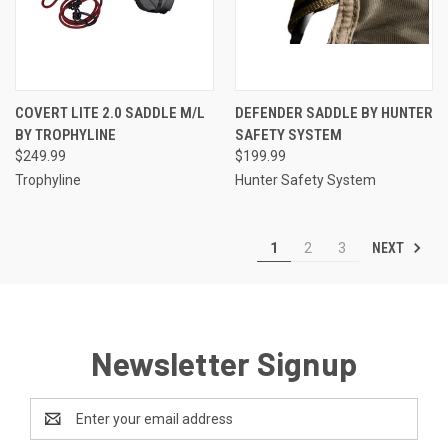
COVERT LITE 2.0 SADDLE M/L
DEFENDER SADDLE BY HUNTER
BY TROPHYLINE
SAFETY SYSTEM
$249.99
$199.99
Trophyline
Hunter Safety System
NEXT
1
2
3
Newsletter Signup
Email
Address