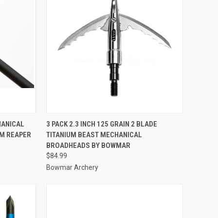
TO CART
QUICK VIEW
ADD TO CART
HANICAL
3 PACK 2.3 INCH 125 GRAIN 2 BLADE
M REAPER
TITANIUM BEAST MECHANICAL
Compare
BROADHEADS BY BOWMAR
$84.99
Bowmar Archery