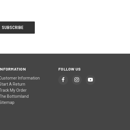
INFORMATION
FOLLOW US
Customer Information
Start A Return
Track My Order
The Bottomland
Sitemap