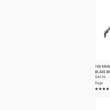
QUI
100 GRA
BLADE B
Compa
$49.99
Rage