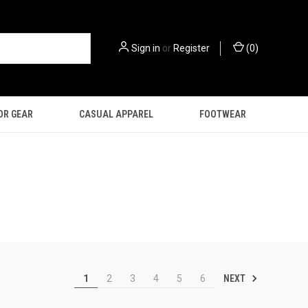
Sign in
or
Register
(
0
)
OR GEAR
CASUAL APPAREL
FOOTWEAR
NEXT
1
2
3
4
5
6