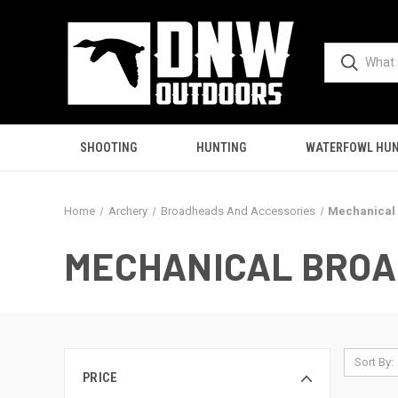
SHOOTING
HUNTING
WATERFOWL HUN
Home
Archery
Broadheads And Accessories
Mechanical
MECHANICAL BRO
Sort By:
PRICE