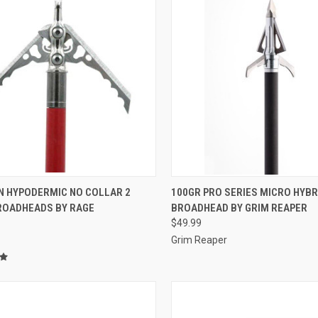
CK VIEW
ADD TO CART
QUICK VIEW
ADD 
IN HYPODERMIC NO COLLAR 2
100GR PRO SERIES MICRO HYBR
ROADHEADS BY RAGE
BROADHEAD BY GRIM REAPER
re
Compare
$49.99
Grim Reaper