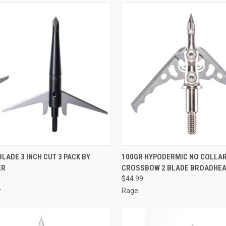
CK VIEW
ADD TO CART
QUICK VIEW
ADD 
BLADE 3 INCH CUT 3 PACK BY
100GR HYPODERMIC NO COLLA
ER
CROSSBOW 2 BLADE BROADHEA
re
Compare
$44.99
r
Rage