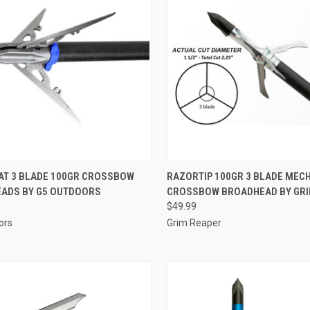
CK VIEW
ADD TO CART
QUICK VIEW
ADD 
T 3 BLADE 100GR CROSSBOW
RAZORTIP 100GR 3 BLADE MEC
ADS BY G5 OUTDOORS
CROSSBOW BROADHEAD BY GRI
re
Compare
$49.99
ors
Grim Reaper