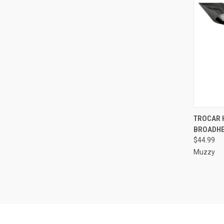
QUI
TROCAR 
BROADHE
Compa
$44.99
Muzzy