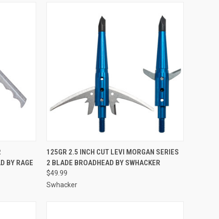
TO CART
QUICK VIEW
ADD TO CART
R
125GR 2.5 INCH CUT LEVI MORGAN SERIES
D BY RAGE
2 BLADE BROADHEAD BY SWHACKER
Compare
$49.99
Swhacker