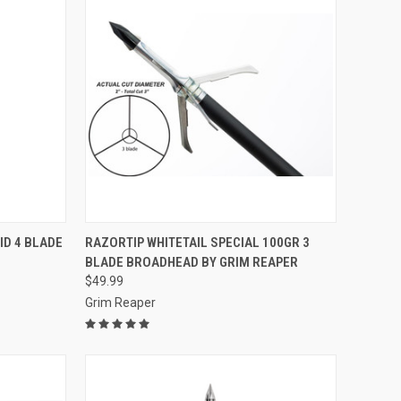
TO CART
QUICK VIEW
ADD TO CART
ID 4 BLADE
RAZORTIP WHITETAIL SPECIAL 100GR 3
BLADE BROADHEAD BY GRIM REAPER
Compare
$49.99
Grim Reaper