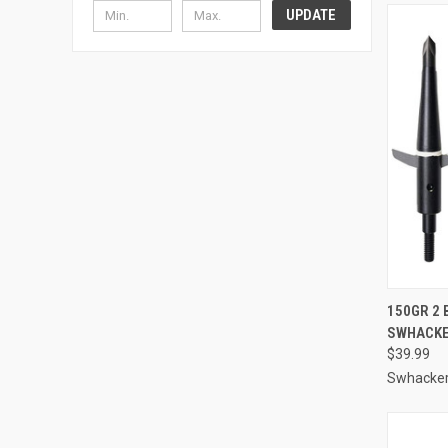
UPDATE
QUI
150GR 2 
SWHACK
Compa
$39.99
Swhacke