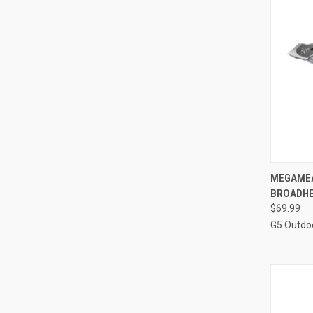
QUI
MEGAMEA
BROADHE
Compa
$69.99
G5 Outdo