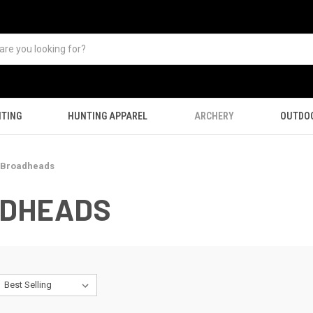
TING
HUNTING APPAREL
ARCHERY
OUTDO
 Broadheads
ADHEADS