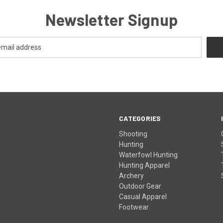
Newsletter Signup
CATEGORIES
Shooting
Hunting
Waterfowl Hunting
Hunting Apparel
Archery
Outdoor Gear
Casual Apparel
Footwear