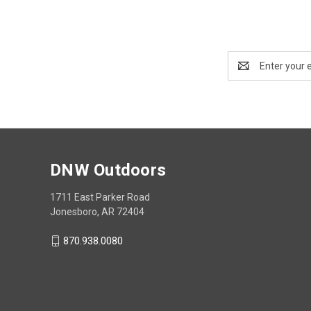
Email
Address
DNW Outdoors
1711 East Parker Road
Jonesboro, AR 72404
870.938.0080