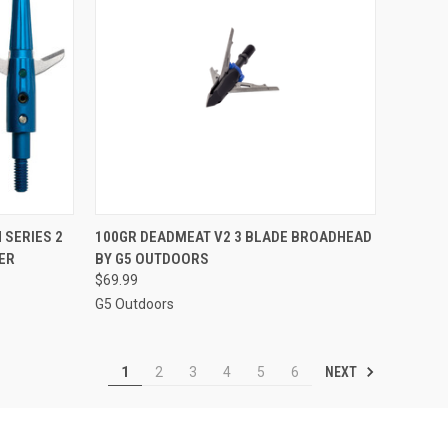
TO CART
QUICK VIEW
ADD TO CART
 SERIES 2
100GR DEADMEAT V2 3 BLADE BROADHEAD
ER
BY G5 OUTDOORS
Compare
$69.99
G5 Outdoors
NEXT
1
2
3
4
5
6