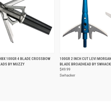
CK VIEW
ADD TO CART
QUICK VIEW
ADD 
HBX 100GR 4 BLADE CROSSBOW
100GR 2 INCH CUT LEVI MORGAN
ADS BY MUZZY
BLADE BROADHEAD BY SWHACK
re
Compare
$49.99
Swhacker