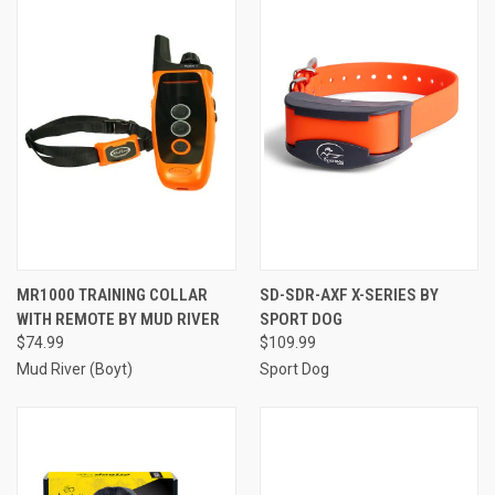
MR1000 TRAINING COLLAR
SD-SDR-AXF X-SERIES BY
WITH REMOTE BY MUD RIVER
SPORT DOG
$74.99
$109.99
Mud River (Boyt)
Sport Dog