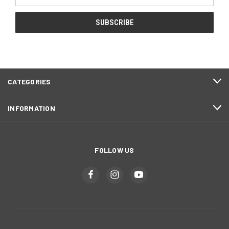
Address
CATEGORIES
INFORMATION
FOLLOW US