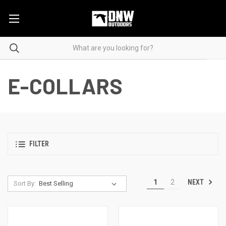
E-COLLARS
FILTER
NEXT
1
2
Sort By: