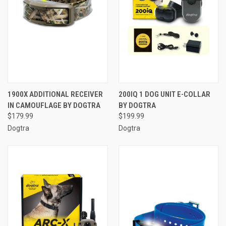
1900X ADDITIONAL RECEIVER
200IQ 1 DOG UNIT E-COLLAR
IN CAMOUFLAGE BY DOGTRA
BY DOGTRA
$179.99
$199.99
Dogtra
Dogtra