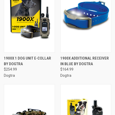
1900X 1 DOG UNIT E-COLLAR
1900X ADDITIONAL RECEIVER
BY DOGTRA
IN BLUE BY DOGTRA
$254.99
$164.99
Dogtra
Dogtra