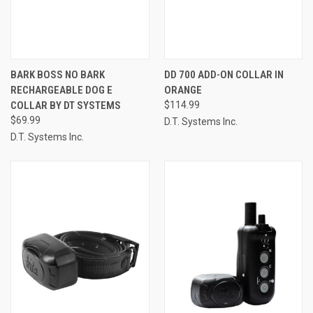
BARK BOSS NO BARK
DD 700 ADD-ON COLLAR IN
RECHARGEABLE DOG E
ORANGE
COLLAR BY DT SYSTEMS
$114.99
$69.99
D.T. Systems Inc.
D.T. Systems Inc.