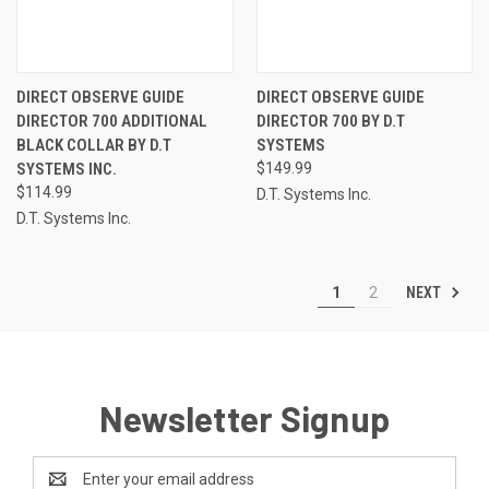
DIRECT OBSERVE GUIDE
DIRECT OBSERVE GUIDE
DIRECTOR 700 ADDITIONAL
DIRECTOR 700 BY D.T
BLACK COLLAR BY D.T
SYSTEMS
SYSTEMS INC.
$149.99
$114.99
D.T. Systems Inc.
D.T. Systems Inc.
NEXT
1
2
Newsletter Signup
Email