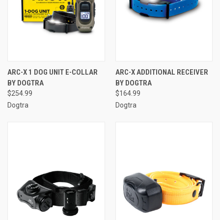
ARC-X 1 DOG UNIT E-COLLAR
ARC-X ADDITIONAL RECEIVER
BY DOGTRA
BY DOGTRA
$254.99
$164.99
Dogtra
Dogtra