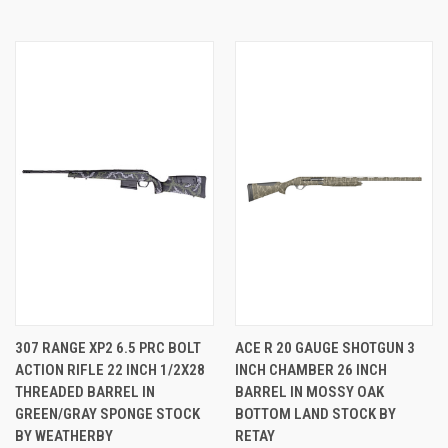
307 RANGE XP2 6.5 PRC BOLT
ACE R 20 GAUGE SHOTGUN 3
ACTION RIFLE 22 INCH 1/2X28
INCH CHAMBER 26 INCH
THREADED BARREL IN
BARREL IN MOSSY OAK
GREEN/GRAY SPONGE STOCK
BOTTOM LAND STOCK BY
BY WEATHERBY
RETAY