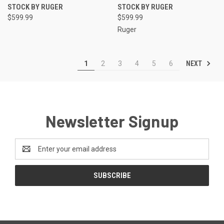
STOCK BY RUGER
STOCK BY RUGER
$599.99
$599.99
Ruger
NEXT
1
2
3
4
5
6
Newsletter Signup
Email
Address