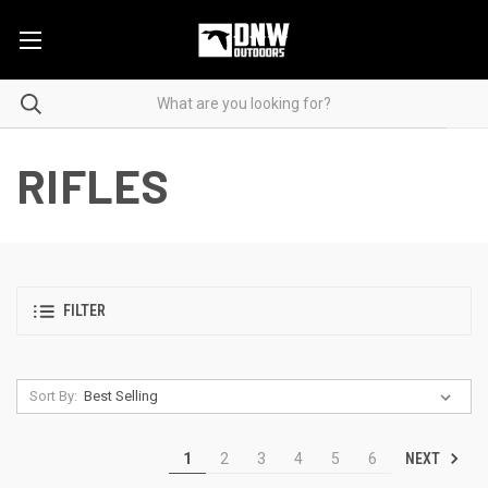
RIFLES
FILTER
Sort By:
NEXT
1
2
3
4
5
6