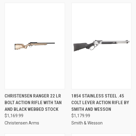
CHRISTENSEN RANGER 22 LR
1854 STAINLESS STEEL .45
BOLT ACTION RIFLE WITH TAN
COLT LEVER ACTION RIFLE BY
AND BLACK WEBBED STOCK
SMITH AND WESSON
$1,169.99
$1,179.99
Christensen Arms
Smith & Wesson