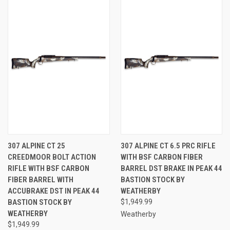
307 ALPINE CT 25
307 ALPINE CT 6.5 PRC RIFLE
CREEDMOOR BOLT ACTION
WITH BSF CARBON FIBER
RIFLE WITH BSF CARBON
BARREL DST BRAKE IN PEAK 44
FIBER BARREL WITH
BASTION STOCK BY
ACCUBRAKE DST IN PEAK 44
WEATHERBY
BASTION STOCK BY
$1,949.99
WEATHERBY
Weatherby
$1,949.99