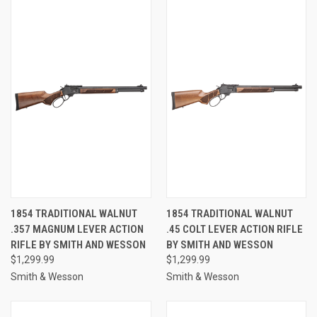
1854 TRADITIONAL WALNUT
1854 TRADITIONAL WALNUT
.357 MAGNUM LEVER ACTION
.45 COLT LEVER ACTION RIFLE
RIFLE BY SMITH AND WESSON
BY SMITH AND WESSON
$1,299.99
$1,299.99
Smith & Wesson
Smith & Wesson