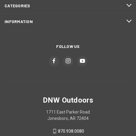
CATEGORIES
INFORMATION
FOLLOW US
DNW Outdoors
1711 East Parker Road
Jonesboro, AR 72404
870.938.0080