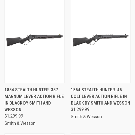
1854 STEALTH HUNTER .357
1854 STEALTH HUNTER .45
MAGNUM LEVER ACTION RIFLE
COLT LEVER ACTION RIFLE IN
IN BLACK BY SMITH AND
BLACK BY SMITH AND WESSON
WESSON
$1,299.99
$1,299.99
Smith & Wesson
Smith & Wesson