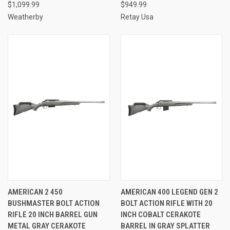
$1,099.99
$949.99
Weatherby
Retay Usa
AMERICAN 2 450
AMERICAN 400 LEGEND GEN 2
BUSHMASTER BOLT ACTION
BOLT ACTION RIFLE WITH 20
RIFLE 20 INCH BARREL GUN
INCH COBALT CERAKOTE
METAL GRAY CERAKOTE
BARREL IN GRAY SPLATTER