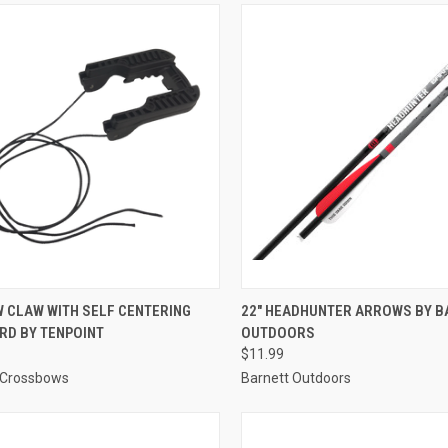
CK VIEW
ADD TO CART
QUICK VIEW
ADD 
 CLAW WITH SELF CENTERING
22" HEADHUNTER ARROWS BY B
RD BY TENPOINT
OUTDOORS
re
Compare
$11.99
 Crossbows
Barnett Outdoors