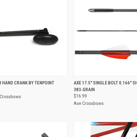
CK VIEW
ADD TO CART
QUICK VIEW
ADD 
 HAND CRANK BY TENPOINT
AXE 17.5″ SINGLE BOLT 0.166″ 
383‑GRAIN
re
Compare
$16.99
 Crossbows
Axe Crossbows