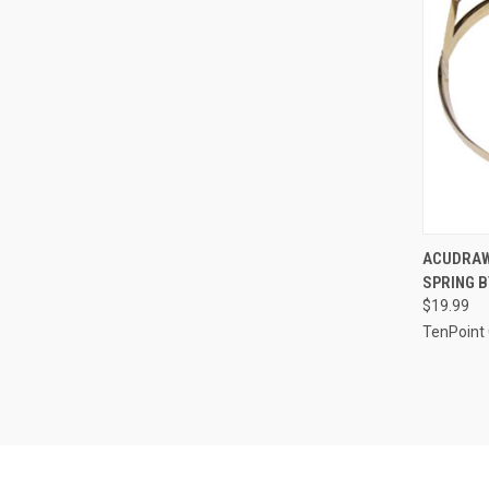
QUI
ACUDRAW
SPRING B
Compa
$19.99
TenPoint