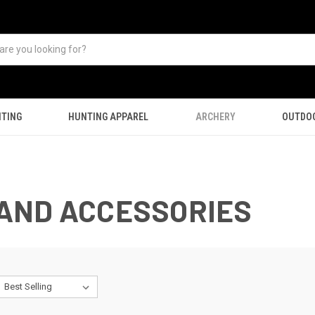
TING
HUNTING APPAREL
ARCHERY
OUTDO
AND ACCESSORIES