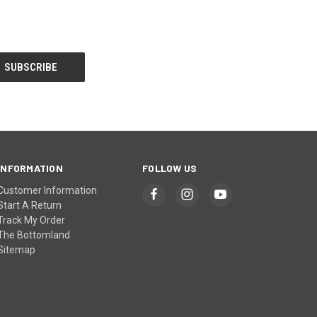
INFORMATION
FOLLOW US
Customer Information
Start A Return
Track My Order
The Bottomland
Sitemap