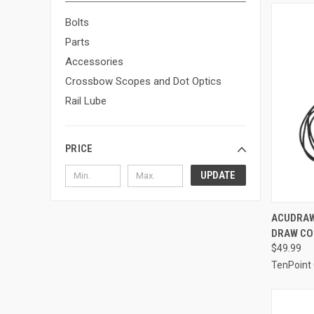
Bolts
Parts
Accessories
Crossbow Scopes and Dot Optics
Rail Lube
PRICE
UPDATE
QUI
ACUDRAW
DRAW CO
Compa
$49.99
TenPoint