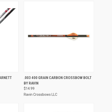
TO CART
QUICK VIEW
ADD TO CART
ARNETT
.003 400 GRAIN CARBON CROSSBOW BOLT
BY RAVIN
Compare
$14.99
Ravin Crossbows LLC