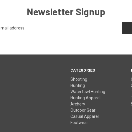
Newsletter Signup
CATEGORIES
Shooting
Hunting
Waterfowl Hunting
Hunting Apparel
Archery
Outdoor Gear
Casual Apparel
Footwear