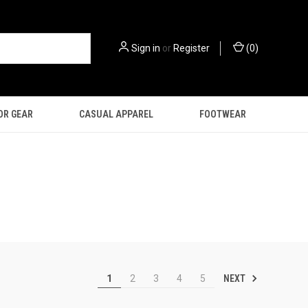
Sign in
or
Register
(
0
)
OR GEAR
CASUAL APPAREL
FOOTWEAR
NEXT
1
2
3
4
5