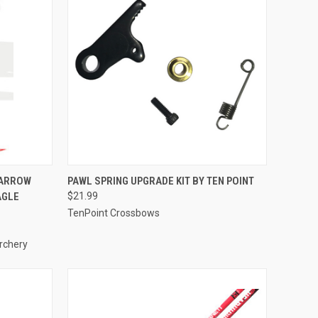
TO CART
QUICK VIEW
ADD TO CART
 ARROW
PAWL SPRING UPGRADE KIT BY TEN POINT
AGLE
$21.99
Compare
TenPoint Crossbows
rchery