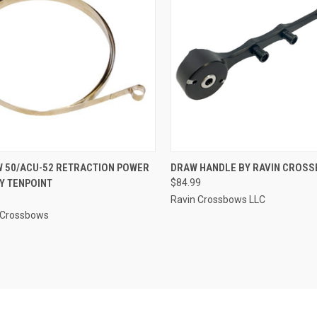
CK VIEW
ADD TO CART
QUICK VIEW
ADD 
 50/ACU-52 RETRACTION POWER
DRAW HANDLE BY RAVIN CROS
Y TENPOINT
$84.99
re
Compare
Ravin Crossbows LLC
 Crossbows