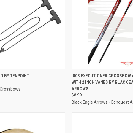
CK VIEW
ADD TO CART
QUICK VIEW
ADD 
D BY TENPOINT
.003 EXECUTIONER CROSSBOW
WITH 2 INCH VANES BY BLACK E
re
Compare
ARROWS
 Crossbows
$8.99
Black Eagle Arrows - Conquest A