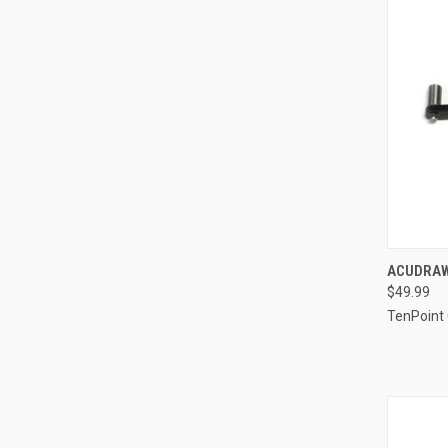
QUI
ACUDRAW
$49.99
Compa
TenPoint