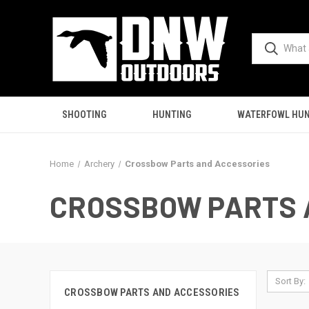
SHOOTING
HUNTING
WATERFOWL HUN
Home
Archery
Crossbow Parts and Accessories
CROSSBOW PARTS 
Sort By:
CROSSBOW PARTS AND ACCESSORIES