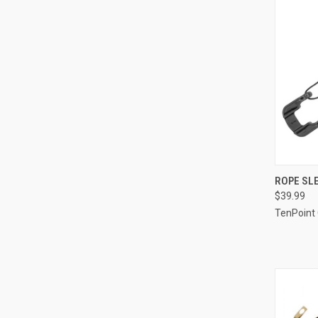
QUI
ROPE SLE
$39.99
Compa
TenPoint