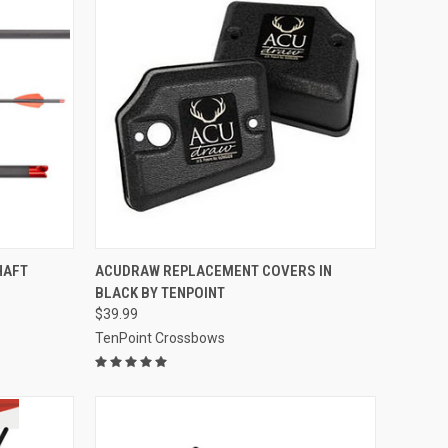
TO CART
QUICK VIEW
ADD TO CART
SHAFT
ACUDRAW REPLACEMENT COVERS IN
BLACK BY TENPOINT
Compare
$39.99
TenPoint Crossbows