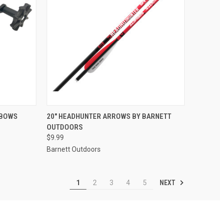
TO CART
QUICK VIEW
ADD TO CART
SBOWS
20" HEADHUNTER ARROWS BY BARNETT
OUTDOORS
Compare
$9.99
Barnett Outdoors
NEXT
1
2
3
4
5