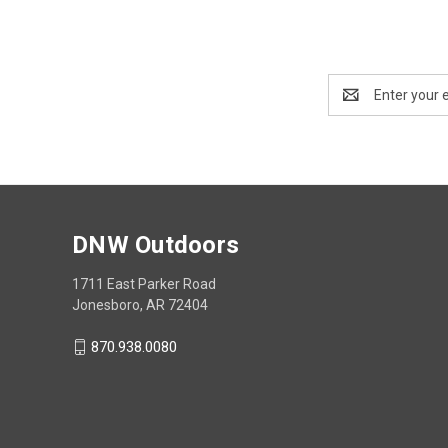
Email
Address
DNW Outdoors
1711 East Parker Road
Jonesboro, AR 72404
870.938.0080