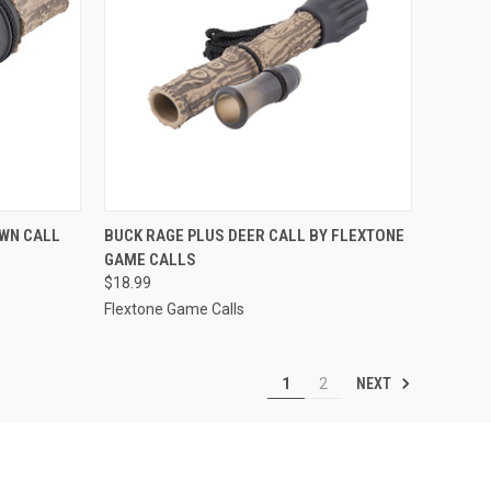
TO CART
QUICK VIEW
ADD TO CART
WN CALL
BUCK RAGE PLUS DEER CALL BY FLEXTONE
GAME CALLS
Compare
$18.99
Flextone Game Calls
NEXT
1
2