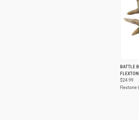
QUI
BATTLE 
FLEXTON
Compa
$24.99
Flextone 