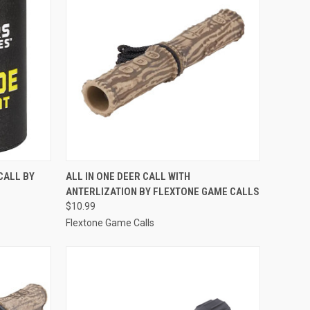
TO CART
QUICK VIEW
ADD TO CART
CALL BY
ALL IN ONE DEER CALL WITH
ANTERLIZATION BY FLEXTONE GAME CALLS
Compare
$10.99
Flextone Game Calls