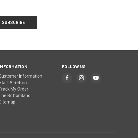
INFORMATION
FOLLOW US
Customer Information
Start A Return
Track My Order
The Bottomland
Sitemap