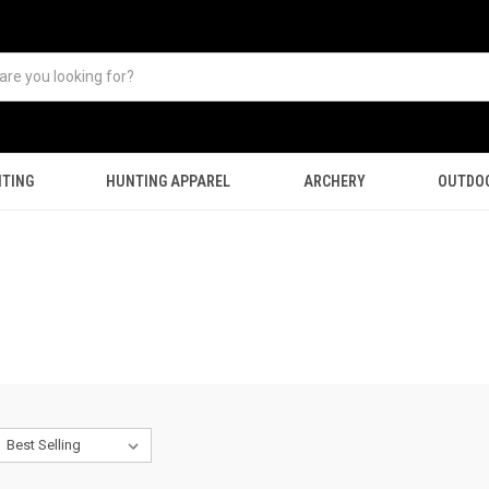
TING
HUNTING APPAREL
ARCHERY
OUTDO