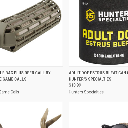
CK VIEW
ADD TO CART
QUICK VIEW
ADD 
LE BAG PLUS DEER CALL BY
ADULT DOE ESTRUS BLEAT CAN 
E GAME CALLS
HUNTER'S SPECIALTIES
re
Compare
$10.99
Game Calls
Hunters Specialties