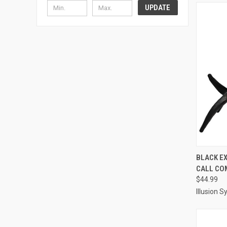
UPDATE
QUI
BLACK E
CALL CO
Compa
$44.99
Illusion 