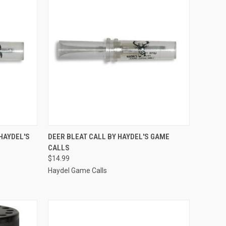
TO CART
QUICK VIEW
ADD TO CART
HAYDEL'S
DEER BLEAT CALL BY HAYDEL'S GAME
CALLS
Compare
$14.99
Haydel Game Calls