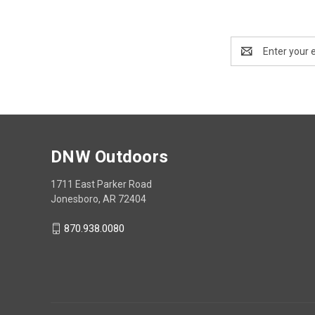
Email
Address
DNW Outdoors
1711 East Parker Road
Jonesboro, AR 72404
870.938.0080