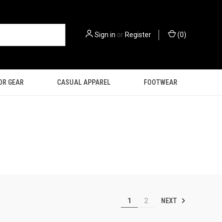
Sign in
or
Register
(
0
)
OR GEAR
CASUAL APPAREL
FOOTWEAR
NEXT
1
2