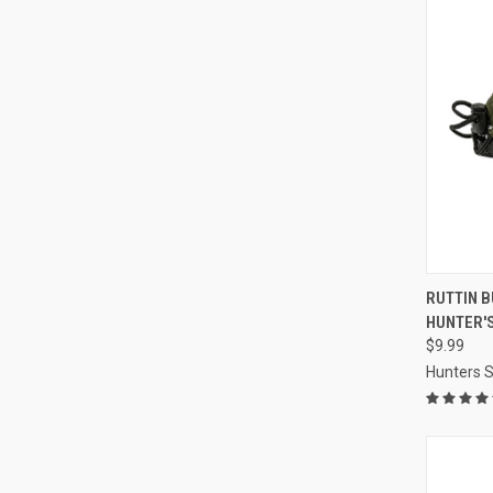
QUI
RUTTIN B
HUNTER'S
Compa
$9.99
Hunters S