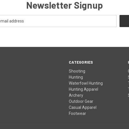
Newsletter Signup
CATEGORIES
Shooting
Hunting
Waterfowl Hunting
Hunting Apparel
Archery
Outdoor Gear
Casual Apparel
Footwear