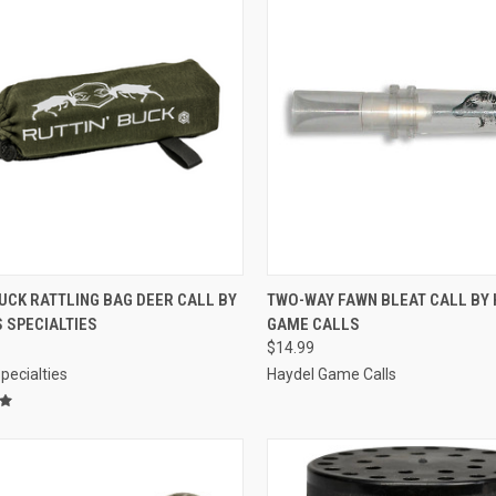
CK VIEW
ADD TO CART
QUICK VIEW
ADD 
UCK RATTLING BAG DEER CALL BY
TWO-WAY FAWN BLEAT CALL BY 
 SPECIALTIES
GAME CALLS
re
Compare
$14.99
pecialties
Haydel Game Calls