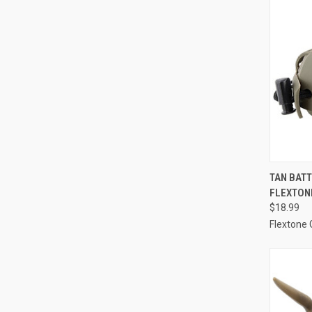
QUI
TAN BATT
FLEXTON
Compa
$18.99
Flextone 