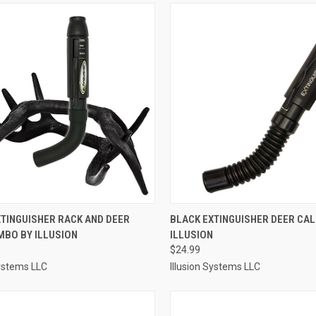
CK VIEW
ADD TO CART
QUICK VIEW
ADD 
XTINGUISHER RACK AND DEER
BLACK EXTINGUISHER DEER CAL
MBO BY ILLUSION
ILLUSION
re
Compare
$24.99
Systems LLC
Illusion Systems LLC