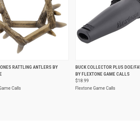
CK VIEW
ADD TO CART
QUICK VIEW
ADD 
BONES RATTLING ANTLERS BY
BUCK COLLECTOR PLUS DOE/FA
E
BY FLEXTONE GAME CALLS
re
Compare
$18.99
Game Calls
Flextone Game Calls