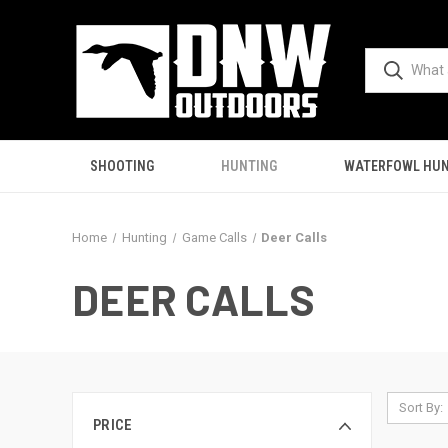
SHOOTING
HUNTING
WATERFOWL HUN
Home
Hunting
Game Calls
Deer Calls
DEER CALLS
Sort By:
PRICE