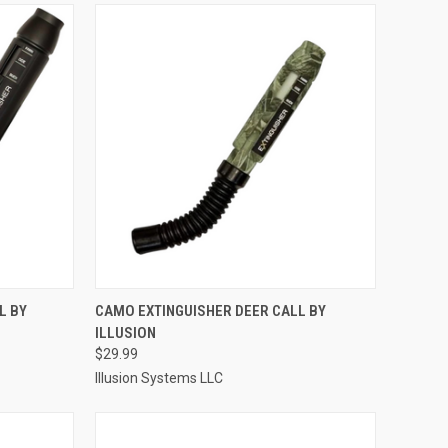
TO CART
QUICK VIEW
ADD TO CART
L BY
CAMO EXTINGUISHER DEER CALL BY
ILLUSION
Compare
$29.99
Illusion Systems LLC