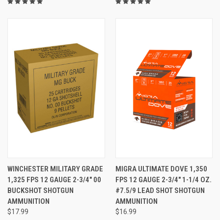
WINCHESTER MILITARY GRADE
MIGRA ULTIMATE DOVE 1,350
1,325 FPS 12 GAUGE 2-3/4" 00
FPS 12 GAUGE 2-3/4" 1-1/4 OZ.
BUCKSHOT SHOTGUN
#7.5/9 LEAD SHOT SHOTGUN
AMMUNITION
AMMUNITION
$17.99
$16.99