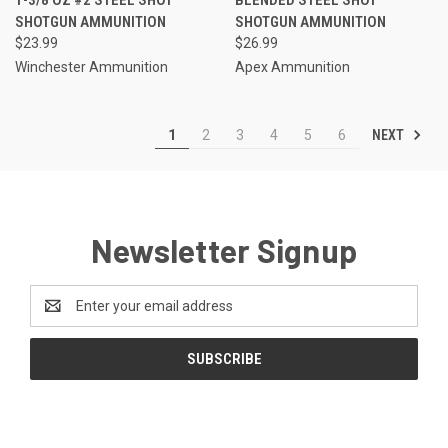
SHOTGUN AMMUNITION
SHOTGUN AMMUNITION
$23.99
$26.99
Winchester Ammunition
Apex Ammunition
NEXT
1
2
3
4
5
6
Newsletter Signup
Email
Address