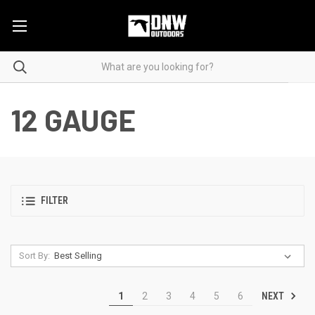
12 GAUGE
FILTER
Sort By:
NEXT
1
2
3
4
5
6