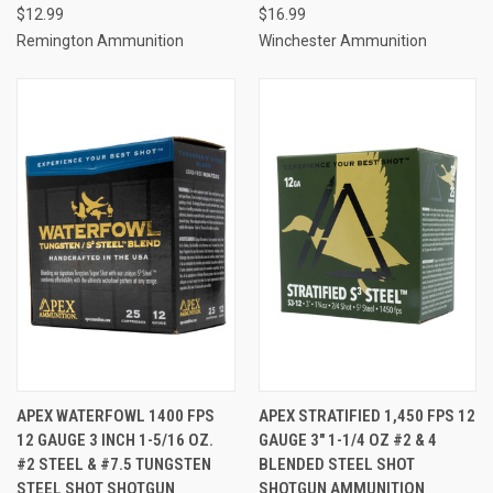
$12.99
$16.99
Remington Ammunition
Winchester Ammunition
APEX WATERFOWL 1400 FPS
APEX STRATIFIED 1,450 FPS 12
12 GAUGE 3 INCH 1-5/16 OZ.
GAUGE 3" 1-1/4 OZ #2 & 4
#2 STEEL & #7.5 TUNGSTEN
BLENDED STEEL SHOT
STEEL SHOT SHOTGUN
SHOTGUN AMMUNITION