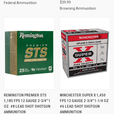
$39.99
Federal Ammunition
Browning Ammunition
REMINGTON PREMIER STS
WINCHESTER SUPER X 1,450
1,185 FPS 12 GAUGE 2-3/4" 1
FPS 12 GAUGE 2-3/4" 1-1/4 OZ
OZ. #8 LEAD SHOT SHOTGUN
#6 LEAD SHOT SHOTGUN
AMMUNITION
AMMUNITION