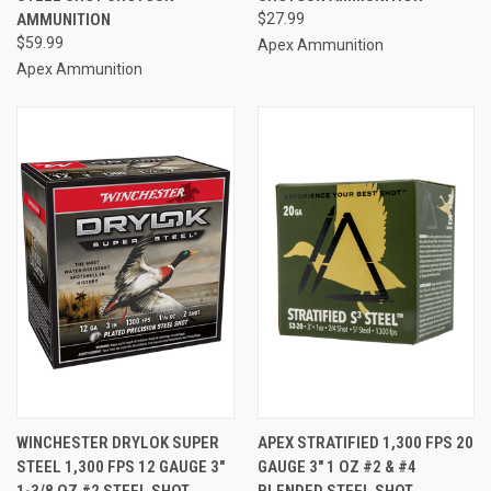
AMMUNITION
$27.99
$59.99
Apex Ammunition
Apex Ammunition
WINCHESTER DRYLOK SUPER
APEX STRATIFIED 1,300 FPS 20
STEEL 1,300 FPS 12 GAUGE 3"
GAUGE 3" 1 OZ #2 & #4
1-3/8 OZ #2 STEEL SHOT
BLENDED STEEL SHOT