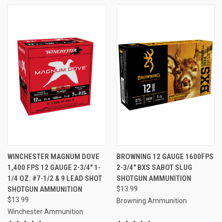
WINCHESTER MAGNUM DOVE
BROWNING 12 GAUGE 1600FPS
1,400 FPS 12 GAUGE 2-3/4" 1-
2-3/4" BXS SABOT SLUG
1/4 OZ. #7-1/2 & 9 LEAD SHOT
SHOTGUN AMMUNITION
SHOTGUN AMMUNITION
$13.99
$13.99
Browning Ammunition
Winchester Ammunition