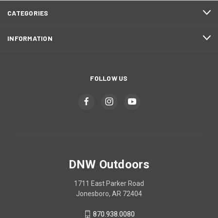
CATEGORIES
INFORMATION
FOLLOW US
DNW Outdoors
1711 East Parker Road
Jonesboro, AR 72404
870.938.0080