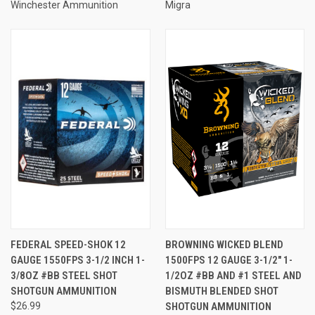
Winchester Ammunition
Migra
FEDERAL SPEED-SHOK 12
BROWNING WICKED BLEND
GAUGE 1550FPS 3-1/2 INCH 1-
1500FPS 12 GAUGE 3-1/2" 1-
3/8OZ #BB STEEL SHOT
1/2OZ #BB AND #1 STEEL AND
SHOTGUN AMMUNITION
BISMUTH BLENDED SHOT
$26.99
SHOTGUN AMMUNITION