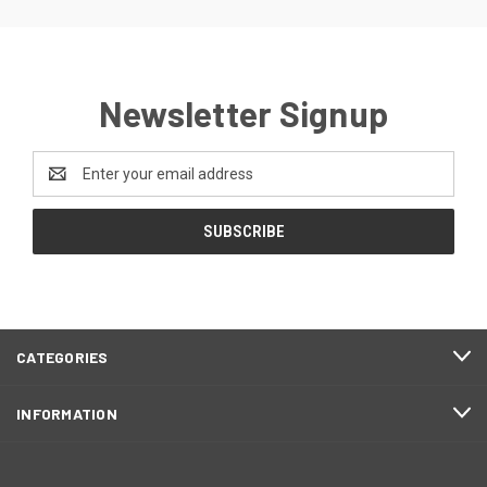
Newsletter Signup
Email
Address
CATEGORIES
INFORMATION