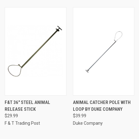
F&T 36" STEEL ANIMAL
ANIMAL CATCHER POLE WITH
RELEASE STICK
LOOP BY DUKE COMPANY
$29.99
$39.99
F & T Trading Post
Duke Company