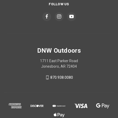
FOLLOW US
DNW Outdoors
1711 East Parker Road
Jonesboro, AR 72404
870.938.0080