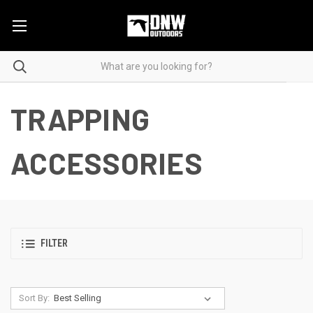
TRAPPING
ACCESSORIES
FILTER
Sort By: