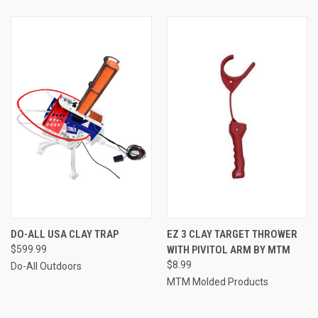
DO-ALL USA CLAY TRAP
EZ 3 CLAY TARGET THROWER
$599.99
WITH PIVITOL ARM BY MTM
$8.99
Do-All Outdoors
MTM Molded Products