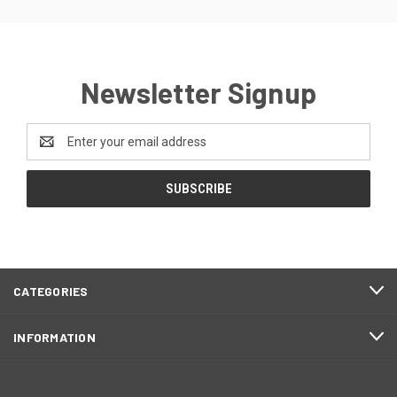
Newsletter Signup
Email
Address
CATEGORIES
INFORMATION