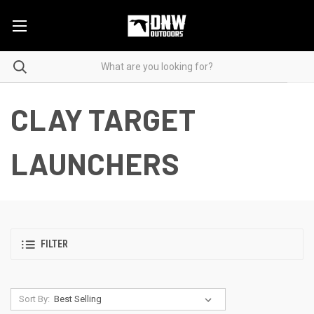
CLAY TARGET
LAUNCHERS
FILTER
Sort By: