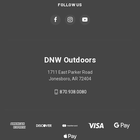
FOLLOW US
DNW Outdoors
1711 East Parker Road
Jonesboro, AR 72404
870.938.0080