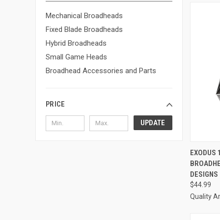
Mechanical Broadheads
Fixed Blade Broadheads
Hybrid Broadheads
Small Game Heads
Broadhead Accessories and Parts
PRICE
UPDATE
QUI
EXODUS 
BROADHE
Compa
DESIGNS
$44.99
Quality A