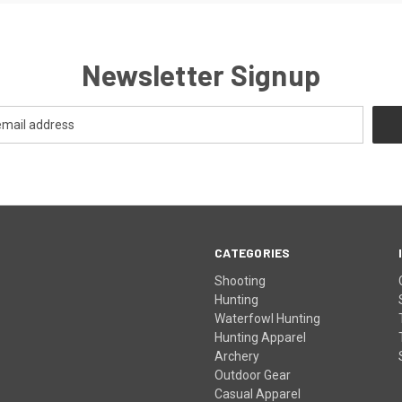
Newsletter Signup
CATEGORIES
Shooting
Hunting
Waterfowl Hunting
Hunting Apparel
Archery
Outdoor Gear
Casual Apparel