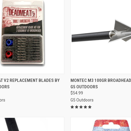
CK VIEW
ADD TO CART
QUICK VIEW
ADD 
T V2 REPLACEMENT BLADES BY
MONTEC M3 100GR BROADHEAD
OORS
G5 OUTDOORS
re
Compare
$54.99
ors
G5 Outdoors