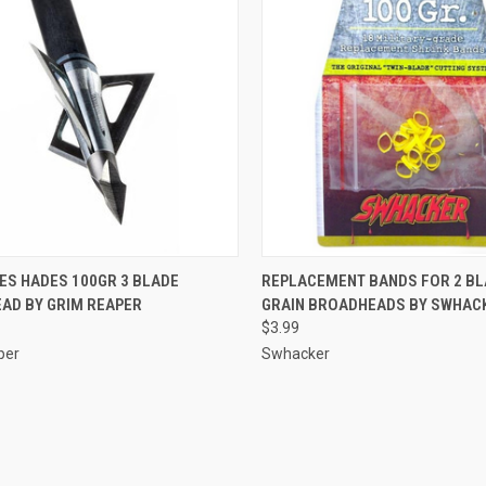
CK VIEW
ADD TO CART
QUICK VIEW
ADD 
ES HADES 100GR 3 BLADE
REPLACEMENT BANDS FOR 2 BL
AD BY GRIM REAPER
GRAIN BROADHEADS BY SWHAC
re
Compare
$3.99
per
Swhacker