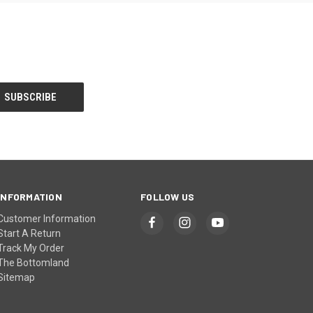
INFORMATION
FOLLOW US
Customer Information
Start A Return
Track My Order
The Bottomland
Sitemap