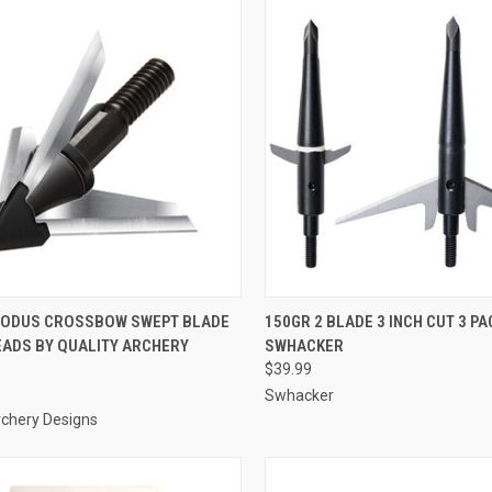
CK VIEW
ADD TO CART
QUICK VIEW
ADD 
XODUS CROSSBOW SWEPT BLADE
150GR 2 BLADE 3 INCH CUT 3 PA
ADS BY QUALITY ARCHERY
SWHACKER
re
Compare
$39.99
Swhacker
rchery Designs