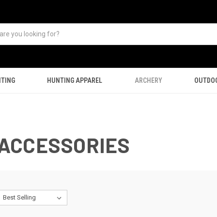
TING
HUNTING APPAREL
ARCHERY
OUTDO
ACCESSORIES