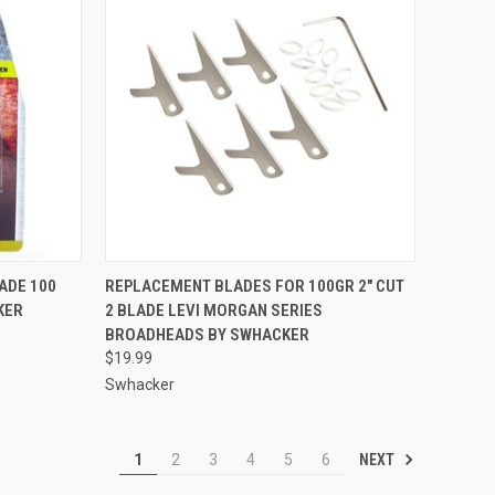
TO CART
QUICK VIEW
ADD TO CART
ADE 100
REPLACEMENT BLADES FOR 100GR 2" CUT
KER
2 BLADE LEVI MORGAN SERIES
Compare
BROADHEADS BY SWHACKER
$19.99
Swhacker
NEXT
1
2
3
4
5
6