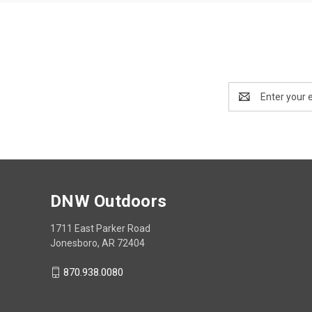
Email
Address
DNW Outdoors
1711 East Parker Road
Jonesboro, AR 72404
870.938.0080