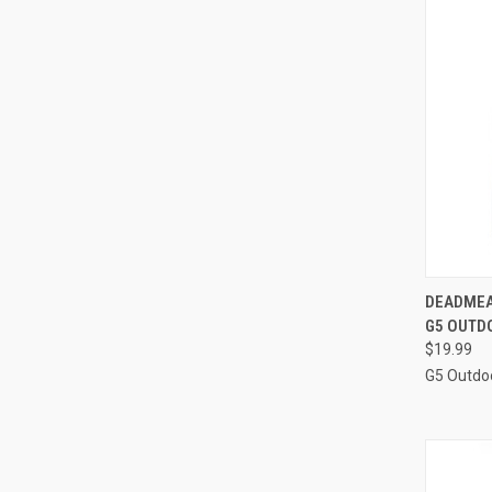
QUI
DEADMEA
G5 OUTD
Compa
$19.99
G5 Outdo