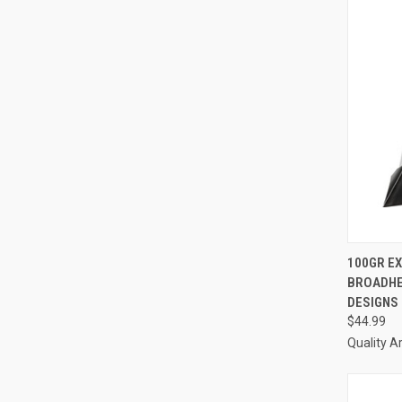
QUI
100GR E
BROADHE
Compa
DESIGNS
$44.99
Quality A