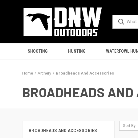
SHOOTING
HUNTING
WATERFOWL HUN
Home
Archery
Broadheads And Accessories
BROADHEADS AND 
Sort By:
BROADHEADS AND ACCESSORIES