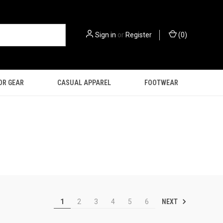
Sign in
or
Register
(
0
)
OR GEAR
CASUAL APPAREL
FOOTWEAR
NEXT
1
2
3
4
5
6