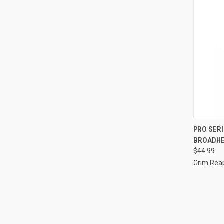
QUI
PRO SERI
BROADHE
Compa
$44.99
Grim Rea