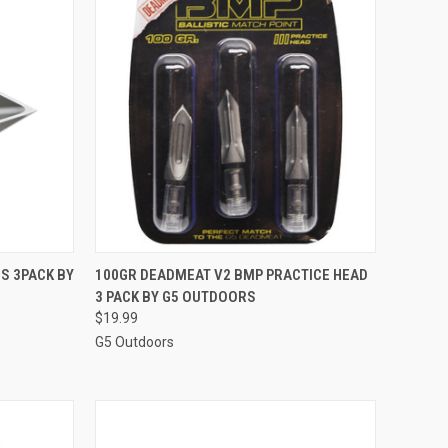
TO CART
QUICK VIEW
ADD TO CART
S 3PACK BY
100GR DEADMEAT V2 BMP PRACTICE HEAD
3 PACK BY G5 OUTDOORS
Compare
$19.99
G5 Outdoors