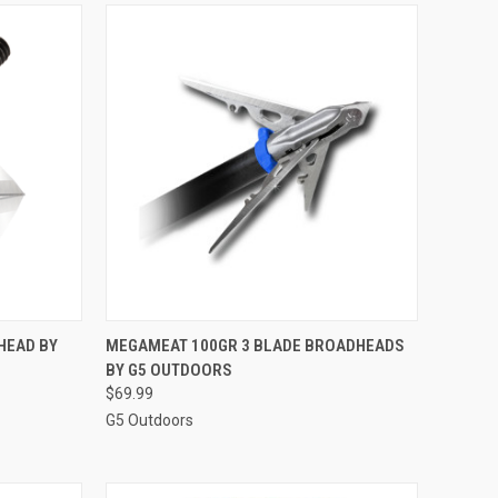
TO CART
QUICK VIEW
ADD TO CART
HEAD BY
MEGAMEAT 100GR 3 BLADE BROADHEADS
BY G5 OUTDOORS
Compare
$69.99
G5 Outdoors