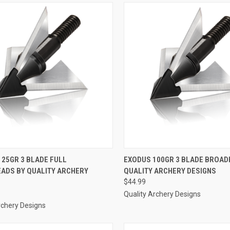
CK VIEW
ADD TO CART
QUICK VIEW
ADD 
125GR 3 BLADE FULL
EXODUS 100GR 3 BLADE BROAD
ADS BY QUALITY ARCHERY
QUALITY ARCHERY DESIGNS
re
Compare
$44.99
Quality Archery Designs
rchery Designs