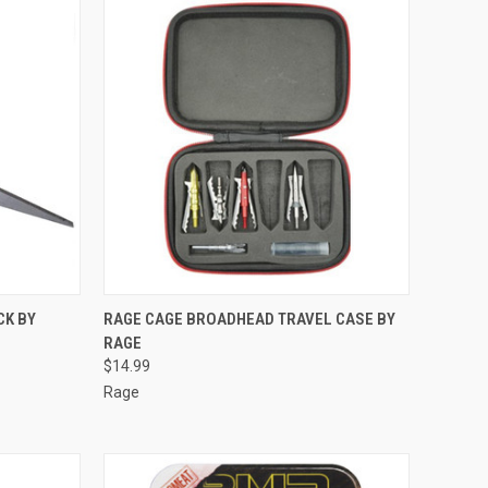
TO CART
QUICK VIEW
ADD TO CART
CK BY
RAGE CAGE BROADHEAD TRAVEL CASE BY
RAGE
Compare
$14.99
Rage