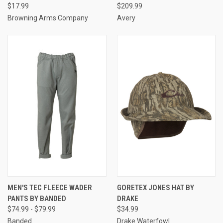
$17.99
$209.99
Browning Arms Company
Avery
MEN'S TEC FLEECE WADER
GORETEX JONES HAT BY
PANTS BY BANDED
DRAKE
$74.99 - $79.99
$34.99
Banded
Drake Waterfowl