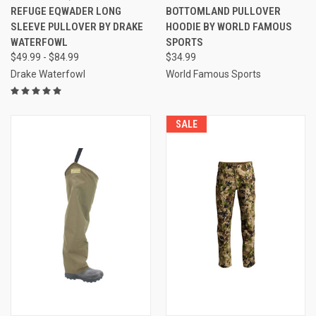
REFUGE EQWADER LONG
BOTTOMLAND PULLOVER
SLEEVE PULLOVER BY DRAKE
HOODIE BY WORLD FAMOUS
WATERFOWL
SPORTS
$49.99 - $84.99
$34.99
Drake Waterfowl
World Famous Sports
SALE