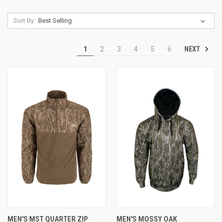
Sort By:
NEXT
1
2
3
4
5
6
MEN'S MST QUARTER ZIP
MEN'S MOSSY OAK