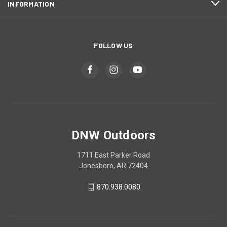
INFORMATION
FOLLOW US
DNW Outdoors
1711 East Parker Road
Jonesboro, AR 72404
870.938.0080