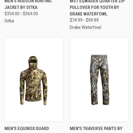
MEN'S HUDSON HUNTING
MST EQWADER QUARTER ZIP
JACKET BY SITKA
PULLOVER FOR YOUTH BY
$354.00 - $569.00
DRAKE WATERFOWL
$74.99 - $99.99
Sitka
Drake Waterfowl
MEN'S EQUINOX GUARD
MEN'S TRAVERSE PANTS BY