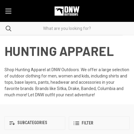
HUNTING APPAREL
Shop Hunting Apparel at DNW Outdoors. We offer a large selection
of outdoor clothing for men, women and kids, including shirts and
tops, base layers, pants, headwear and accessories in your
favorite brands. Brands like Sitka, Drake, Banded, Columbia and
much more! Let DNW outfit your next adventure!
SUBCATEGORIES
FILTER