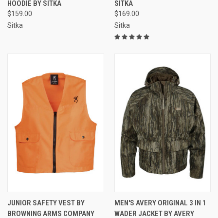
HOODIE BY SITKA
SITKA
$159.00
$169.00
Sitka
Sitka
JUNIOR SAFETY VEST BY
MEN'S AVERY ORIGINAL 3 IN 1
BROWNING ARMS COMPANY
WADER JACKET BY AVERY