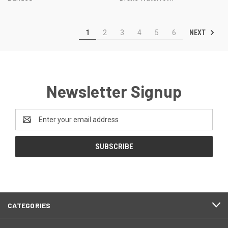
NEXT
1
2
3
4
5
6
Newsletter Signup
Email
Address
CATEGORIES