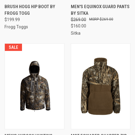
BRUSH HOGG HIP BOOT BY
MEN'S EQUINOX GUARD PANTS
FROGG TOGG
BY SITKA
$199.99
$269.00
$269.00
$160.00
Frogg Toggs
Sitka
SALE