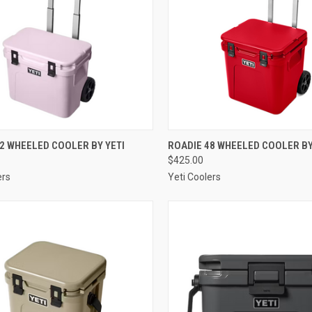
CK VIEW
VIEW OPTIONS
QUICK VIEW
VIEW 
2 WHEELED COOLER BY YETI
ROADIE 48 WHEELED COOLER BY
$425.00
re
Compare
ers
Yeti Coolers