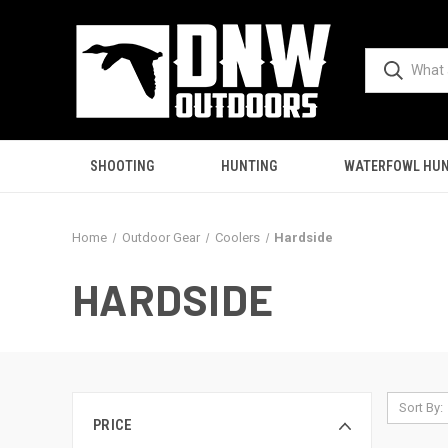
SHOOTING
HUNTING
WATERFOWL HUN
Home
Outdoor Gear
Coolers
Hardside
HARDSIDE
Sort By:
PRICE