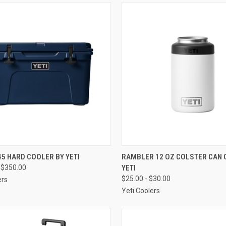
CK VIEW
VIEW OPTIONS
QUICK VIEW
VIEW 
5 HARD COOLER BY YETI
RAMBLER 12 OZ COLSTER CAN 
 $350.00
YETI
re
Compare
$25.00 - $30.00
ers
Yeti Coolers