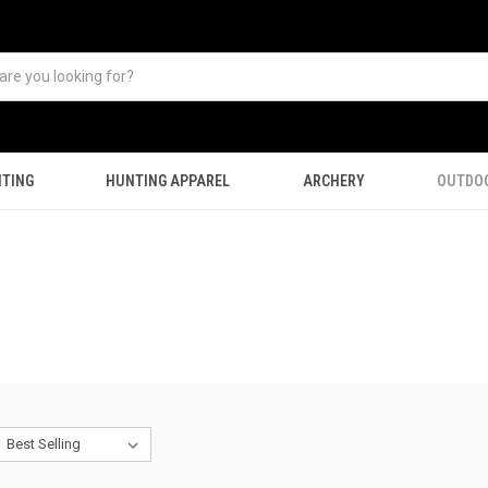
TING
HUNTING APPAREL
ARCHERY
OUTDO