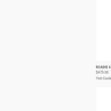
QUI
ROADIE 6
$475.00
Compa
Yeti Cool