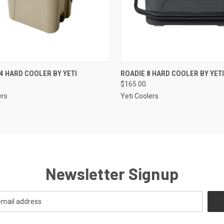
CK VIEW
VIEW OPTIONS
QUICK VIEW
VIEW 
4 HARD COOLER BY YETI
ROADIE 8 HARD COOLER BY YETI
$165.00
re
Compare
ers
Yeti Coolers
Newsletter Signup