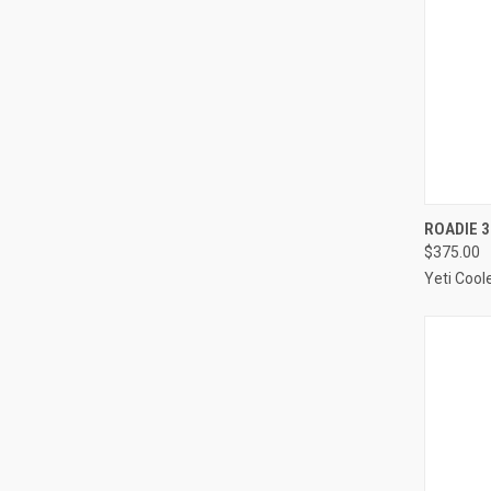
QUI
ROADIE 3
$375.00
Compa
Yeti Cool