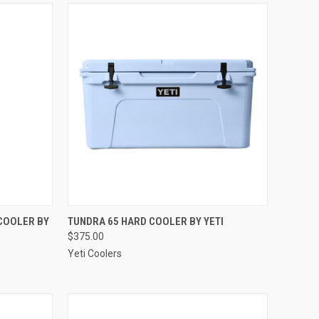
OPTIONS
QUICK VIEW
VIEW OPTIONS
COOLER BY
TUNDRA 65 HARD COOLER BY YETI
$375.00
Compare
Yeti Coolers