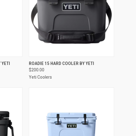
OPTIONS
QUICK VIEW
VIEW OPTIONS
 YETI
ROADIE 15 HARD COOLER BY YETI
$200.00
Compare
Yeti Coolers