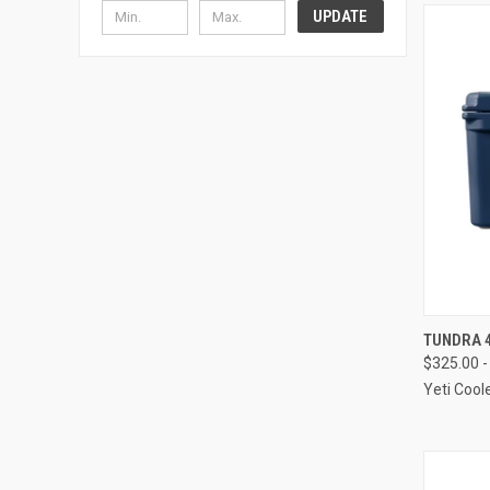
UPDATE
QUI
TUNDRA 4
$325.00 -
Compa
Yeti Cool