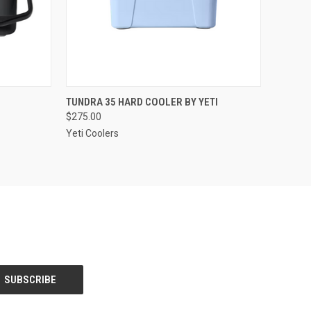
OPTIONS
QUICK VIEW
VIEW OPTIONS
TUNDRA 35 HARD COOLER BY YETI
$275.00
Compare
Yeti Coolers