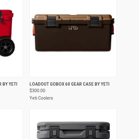
OPTIONS
QUICK VIEW
VIEW OPTIONS
 BY YETI
LOADOUT GOBOX 60 GEAR CASE BY YETI
$300.00
Compare
Yeti Coolers