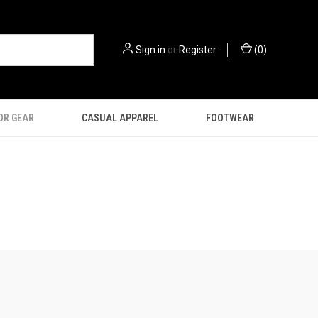
Sign in
or
Register
(
0
)
OR GEAR
CASUAL APPAREL
FOOTWEAR