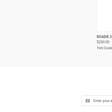
QUI
ROADIE 2
$250.00
Compa
Yeti Cool
Email
Address