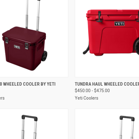
CK VIEW
VIEW OPTIONS
QUICK VIEW
VIEW 
0 WHEELED COOLER BY YETI
TUNDRA HAUL WHEELED COOLER
$450.00 - $475.00
re
Compare
ers
Yeti Coolers