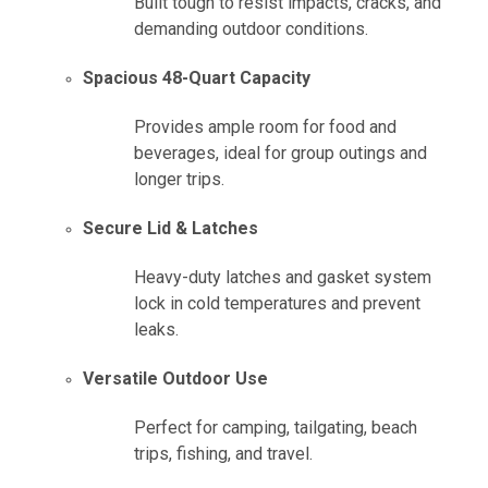
Built tough to resist impacts, cracks, and
demanding outdoor conditions.
Spacious 48-Quart Capacity
Provides ample room for food and
beverages, ideal for group outings and
longer trips.
Secure Lid & Latches
Heavy-duty latches and gasket system
lock in cold temperatures and prevent
leaks.
Versatile Outdoor Use
Perfect for camping, tailgating, beach
trips, fishing, and travel.