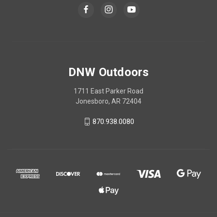
DNW Outdoors
1711 East Parker Road
Jonesboro, AR 72404
870.938.0080