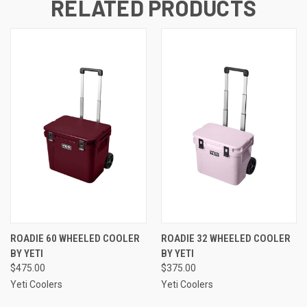
RELATED PRODUCTS
ROADIE 60 WHEELED COOLER
ROADIE 32 WHEELED COOLER
BY YETI
BY YETI
$475.00
$375.00
Yeti Coolers
Yeti Coolers