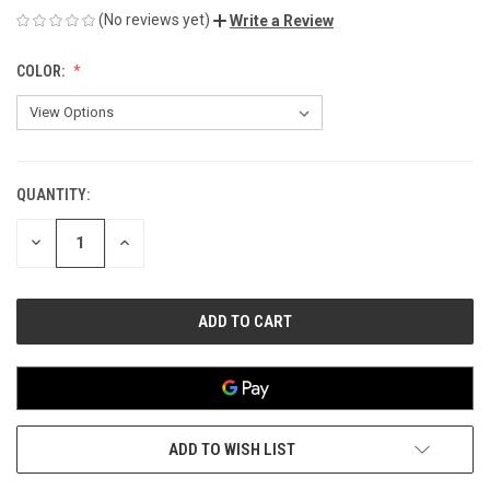
(No reviews yet)
Write a Review
COLOR:
QUANTITY:
CURRENT
STOCK:
DECREASE
INCREASE
QUANTITY
QUANTITY
OF
OF
UNDEFINED
UNDEFINED
ADD TO WISH LIST