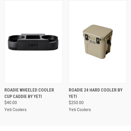
ROADIE WHEELED COOLER
ROADIE 24 HARD COOLER BY
CUP CADDIE BY YETI
YETI
$40.00
$250.00
Yeti Coolers
Yeti Coolers