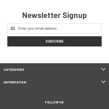
Newsletter Signup
Email
Address
CATEGORIES
INFORMATION
FOLLOW US