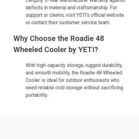
Lengthy 5-Year Manufacturer Warranty against
defects in material and craftsmanship. For
support or claims, visit YETI’s official website
or contact their customer service team.
Why Choose the Roadie 48
Wheeled Cooler by YETI?
With high-capacity storage, rugged durability,
and smooth mobility, the Roadie 48 Wheeled
Cooler is ideal for outdoor enthusiasts who
need reliable cold storage without sacrificing
portability.