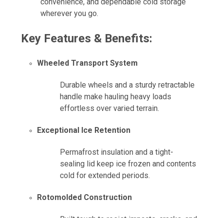
convenience, and dependable cold storage
wherever you go.
Key Features & Benefits:
Wheeled Transport System
Durable wheels and a sturdy retractable
handle make hauling heavy loads
effortless over varied terrain.
Exceptional Ice Retention
Permafrost insulation and a tight-
sealing lid keep ice frozen and contents
cold for extended periods.
Rotomolded Construction