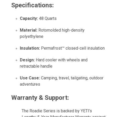
Specifications:
Capacity:
48 Quarts
Material:
Rotomolded high-density
polyethylene
Insulation:
Permafrost™ closed-cell insulation
Design:
Hard cooler with wheels and
retractable handle
Use Case:
Camping, travel, tailgating, outdoor
adventures
Warranty & Support:
The Roadie Series is backed by YETI’s