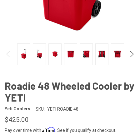
Roadie 48 Wheeled Cooler by
YETI
Yeti Coolers
SKU:
YETI ROADIE 48
$425.00
Affirm
Pay over time with
. See if you qualify at checkout.