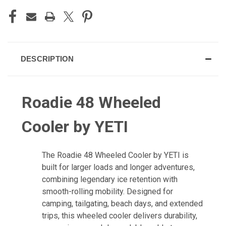
DESCRIPTION
Roadie 48 Wheeled
Cooler by YETI
The Roadie 48 Wheeled Cooler by YETI is
built for larger loads and longer adventures,
combining legendary ice retention with
smooth-rolling mobility. Designed for
camping, tailgating, beach days, and extended
trips, this wheeled cooler delivers durability,