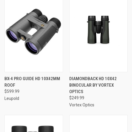
BX-4 PRO GUIDE HD 10X42MM
DIAMONDBACK HD 10X42
ROOF
BINOCULAR BY VORTEX
$599.99
OPTICS
$249.99
Leupold
Vortex Optics