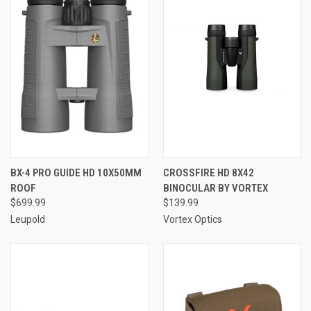
BX-4 PRO GUIDE HD 10X50MM
CROSSFIRE HD 8X42
ROOF
BINOCULAR BY VORTEX
$699.99
$139.99
Leupold
Vortex Optics