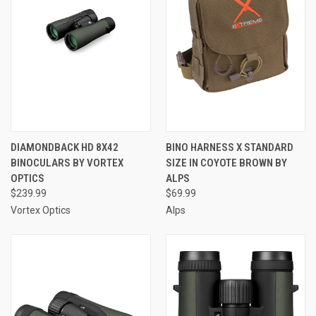
DIAMONDBACK HD 8X42
BINO HARNESS X STANDARD
BINOCULARS BY VORTEX
SIZE IN COYOTE BROWN BY
OPTICS
ALPS
$239.99
$69.99
Vortex Optics
Alps