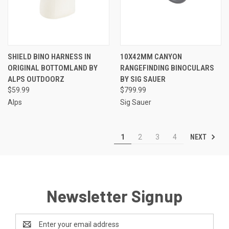
SHIELD BINO HARNESS IN
10X42MM CANYON
ORIGINAL BOTTOMLAND BY
RANGEFINDING BINOCULARS
ALPS OUTDOORZ
BY SIG SAUER
$59.99
$799.99
Alps
Sig Sauer
NEXT
1
2
3
4
Newsletter Signup
Email