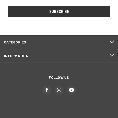
Address
CATEGORIES
INFORMATION
FOLLOW US