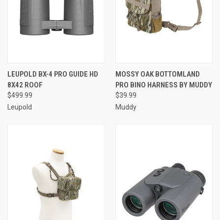
LEUPOLD BX-4 PRO GUIDE HD
MOSSY OAK BOTTOMLAND
8X42 ROOF
PRO BINO HARNESS BY MUDDY
$499.99
$39.99
Leupold
Muddy