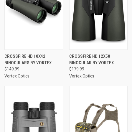
CROSSFIRE HD 10X42
CROSSFIRE HD 12X50
BINOCULARS BY VORTEX
BINOCULAR BY VORTEX
$149.99
$179.99
Vortex Optics
Vortex Optics