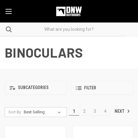
BINOCULARS
SUBCATEGORIES
FILTER
NEXT
1
2
3
4
Sort By: