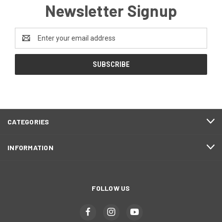
Newsletter Signup
Email
Address
CATEGORIES
INFORMATION
FOLLOW US