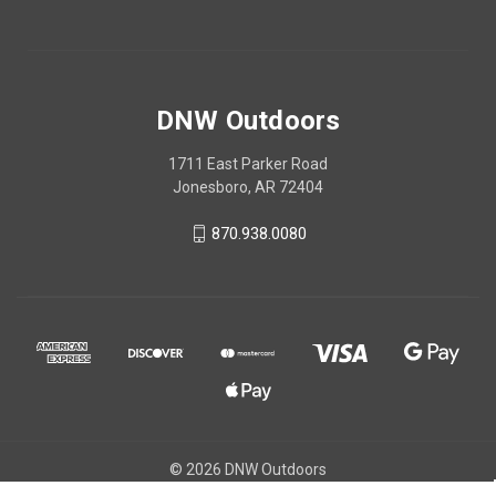
DNW Outdoors
1711 East Parker Road
Jonesboro, AR 72404
870.938.0080
© 2026 DNW Outdoors