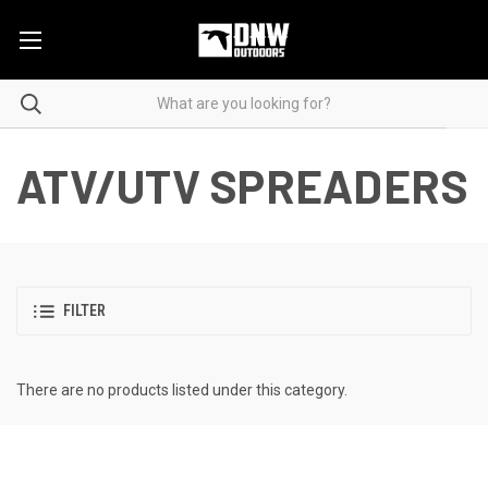
ATV/UTV SPREADERS
FILTER
There are no products listed under this category.