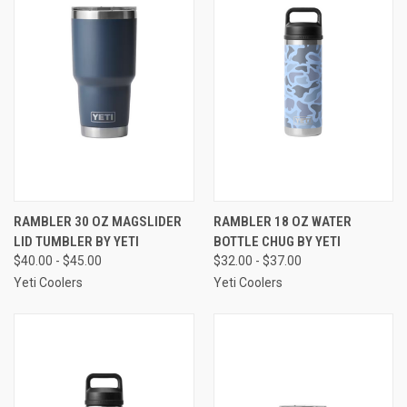
RAMBLER 30 OZ MAGSLIDER
RAMBLER 18 OZ WATER
LID TUMBLER BY YETI
BOTTLE CHUG BY YETI
$40.00 - $45.00
$32.00 - $37.00
Yeti Coolers
Yeti Coolers