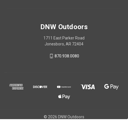
DNW Outdoors
1711 East Parker Road
Jonesboro, AR 72404
870.938.0080
© 2026 DNW Outdoors