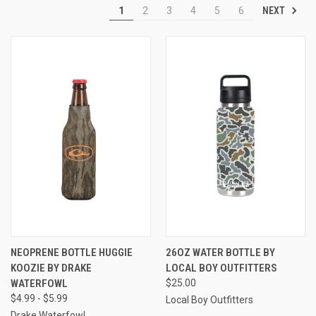
NEXT
1
2
3
4
5
6
NEOPRENE BOTTLE HUGGIE
26OZ WATER BOTTLE BY
KOOZIE BY DRAKE
LOCAL BOY OUTFITTERS
WATERFOWL
$25.00
$4.99 - $5.99
Local Boy Outfitters
Drake Waterfowl