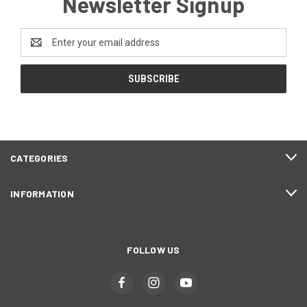
Newsletter Signup
Email
Address
CATEGORIES
INFORMATION
FOLLOW US