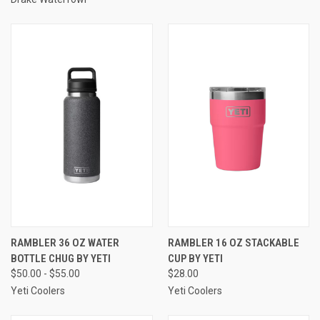
RAMBLER 36 OZ WATER
RAMBLER 16 OZ STACKABLE
BOTTLE CHUG BY YETI
CUP BY YETI
$50.00 - $55.00
$28.00
Yeti Coolers
Yeti Coolers