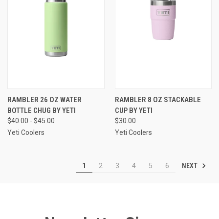
RAMBLER 26 OZ WATER
RAMBLER 8 OZ STACKABLE
BOTTLE CHUG BY YETI
CUP BY YETI
$40.00 - $45.00
$30.00
Yeti Coolers
Yeti Coolers
NEXT
1
2
3
4
5
6