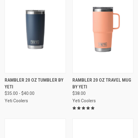
RAMBLER 20 OZ TUMBLER BY
RAMBLER 20 OZ TRAVEL MUG
YETI
BY YETI
$35.00 - $40.00
$38.00
Yeti Coolers
Yeti Coolers