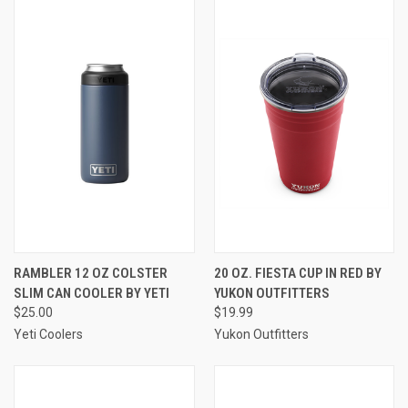
RAMBLER 12 OZ COLSTER
20 OZ. FIESTA CUP IN RED BY
SLIM CAN COOLER BY YETI
YUKON OUTFITTERS
$25.00
$19.99
Yeti Coolers
Yukon Outfitters