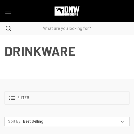
DRINKWARE
FILTER
Sort By: