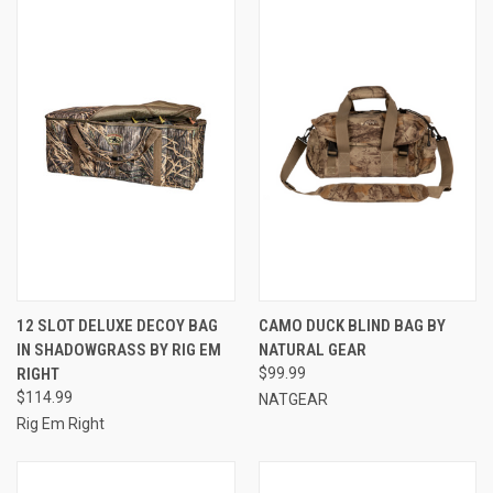
12 SLOT DELUXE DECOY BAG
CAMO DUCK BLIND BAG BY
IN SHADOWGRASS BY RIG EM
NATURAL GEAR
RIGHT
$99.99
$114.99
NATGEAR
Rig Em Right