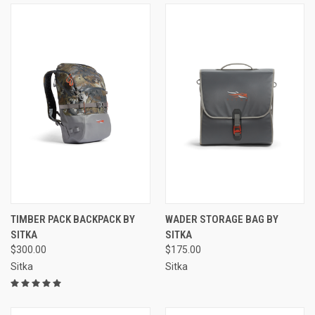
TIMBER PACK BACKPACK BY
WADER STORAGE BAG BY
SITKA
SITKA
$300.00
$175.00
Sitka
Sitka