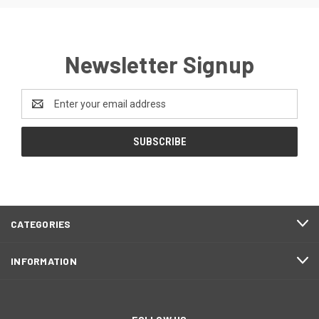
Newsletter Signup
Email
Address
CATEGORIES
INFORMATION