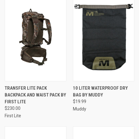
TRANSFER LITE PACK
10 LITER WATERPROOF DRY
BACKPACK AND WAIST PACK BY
BAG BY MUDDY
FIRST LITE
$19.99
$230.00
Muddy
First Lite