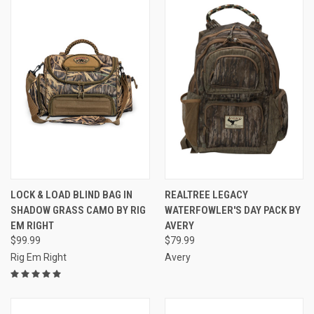
LOCK & LOAD BLIND BAG IN
REALTREE LEGACY
SHADOW GRASS CAMO BY RIG
WATERFOWLER'S DAY PACK BY
EM RIGHT
AVERY
$99.99
$79.99
Rig Em Right
Avery