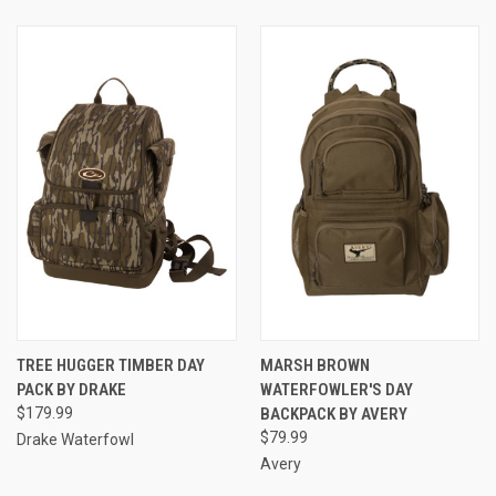
TREE HUGGER TIMBER DAY
MARSH BROWN
PACK BY DRAKE
WATERFOWLER'S DAY
$179.99
BACKPACK BY AVERY
$79.99
Drake Waterfowl
Avery