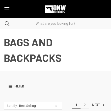
BAGS AND
BACKPACKS
FILTER
NEXT
1
2
Sort By: