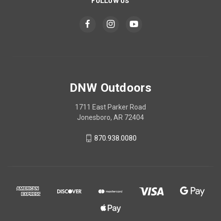
FOLLOW US
DNW Outdoors
1711 East Parker Road
Jonesboro, AR 72404
870.938.0080