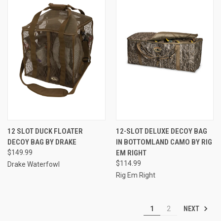
12 SLOT DUCK FLOATER
12-SLOT DELUXE DECOY BAG
DECOY BAG BY DRAKE
IN BOTTOMLAND CAMO BY RIG
$149.99
EM RIGHT
$114.99
Drake Waterfowl
Rig Em Right
NEXT
1
2