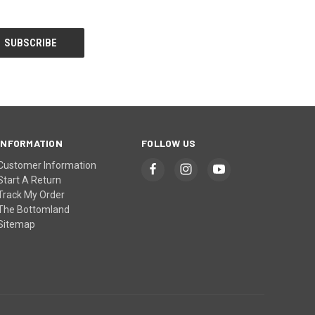
INFORMATION
FOLLOW US
Customer Information
Start A Return
Track My Order
The Bottomland
Sitemap