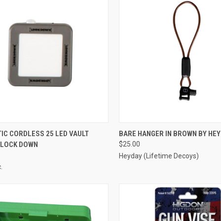
CK VIEW
ADD TO CART
QUICK VIEW
ADD 
IC CORDLESS 25 LED VAULT
BARE HANGER IN BROWN BY HE
Y LOCK DOWN
$25.00
re
Compare
Heyday (Lifetime Decoys)
.