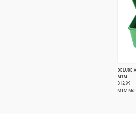
QUI
DELUXE 
MTM
Compa
$12.99
MTM Mold