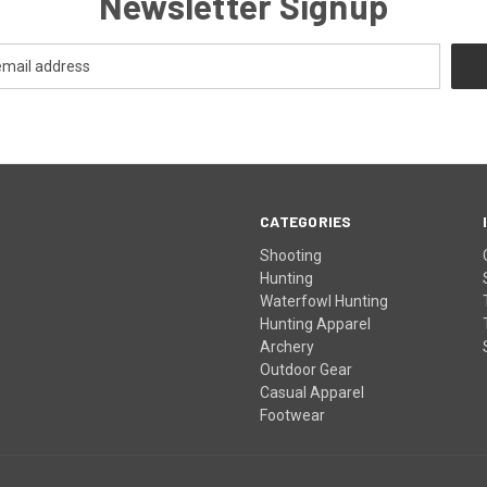
Newsletter Signup
CATEGORIES
Shooting
Hunting
Waterfowl Hunting
Hunting Apparel
Archery
Outdoor Gear
Casual Apparel
Footwear