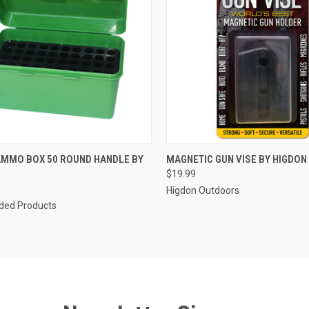
CK VIEW
ADD TO CART
QUICK VIEW
ADD 
AMMO BOX 50 ROUND HANDLE BY
MAGNETIC GUN VISE BY HIGDO
$19.99
re
Compare
Higdon Outdoors
ed Products