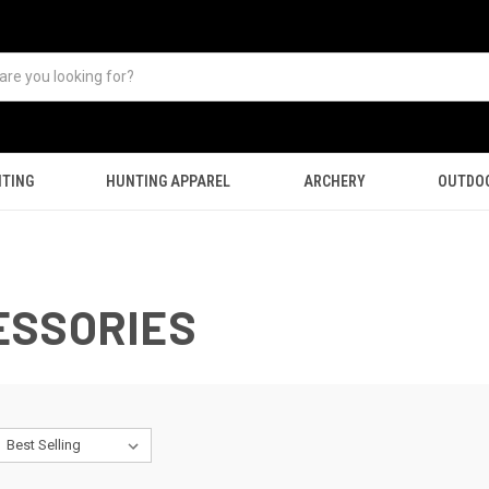
TING
HUNTING APPAREL
ARCHERY
OUTDO
ESSORIES