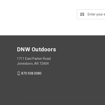
Email
Address
DNW Outdoors
1711 East Parker Road
Jonesboro, AR 72404
870.938.0080