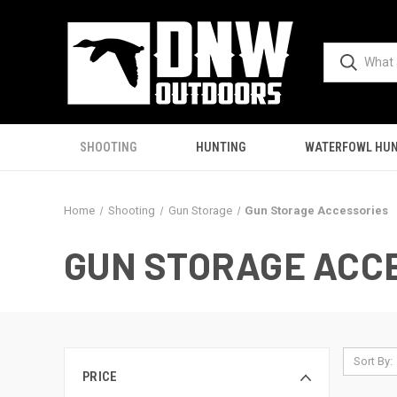
SHOOTING
HUNTING
WATERFOWL HUN
Home
Shooting
Gun Storage
Gun Storage Accessories
GUN STORAGE ACC
Sort By:
PRICE