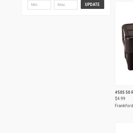
UPDATE
QUI
#505 50
$4.99
Compa
Frankford