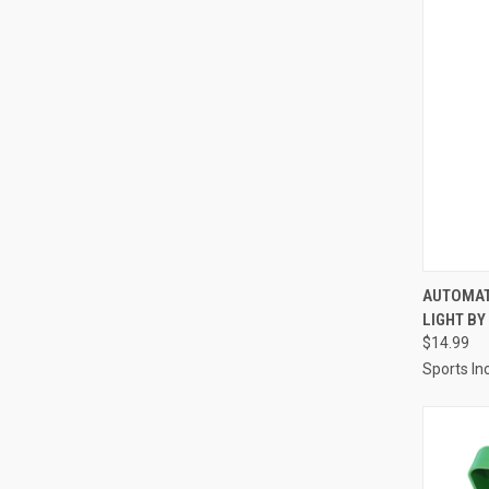
QUI
AUTOMAT
LIGHT B
Compa
$14.99
Sports Inc