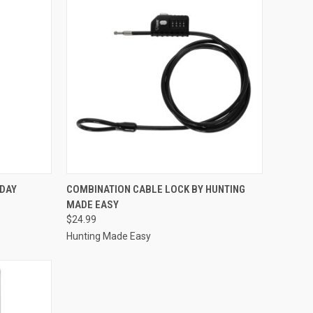
TO CART
QUICK VIEW
ADD TO CART
YDAY
COMBINATION CABLE LOCK BY HUNTING
MADE EASY
Compare
$24.99
Hunting Made Easy