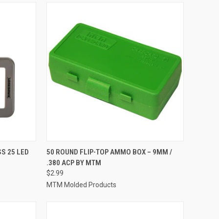
TO CART
QUICK VIEW
ADD TO CART
S 25 LED
50 ROUND FLIP-TOP AMMO BOX – 9MM /
.380 ACP BY MTM
Compare
$2.99
MTM Molded Products