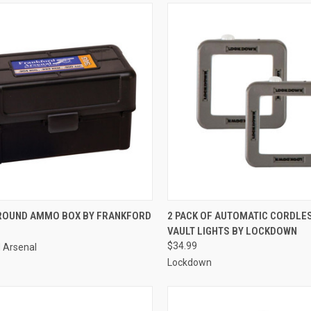
CK VIEW
ADD TO CART
QUICK VIEW
ADD 
 ROUND AMMO BOX BY FRANKFORD
2 PACK OF AUTOMATIC CORDLES
VAULT LIGHTS BY LOCKDOWN
re
Compare
$34.99
 Arsenal
Lockdown