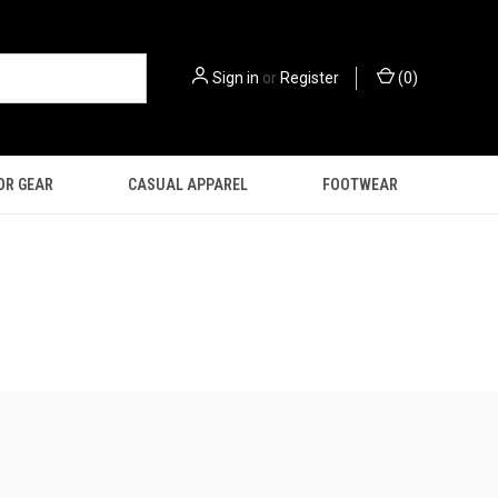
Sign in
or
Register
(
0
)
OR GEAR
CASUAL APPAREL
FOOTWEAR