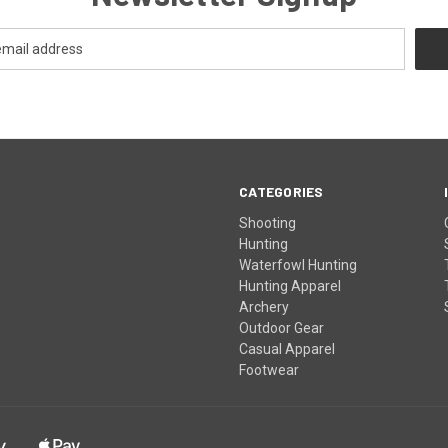
CATEGORIES
Shooting
Hunting
Waterfowl Hunting
Hunting Apparel
Archery
Outdoor Gear
Casual Apparel
Footwear