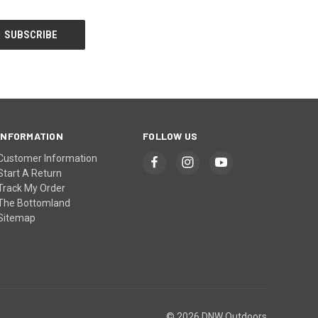
INFORMATION
FOLLOW US
Customer Information
Start A Return
Track My Order
The Bottomland
Sitemap
© 2026 DNW Outdoors