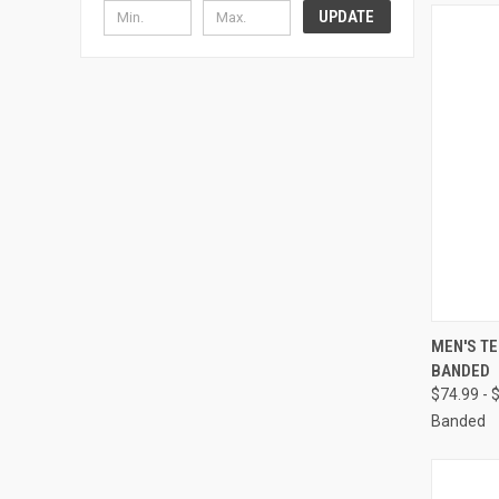
UPDATE
QUI
MEN'S TE
BANDED
Compa
$74.99 - 
Banded