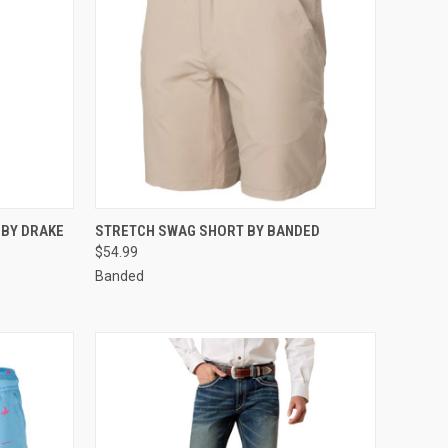
OPTIONS
QUICK VIEW
VIEW OPTIONS
 BY DRAKE
STRETCH SWAG SHORT BY BANDED
$54.99
Compare
Banded