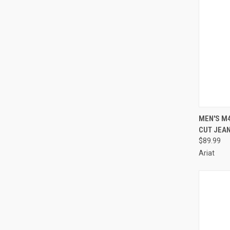
QUI
MEN'S M
CUT JEAN
Compa
$89.99
Ariat