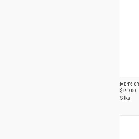
QUI
MEN'S GR
$199.00
Compa
Sitka