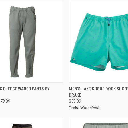
CK VIEW
VIEW OPTIONS
QUICK VIEW
VIEW 
C FLEECE WADER PANTS BY
MEN'S LAKE SHORE DOCK SHOR
DRAKE
re
Compare
$79.99
$39.99
Drake Waterfowl