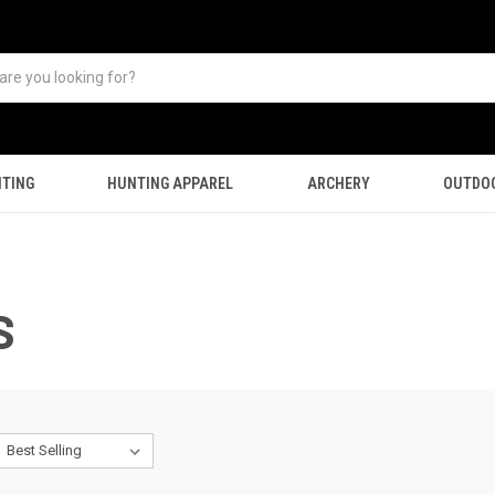
TING
HUNTING APPAREL
ARCHERY
OUTDO
S