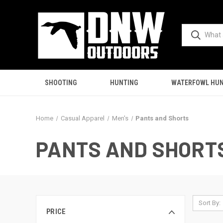
SHOOTING
HUNTING
WATERFOWL HUN
Home
Casual Apparel
Men's
Pants and Shorts
PANTS AND SHORT
Sort By:
PRICE