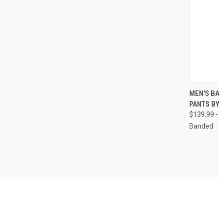
QUI
MEN'S B
PANTS B
Compa
$139.99 -
Banded