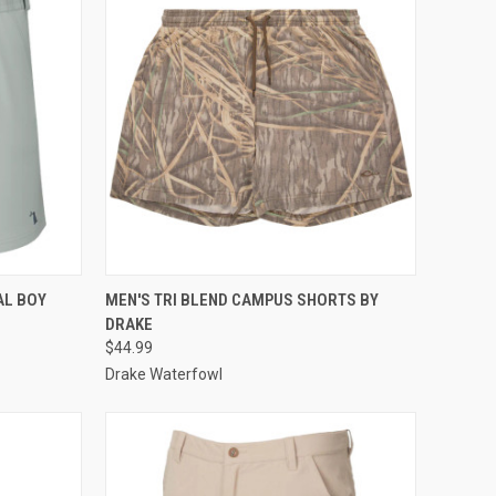
OPTIONS
QUICK VIEW
VIEW OPTIONS
AL BOY
MEN'S TRI BLEND CAMPUS SHORTS BY
DRAKE
Compare
$44.99
Drake Waterfowl