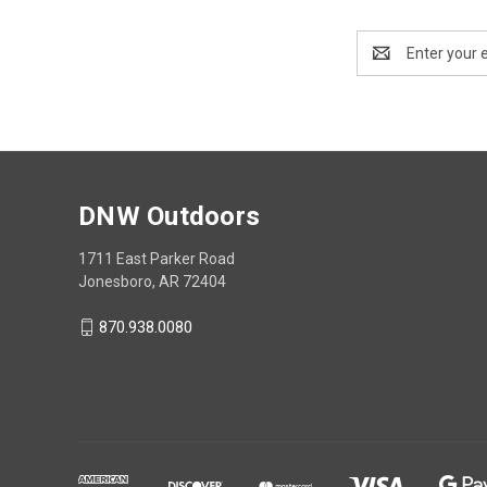
Email
Address
DNW Outdoors
1711 East Parker Road
Jonesboro, AR 72404
870.938.0080