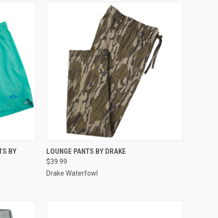
OPTIONS
QUICK VIEW
VIEW OPTIONS
TS BY
LOUNGE PANTS BY DRAKE
$39.99
Compare
Drake Waterfowl