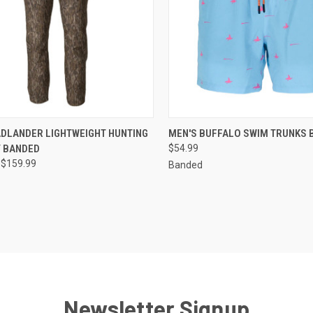
CK VIEW
VIEW OPTIONS
QUICK VIEW
VIEW 
ADLANDER LIGHTWEIGHT HUNTING
MEN'S BUFFALO SWIM TRUNKS 
Y BANDED
$54.99
re
Compare
 $159.99
Banded
Newsletter Signup