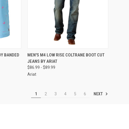
OPTIONS
QUICK VIEW
VIEW OPTIONS
BY BANDED
MEN'S M4 LOW RISE COLTRANE BOOT CUT
JEANS BY ARIAT
Compare
$86.99 - $89.99
Ariat
NEXT
1
2
3
4
5
6