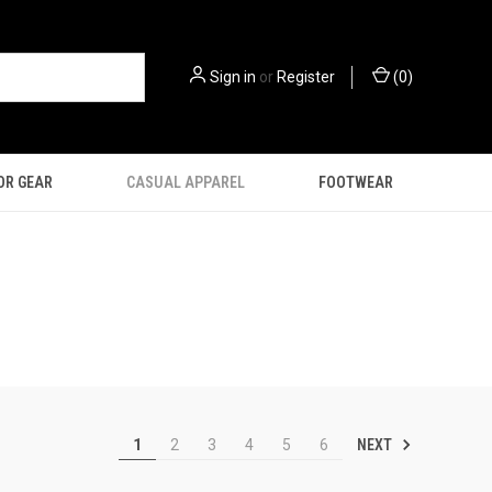
Sign in
or
Register
(
0
)
OR GEAR
CASUAL APPAREL
FOOTWEAR
NEXT
1
2
3
4
5
6