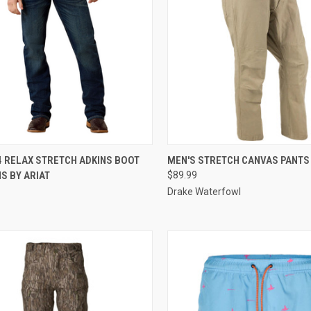
CK VIEW
VIEW OPTIONS
QUICK VIEW
VIEW 
4 RELAX STRETCH ADKINS BOOT
MEN'S STRETCH CANVAS PANTS
S BY ARIAT
$89.99
re
Compare
Drake Waterfowl