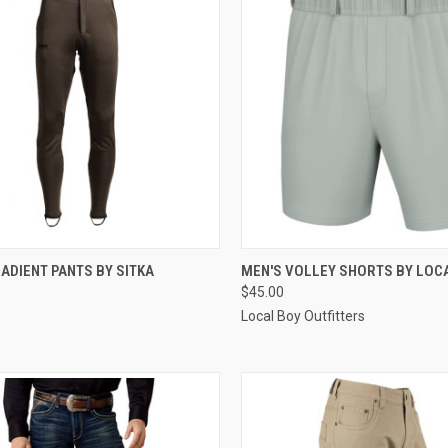
CK VIEW
VIEW OPTIONS
QUICK VIEW
VIEW 
ADIENT PANTS BY SITKA
MEN'S VOLLEY SHORTS BY LOC
$45.00
re
Compare
Local Boy Outfitters