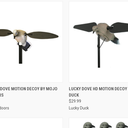
CK VIEW
ADD TO CART
QUICK VIEW
ADD 
DOVE MOTION DECOY BY MOJO
LUCKY DOVE HD MOTION DECOY
RS
DUCK
re
Compare
$29.99
doors
Lucky Duck