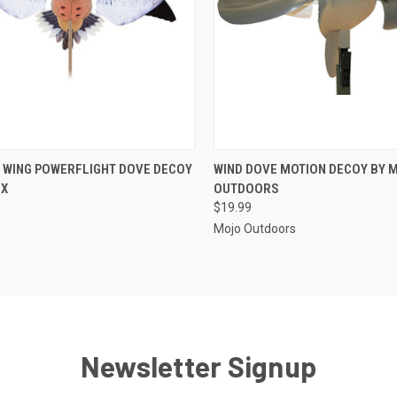
CK VIEW
ADD TO CART
QUICK VIEW
ADD 
G WING POWERFLIGHT DOVE DECOY
WIND DOVE MOTION DECOY BY 
 X
OUTDOORS
re
Compare
$19.99
Mojo Outdoors
Newsletter Signup