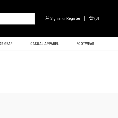
Sign in
or
Register
(
0
)
OR GEAR
CASUAL APPAREL
FOOTWEAR