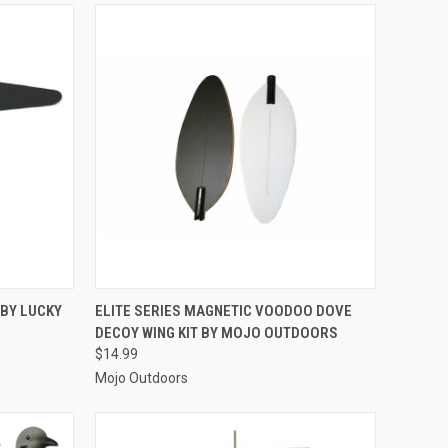
TO CART
QUICK VIEW
ADD TO CART
 BY LUCKY
ELITE SERIES MAGNETIC VOODOO DOVE
DECOY WING KIT BY MOJO OUTDOORS
Compare
$14.99
Mojo Outdoors