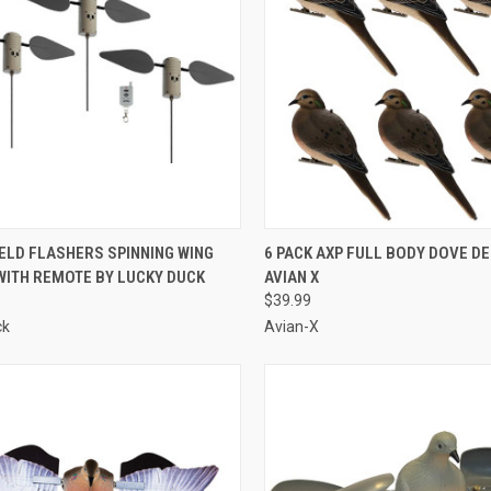
CK VIEW
ADD TO CART
QUICK VIEW
ADD 
IELD FLASHERS SPINNING WING
6 PACK AXP FULL BODY DOVE D
WITH REMOTE BY LUCKY DUCK
AVIAN X
re
Compare
$39.99
ck
Avian-X