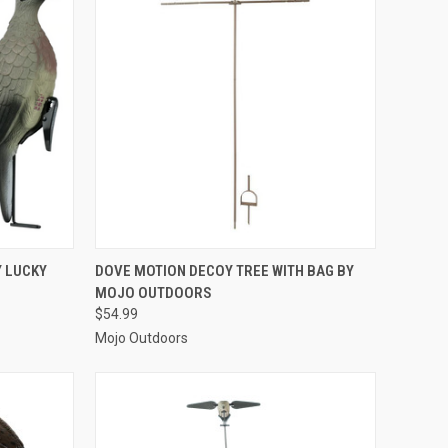
TO CART
QUICK VIEW
ADD TO CART
Y LUCKY
DOVE MOTION DECOY TREE WITH BAG BY
MOJO OUTDOORS
Compare
$54.99
Mojo Outdoors