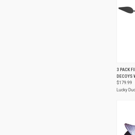
QUI
3 PACK F
DECOYS 
Compa
$179.99
Lucky Du