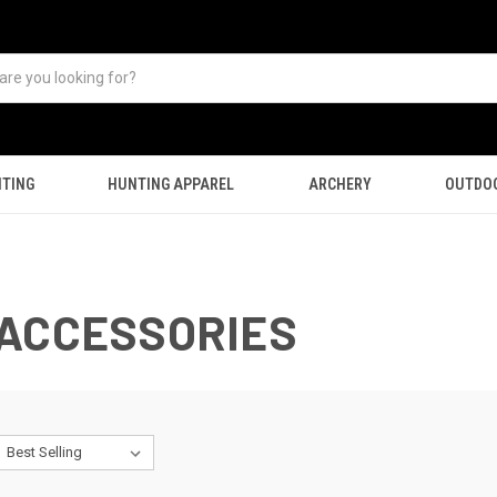
TING
HUNTING APPAREL
ARCHERY
OUTDO
 ACCESSORIES