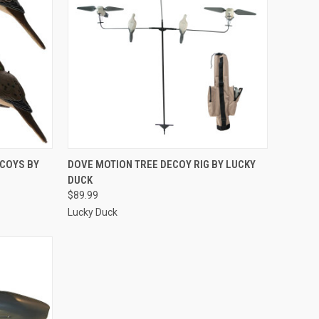
TO CART
QUICK VIEW
ADD TO CART
ECOYS BY
DOVE MOTION TREE DECOY RIG BY LUCKY
DUCK
Compare
$89.99
Lucky Duck