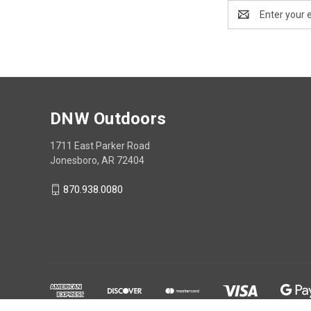
Email
Address
DNW Outdoors
1711 East Parker Road
Jonesboro, AR 72404
870.938.0080