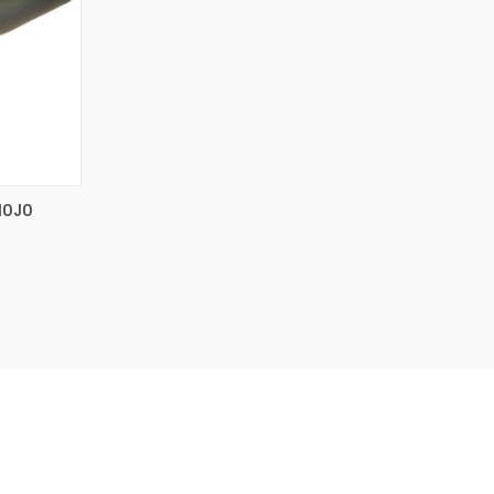
TO CART
MOJO