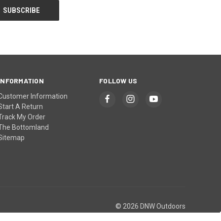
INFORMATION
FOLLOW US
Customer Information
Start A Return
Track My Order
The Bottomland
Sitemap
© 2026 DNW Outdoors