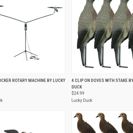
CK VIEW
ADD TO CART
QUICK VIEW
ADD 
OCKER ROTARY MACHINE BY LUCKY
4 CLIP ON DOVES WITH STAKE B
DUCK
re
Compare
$24.99
ck
Lucky Duck