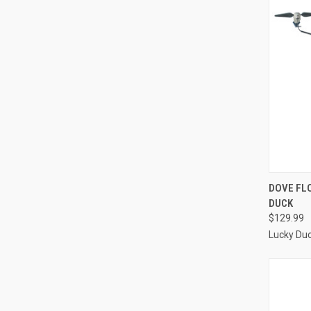
QUI
DOVE FL
DUCK
Compa
$129.99
Lucky Du