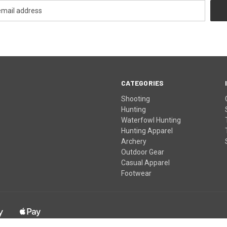
CATEGORIES
Shooting
Hunting
Waterfowl Hunting
Hunting Apparel
Archery
Outdoor Gear
Casual Apparel
Footwear