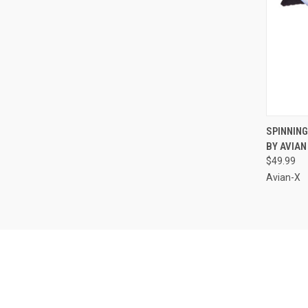
QUI
SPINNIN
BY AVIAN
Compa
$49.99
Avian-X