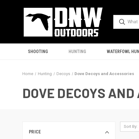
SHOOTING
HUNTING
WATERFOWL HUN
Home
Hunting
Decoys
Dove Decoys and Accessories
DOVE DECOYS AND
Sort By:
PRICE