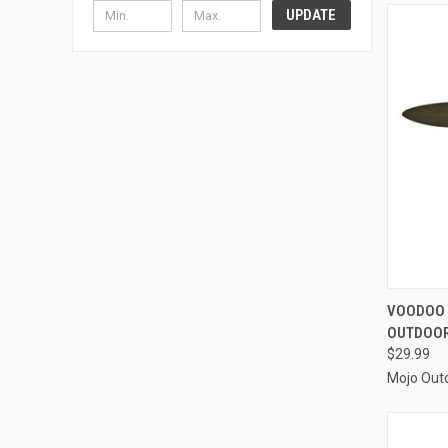
UPDATE
QUI
VOODOO 
OUTDOO
Compa
$29.99
Mojo Out