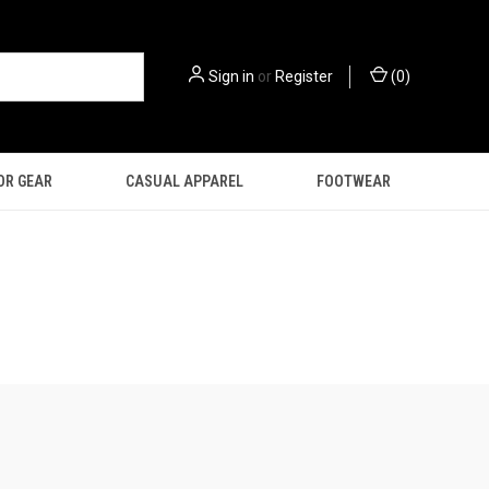
Sign in
or
Register
(
0
)
OR GEAR
CASUAL APPAREL
FOOTWEAR