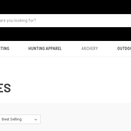
TING
HUNTING APPAREL
ARCHERY
OUTDO
ES