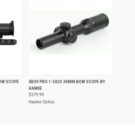
TO CART
QUICK VIEW
ADD TO CART
OW SCOPE
XB30 PRO 1-5X24 30MM BOW SCOPE BY
HAWKE
Compare
$379.99
Hawke Optics