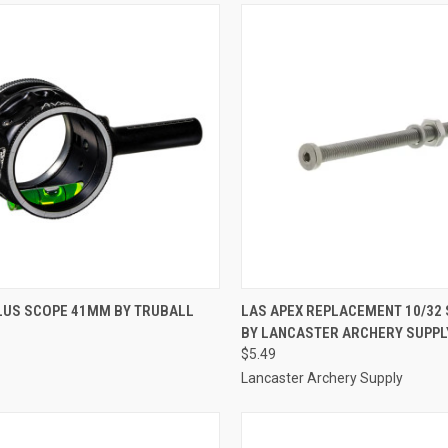
CK VIEW
ADD TO CART
QUICK VIEW
ADD 
PLUS SCOPE 41MM BY TRUBALL
LAS APEX REPLACEMENT 10/32
BY LANCASTER ARCHERY SUPPL
re
Compare
$5.49
Lancaster Archery Supply