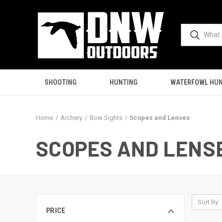
SHOOTING
HUNTING
WATERFOWL HUN
Home
Archery
Bow Sights
Scopes and Lenses
SCOPES AND LENS
Sort By:
PRICE