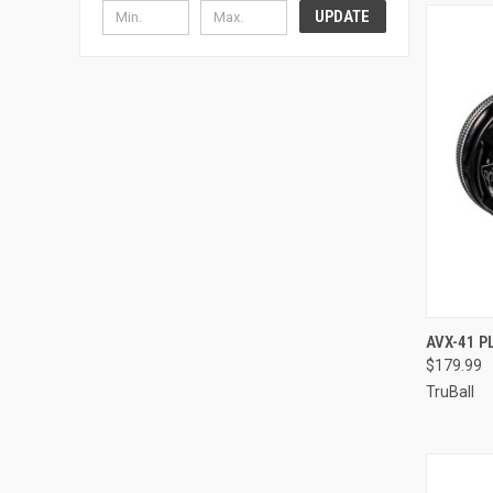
UPDATE
QUI
AVX-41 
$179.99
Compa
TruBall