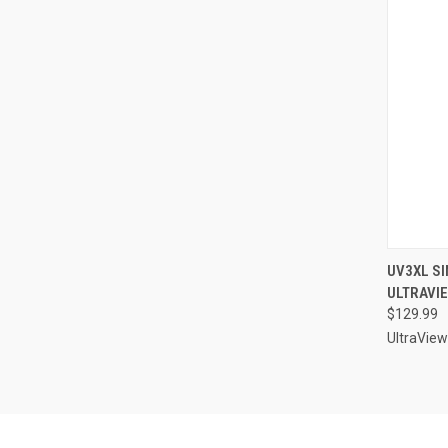
QUI
UV3XL SI
ULTRAVI
Compa
$129.99
UltraView