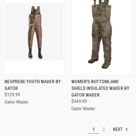
NEOPRENE YOUTH WADER BY
WOMEN'S BOTTOMLAND
GATOR
SHIELD INSULATED WADER BY
$129.99
GATOR WADER
$449.99
Gator Wader
Gator Wader
NEXT
1
2