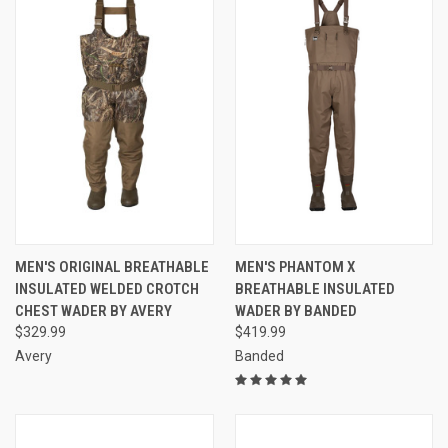
MEN'S ORIGINAL BREATHABLE
MEN'S PHANTOM X
INSULATED WELDED CROTCH
BREATHABLE INSULATED
CHEST WADER BY AVERY
WADER BY BANDED
$329.99
$419.99
Avery
Banded