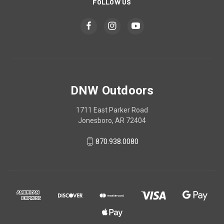
FOLLOW US
DNW Outdoors
1711 East Parker Road
Jonesboro, AR 72404
870.938.0080