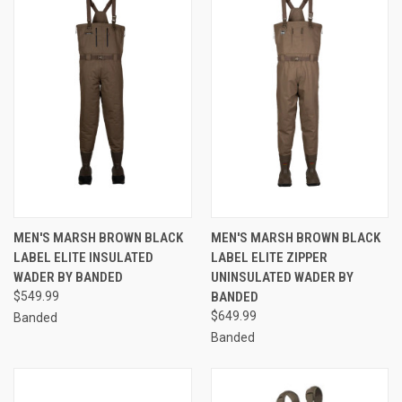
MEN'S MARSH BROWN BLACK
MEN'S MARSH BROWN BLACK
LABEL ELITE INSULATED
LABEL ELITE ZIPPER
WADER BY BANDED
UNINSULATED WADER BY
$549.99
BANDED
$649.99
Banded
Banded