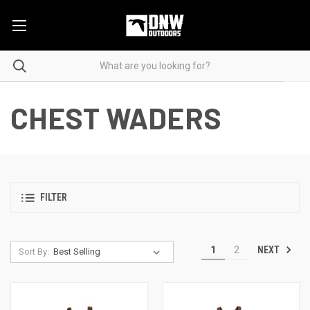
CHEST WADERS
FILTER
NEXT
1
2
Sort By: