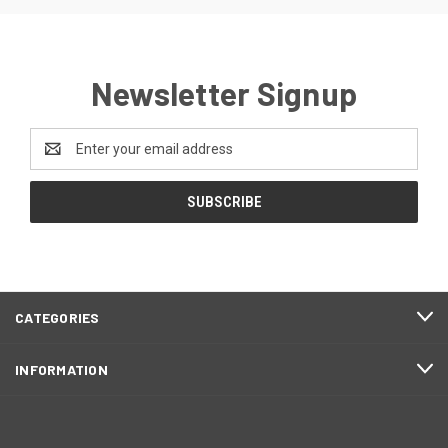
Newsletter Signup
Email
Address
CATEGORIES
INFORMATION