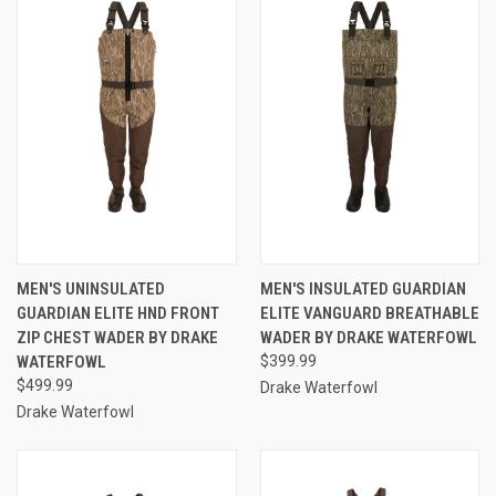
MEN'S UNINSULATED
MEN'S INSULATED GUARDIAN
GUARDIAN ELITE HND FRONT
ELITE VANGUARD BREATHABLE
ZIP CHEST WADER BY DRAKE
WADER BY DRAKE WATERFOWL
WATERFOWL
$399.99
$499.99
Drake Waterfowl
Drake Waterfowl