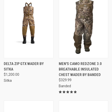
DELTA ZIP GTX WADER BY
MEN'S CAMO REDZONE 3.0
SITKA
BREATHABLE INSULATED
$1,200.00
CHEST WADER BY BANDED
$329.99
Sitka
Banded