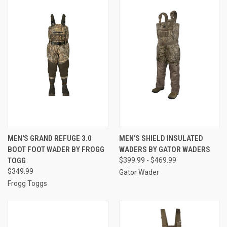
MEN'S GRAND REFUGE 3.0
MEN'S SHIELD INSULATED
BOOT FOOT WADER BY FROGG
WADERS BY GATOR WADERS
TOGG
$399.99 - $469.99
$349.99
Gator Wader
Frogg Toggs