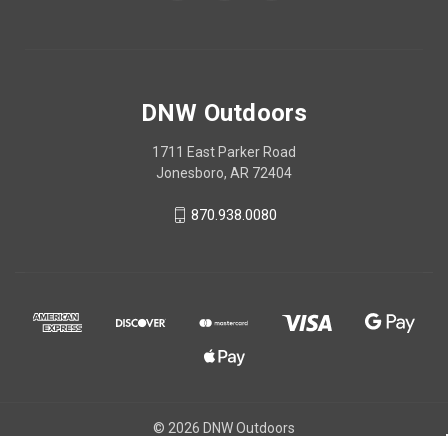
DNW Outdoors
1711 East Parker Road
Jonesboro, AR 72404
870.938.0080
© 2026 DNW Outdoors