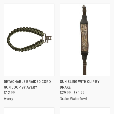
DETACHABLE BRAIDED CORD
GUN SLING WITH CLIP BY
GUN LOOP BY AVERY
DRAKE
$12.99
$29.99 - $34.99
Avery
Drake Waterfowl