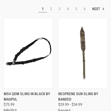
NEXT
1
2
3
4
5
6
MS4 QDM SLING IN BLACK BY
NEOPRENE GUN SLING BY
MAGPUL
BANDED
$75.99
$29.99 - $34.99
MAGPUL
Banded