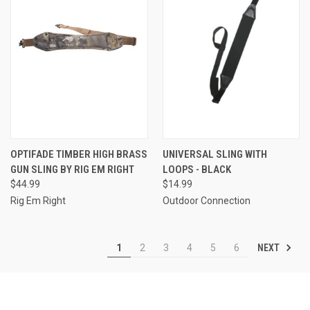
OPTIFADE TIMBER HIGH BRASS
UNIVERSAL SLING WITH
GUN SLING BY RIG EM RIGHT
LOOPS - BLACK
$44.99
$14.99
Rig Em Right
Outdoor Connection
NEXT
1
2
3
4
5
6