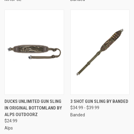
DUCKS UNLIMITED GUN SLING
3 SHOT GUN SLING BY BANDED
IN ORIGINAL BOTTOMLAND BY
$34.99 - $39.99
ALPS OUTDOORZ
Banded
$24.99
Alps