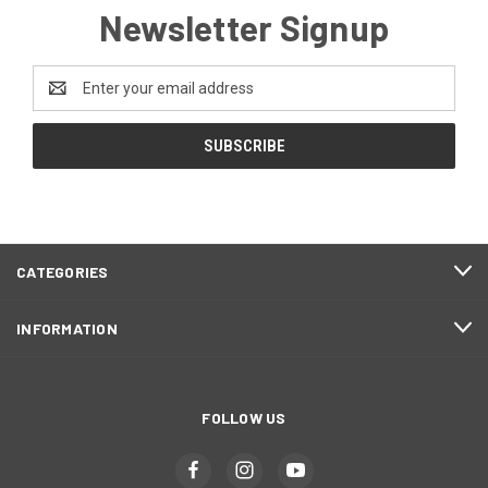
Newsletter Signup
Email
Address
CATEGORIES
INFORMATION
FOLLOW US