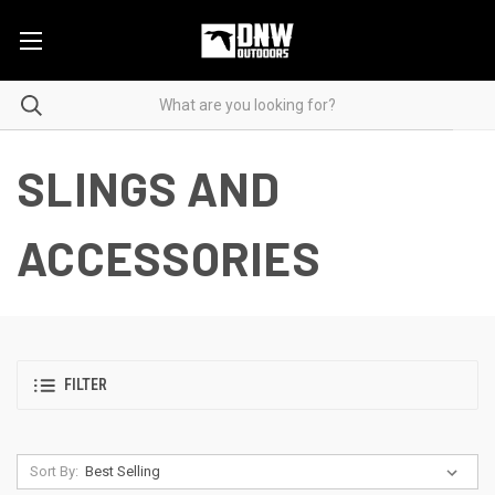
SLINGS AND
ACCESSORIES
FILTER
Sort By: