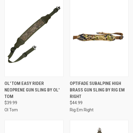
OL' TOM EASY RIDER
OPTIFADE SUBALPINE HIGH
NEOPRENE GUN SLING BY OL'
BRASS GUN SLING BY RIG EM
TOM
RIGHT
$39.99
$44.99
Ol Tom
Rig Em Right