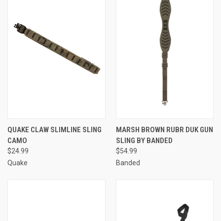
QUAKE CLAW SLIMLINE SLING
MARSH BROWN RUBR DUK GUN
CAMO
SLING BY BANDED
$24.99
$54.99
Quake
Banded