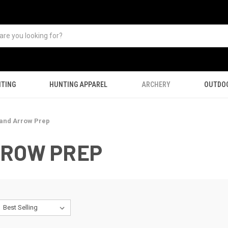
TING
HUNTING APPAREL
ARCHERY
OUTDO
 and Arrow Prep
RROW PREP