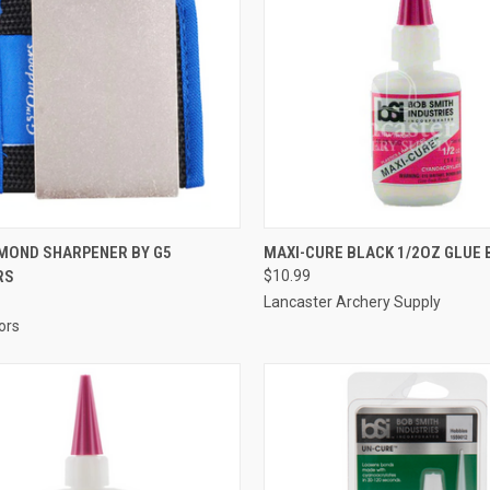
CK VIEW
ADD TO CART
QUICK VIEW
ADD 
AMOND SHARPENER BY G5
MAXI-CURE BLACK 1/2OZ GLUE 
RS
$10.99
re
Compare
Lancaster Archery Supply
ors