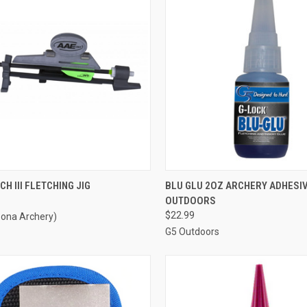
CK VIEW
ADD TO CART
QUICK VIEW
ADD 
CH III FLETCHING JIG
BLU GLU 2OZ ARCHERY ADHESIV
OUTDOORS
re
Compare
$22.99
zona Archery)
G5 Outdoors