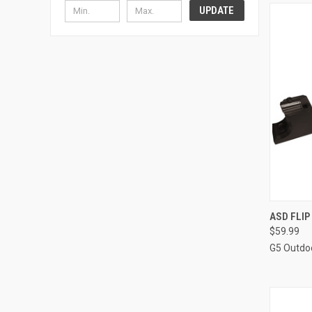
UPDATE
QUI
ASD FLIP
$59.99
Compa
G5 Outdo