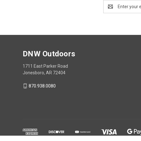
Email
Address
DNW Outdoors
1711 East Parker Road
Jonesboro, AR 72404
870.938.0080