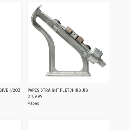
TO CART
QUICK VIEW
ADD TO CART
SIVE 1/2OZ
PAPES STRAIGHT FLETCHING JIG
$109.99
Compare
Papes