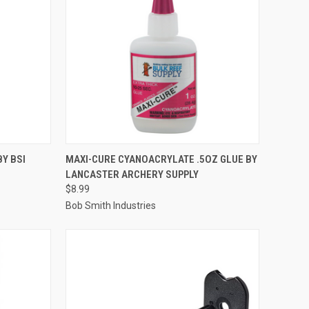
TO CART
QUICK VIEW
ADD TO CART
BY BSI
MAXI-CURE CYANOACRYLATE .5OZ GLUE BY
LANCASTER ARCHERY SUPPLY
Compare
$8.99
Bob Smith Industries