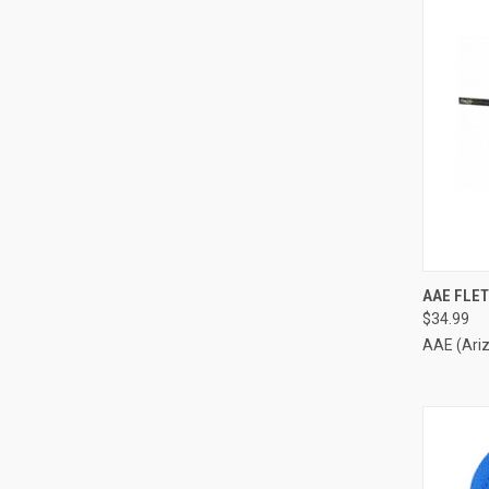
QUI
AAE FLET
$34.99
Compa
AAE (Ari