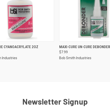
CK VIEW
ADD TO CART
QUICK VIEW
ADD 
RE CYANOACRYLATE 2OZ
MAXI-CURE UN-CURE DEBONDER
$7.99
re
Compare
 Industries
Bob Smith Industries
Newsletter Signup