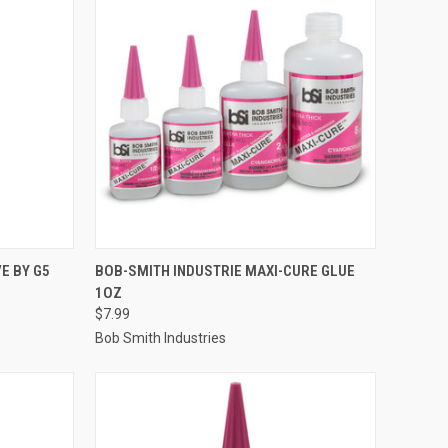
TO CART
QUICK VIEW
ADD TO CART
E BY G5
BOB-SMITH INDUSTRIE MAXI-CURE GLUE
1OZ
Compare
$7.99
Bob Smith Industries