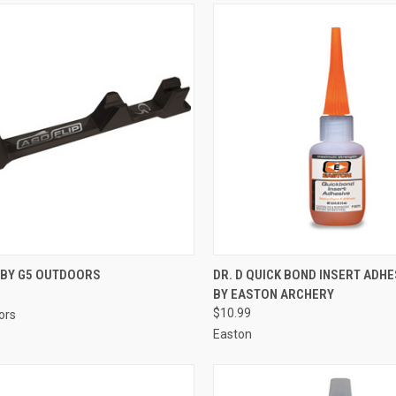
CK VIEW
ADD TO CART
QUICK VIEW
ADD 
 BY G5 OUTDOORS
DR. D QUICK BOND INSERT ADHE
BY EASTON ARCHERY
re
Compare
$10.99
ors
Easton