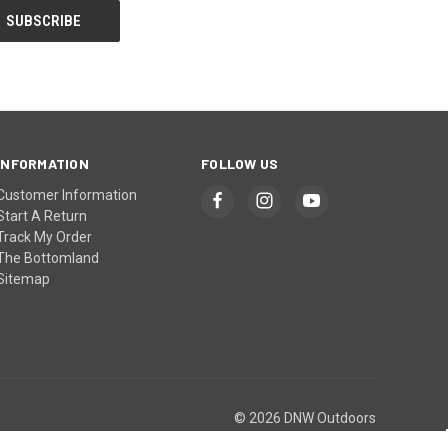
INFORMATION
FOLLOW US
Customer Information
Start A Return
Track My Order
The Bottomland
Sitemap
© 2026 DNW Outdoors