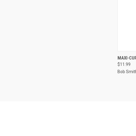
QUI
MAXI-CU
$11.99
Compa
Bob Smith