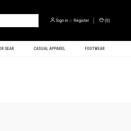
Sign in
or
Register
(
0
)
OR GEAR
CASUAL APPAREL
FOOTWEAR