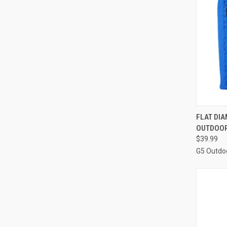
QUI
FLAT DI
OUTDOO
Compa
$39.99
G5 Outdo