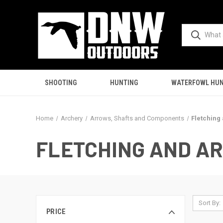
SHOOTING
HUNTING
WATERFOWL HUN
Home
Archery
Arrows, Shafts and Components
Fletching
FLETCHING AND A
Sort By:
PRICE