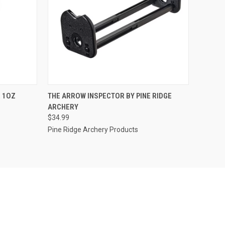
TO CART
QUICK VIEW
ADD TO CART
 1OZ
THE ARROW INSPECTOR BY PINE RIDGE
ARCHERY
Compare
$34.99
Pine Ridge Archery Products