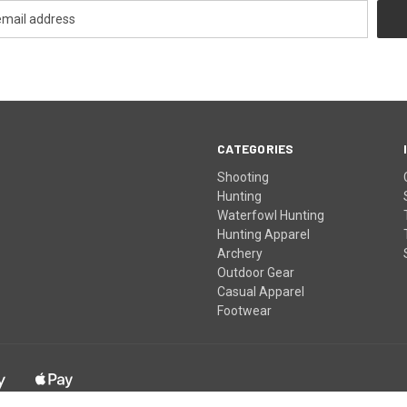
CATEGORIES
Shooting
Hunting
Waterfowl Hunting
Hunting Apparel
Archery
Outdoor Gear
Casual Apparel
Footwear