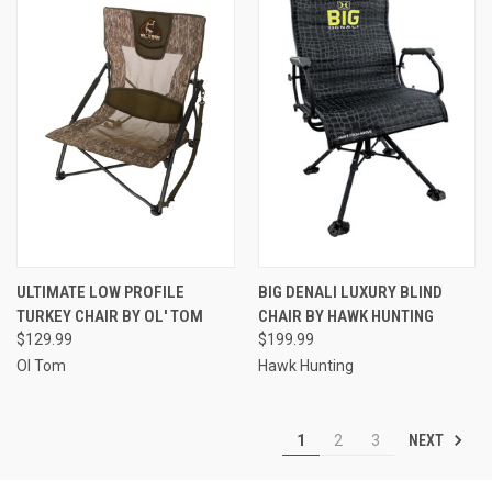
ULTIMATE LOW PROFILE
BIG DENALI LUXURY BLIND
TURKEY CHAIR BY OL' TOM
CHAIR BY HAWK HUNTING
$129.99
$199.99
Ol Tom
Hawk Hunting
NEXT
1
2
3