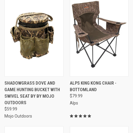
SHADOWGRASS DOVE AND
ALPS KING KONG CHAIR -
GAME HUNTING BUCKET WITH
BOTTOMLAND
SWIVEL SEAT BY BY MOJO
$79.99
OUTDOORS
Alps
$59.99
Mojo Outdoors