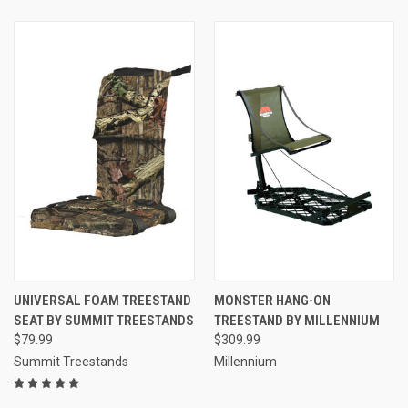
UNIVERSAL FOAM TREESTAND
MONSTER HANG-ON
SEAT BY SUMMIT TREESTANDS
TREESTAND BY MILLENNIUM
$79.99
$309.99
Summit Treestands
Millennium