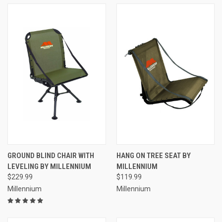
GROUND BLIND CHAIR WITH
HANG ON TREE SEAT BY
LEVELING BY MILLENNIUM
MILLENNIUM
$229.99
$119.99
Millennium
Millennium