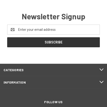
Newsletter Signup
Email
Address
CATEGORIES
INFORMATION
FOLLOW US