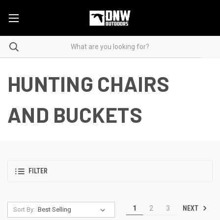
HUNTING CHAIRS
AND BUCKETS
FILTER
NEXT
1
2
3
Sort By: