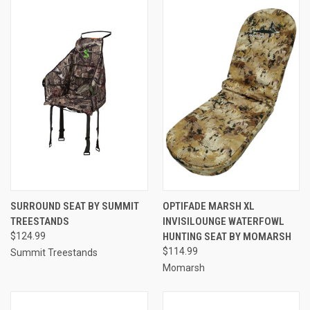
SURROUND SEAT BY SUMMIT
OPTIFADE MARSH XL
TREESTANDS
INVISILOUNGE WATERFOWL
$124.99
HUNTING SEAT BY MOMARSH
$114.99
Summit Treestands
Momarsh