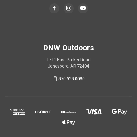
DNW Outdoors
1711 East Parker Road
Jonesboro, AR 72404
870.938.0080