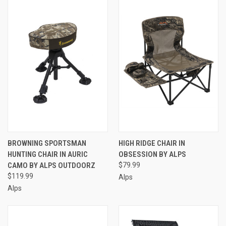
BROWNING SPORTSMAN
HIGH RIDGE CHAIR IN
HUNTING CHAIR IN AURIC
OBSESSION BY ALPS
CAMO BY ALPS OUTDOORZ
$79.99
$119.99
Alps
Alps