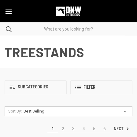
TREESTANDS
SUBCATEGORIES
FILTER
Sort By:
NEXT
1
2
3
4
5
6