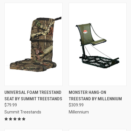
UNIVERSAL FOAM TREESTAND
MONSTER HANG-ON
SEAT BY SUMMIT TREESTANDS
TREESTAND BY MILLENNIUM
$79.99
$309.99
Summit Treestands
Millennium