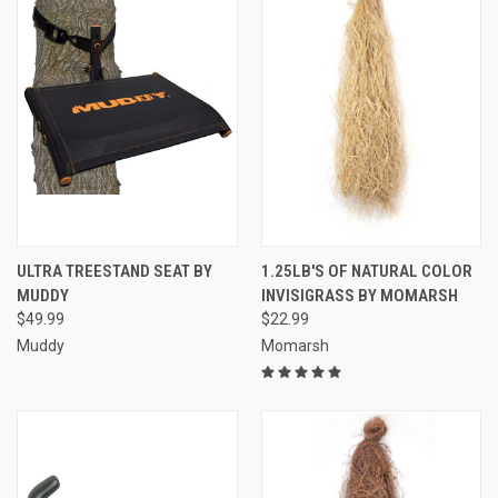
ULTRA TREESTAND SEAT BY
1.25LB'S OF NATURAL COLOR
MUDDY
INVISIGRASS BY MOMARSH
$49.99
$22.99
Muddy
Momarsh