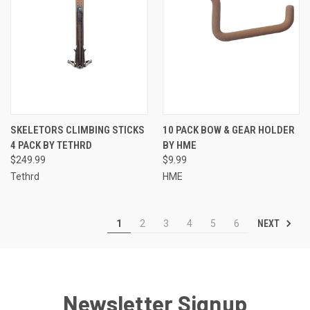
SKELETORS CLIMBING STICKS
10 PACK BOW & GEAR HOLDER
4 PACK BY TETHRD
BY HME
$249.99
$9.99
Tethrd
HME
NEXT
1
2
3
4
5
6
Newsletter Signup