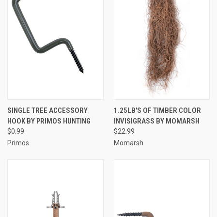
SINGLE TREE ACCESSORY
1.25LB'S OF TIMBER COLOR
HOOK BY PRIMOS HUNTING
INVISIGRASS BY MOMARSH
$0.99
$22.99
Primos
Momarsh