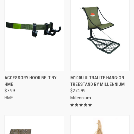
ACCESSORY HOOK BELT BY
M100U ULTRALITE HANG-ON
HME
TREESTAND BY MILLENNIUM
$7.99
$274.99
HME
Millennium