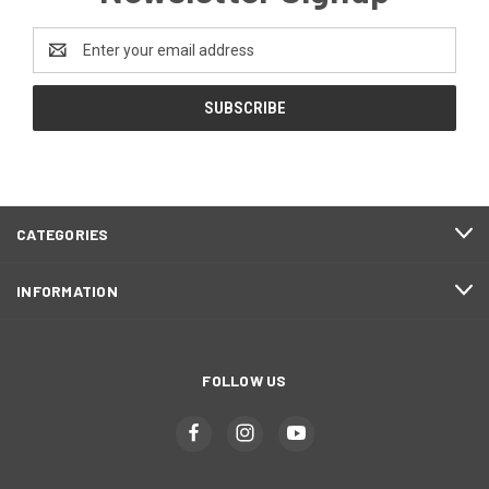
Email
Address
CATEGORIES
INFORMATION
FOLLOW US