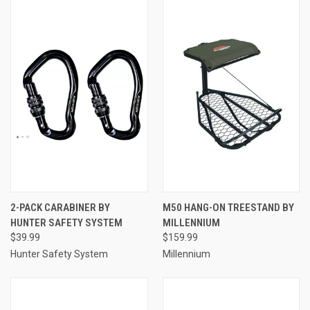
2-PACK CARABINER BY
M50 HANG-ON TREESTAND BY
HUNTER SAFETY SYSTEM
MILLENNIUM
$39.99
$159.99
Hunter Safety System
Millennium