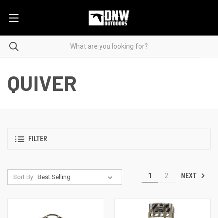
QUIVER
FILTER
NEXT
1
2
Sort By: