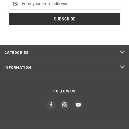
Email
Address
CATEGORIES
INFORMATION
FOLLOW US