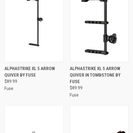
ALPHASTRIKE XL 5 ARROW
ALPHASTRIKE XL 5 ARROW
QUIVER BY FUSE
QUIVER IN TOMBSTONE BY
$89.99
FUSE
$89.99
Fuse
Fuse