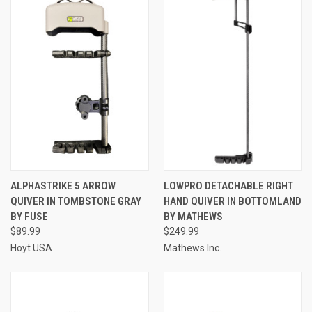
ALPHASTRIKE 5 ARROW
LOWPRO DETACHABLE RIGHT
QUIVER IN TOMBSTONE GRAY
HAND QUIVER IN BOTTOMLAND
BY FUSE
BY MATHEWS
$89.99
$249.99
Hoyt USA
Mathews Inc.