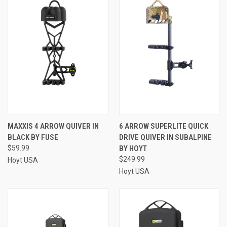
MAXXIS 4 ARROW QUIVER IN
6 ARROW SUPERLITE QUICK
BLACK BY FUSE
DRIVE QUIVER IN SUBALPINE
$59.99
BY HOYT
$249.99
Hoyt USA
Hoyt USA