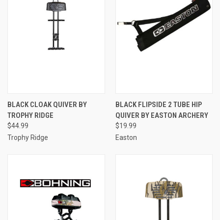
BLACK CLOAK QUIVER BY
BLACK FLIPSIDE 2 TUBE HIP
TROPHY RIDGE
QUIVER BY EASTON ARCHERY
$44.99
$19.99
Trophy Ridge
Easton