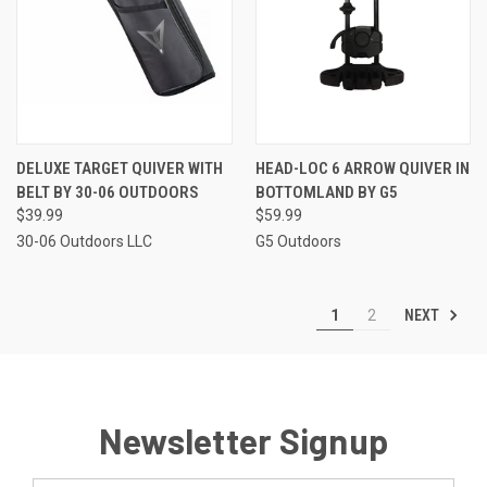
DELUXE TARGET QUIVER WITH
HEAD-LOC 6 ARROW QUIVER IN
BELT BY 30-06 OUTDOORS
BOTTOMLAND BY G5
$39.99
$59.99
30-06 Outdoors LLC
G5 Outdoors
NEXT
1
2
Newsletter Signup