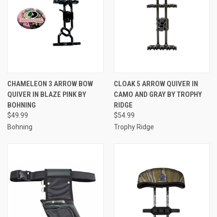
CHAMELEON 3 ARROW BOW
CLOAK 5 ARROW QUIVER IN
QUIVER IN BLAZE PINK BY
CAMO AND GRAY BY TROPHY
BOHNING
RIDGE
$49.99
$54.99
Bohning
Trophy Ridge