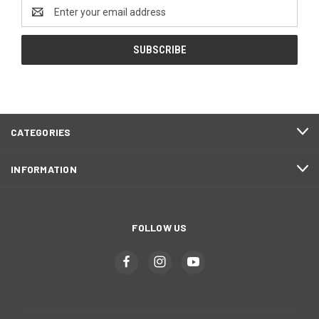
Email
Address
CATEGORIES
INFORMATION
FOLLOW US