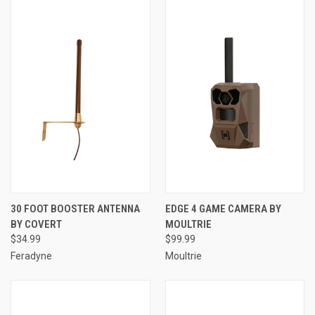
30 FOOT BOOSTER ANTENNA
EDGE 4 GAME CAMERA BY
BY COVERT
MOULTRIE
$34.99
$99.99
Feradyne
Moultrie