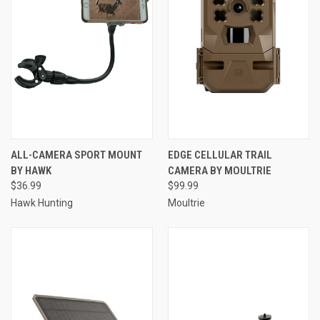
ALL-CAMERA SPORT MOUNT
EDGE CELLULAR TRAIL
BY HAWK
CAMERA BY MOULTRIE
$36.99
$99.99
Hawk Hunting
Moultrie