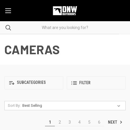
CAMERAS
SUBCATEGORIES
FILTER
Sort By:
NEXT
1
2
3
4
5
6