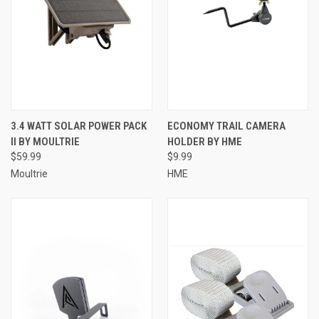
3.4 WATT SOLAR POWER PACK
ECONOMY TRAIL CAMERA
II BY MOULTRIE
HOLDER BY HME
$59.99
$9.99
Moultrie
HME