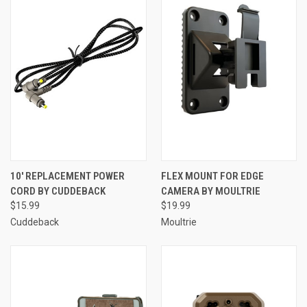
10' REPLACEMENT POWER
FLEX MOUNT FOR EDGE
CORD BY CUDDEBACK
CAMERA BY MOULTRIE
$15.99
$19.99
Cuddeback
Moultrie