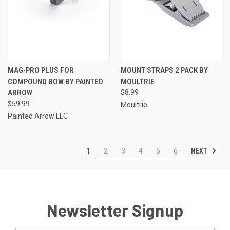
MAG-PRO PLUS FOR
MOUNT STRAPS 2 PACK BY
COMPOUND BOW BY PAINTED
MOULTRIE
ARROW
$8.99
$59.99
Moultrie
Painted Arrow LLC
NEXT
1
2
3
4
5
6
Newsletter Signup