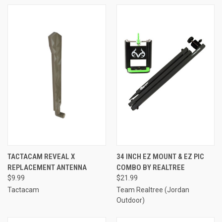
TACTACAM REVEAL X
34 INCH EZ MOUNT & EZ PIC
REPLACEMENT ANTENNA
COMBO BY REALTREE
$9.99
$21.99
Tactacam
Team Realtree (Jordan
Outdoor)