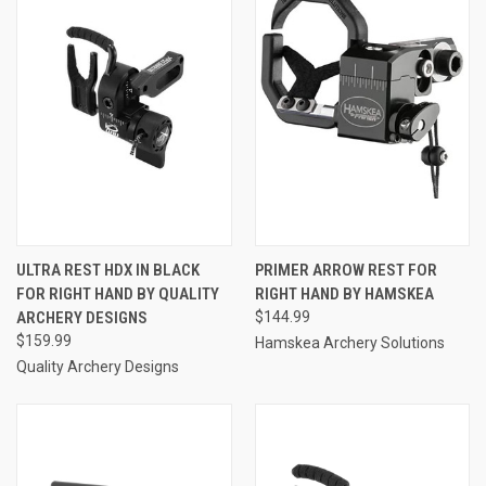
ULTRA REST HDX IN BLACK
PRIMER ARROW REST FOR
FOR RIGHT HAND BY QUALITY
RIGHT HAND BY HAMSKEA
ARCHERY DESIGNS
$144.99
$159.99
Hamskea Archery Solutions
Quality Archery Designs