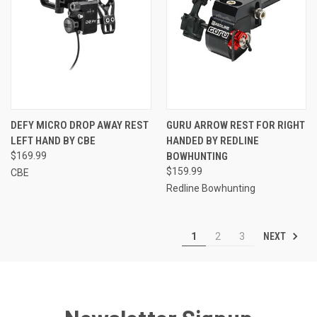
DEFY MICRO DROP AWAY REST
GURU ARROW REST FOR RIGHT
LEFT HAND BY CBE
HANDED BY REDLINE
$169.99
BOWHUNTING
$159.99
CBE
Redline Bowhunting
NEXT
1
2
3