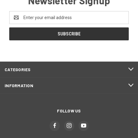
Newsletter Signup
Email
Address
CATEGORIES
INFORMATION
FOLLOW US