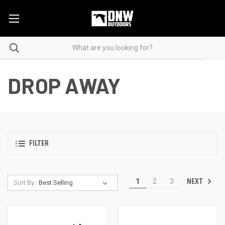
DROP AWAY
FILTER
NEXT
1
2
3
Sort By: