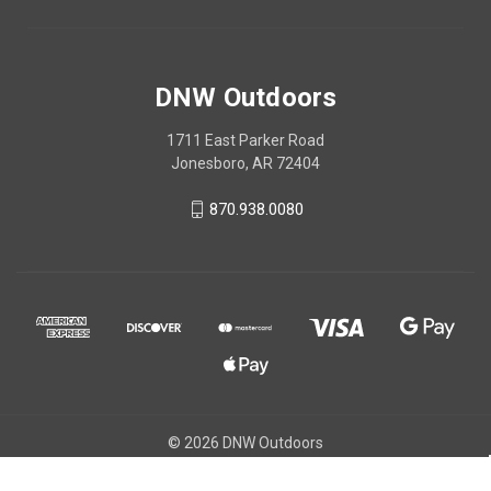
DNW Outdoors
1711 East Parker Road
Jonesboro, AR 72404
870.938.0080
© 2026 DNW Outdoors