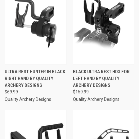
ULTRA REST HUNTER IN BLACK
BLACK ULTRA REST HDX FOR
RIGHT HAND BY QUALITY
LEFT HAND BY QUALITY
ARCHERY DESIGNS
ARCHERY DESIGNS
$69.99
$159.99
Quality Archery Designs
Quality Archery Designs