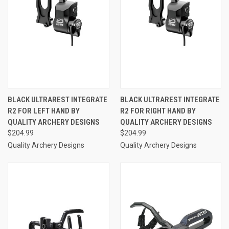
BLACK ULTRAREST INTEGRATE
BLACK ULTRAREST INTEGRATE
R2 FOR LEFT HAND BY
R2 FOR RIGHT HAND BY
QUALITY ARCHERY DESIGNS
QUALITY ARCHERY DESIGNS
$204.99
$204.99
Quality Archery Designs
Quality Archery Designs