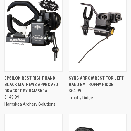
EPSILON REST RIGHT HAND
SYNC ARROW REST FOR LEFT
BLACK MATHEWS APPROVED
HAND BY TROPHY RIDGE
BRACKET BY HAMSKEA
$64.99
$149.99
Trophy Ridge
Hamskea Archery Solutions