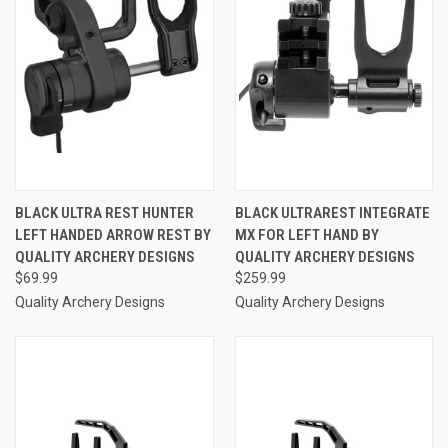
BLACK ULTRA REST HUNTER
BLACK ULTRAREST INTEGRATE
LEFT HANDED ARROW REST BY
MX FOR LEFT HAND BY
QUALITY ARCHERY DESIGNS
QUALITY ARCHERY DESIGNS
$69.99
$259.99
Quality Archery Designs
Quality Archery Designs