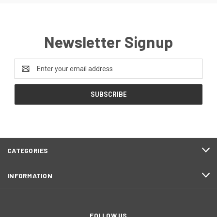
Newsletter Signup
Email
Address
CATEGORIES
INFORMATION
FOLLOW US