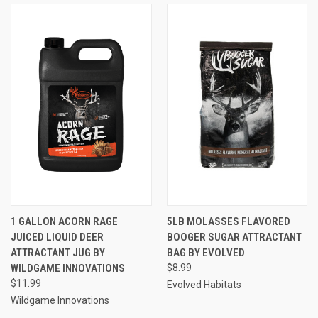
1 GALLON ACORN RAGE
5LB MOLASSES FLAVORED
JUICED LIQUID DEER
BOOGER SUGAR ATTRACTANT
ATTRACTANT JUG BY
BAG BY EVOLVED
WILDGAME INNOVATIONS
$8.99
$11.99
Evolved Habitats
Wildgame Innovations