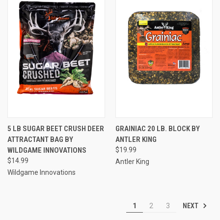
5 LB SUGAR BEET CRUSH DEER
GRAINIAC 20 LB. BLOCK BY
ATTRACTANT BAG BY
ANTLER KING
WILDGAME INNOVATIONS
$19.99
$14.99
Antler King
Wildgame Innovations
NEXT
1
2
3