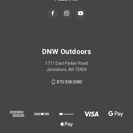
DNW Outdoors
1711 East Parker Road
Jonesboro, AR 72404
870.938.0080