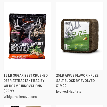
15 LB SUGAR BEET CRUSHED
25LB APPLE FLAVOR NFUZE
DEER ATTRACTANT BAG BY
SALT BLOCK BY EVOLVED
WILDGAME INNOVATIONS
$19.99
$22.99
Evolved Habitats
Wildgame Innovations