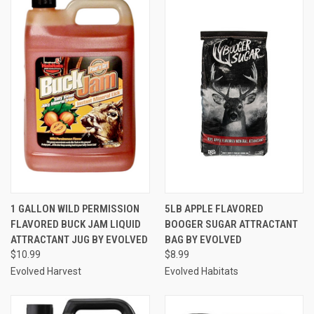
1 GALLON WILD PERMISSION
5LB APPLE FLAVORED
FLAVORED BUCK JAM LIQUID
BOOGER SUGAR ATTRACTANT
ATTRACTANT JUG BY EVOLVED
BAG BY EVOLVED
$10.99
$8.99
Evolved Harvest
Evolved Habitats