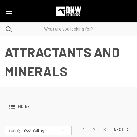
ATTRACTANTS AND
MINERALS
FILTER
NEXT
1
2
3
Sort By: