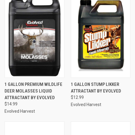
1 GALLON PREMIUM WILDLIFE
1 GALLON STUMP LIKKER
DEER MOLASSES LIQUID
ATTRACTANT BY EVOLVED
ATTRACTANT BY EVOLVED
$12.99
$14.99
Evolved Harvest
Evolved Harvest