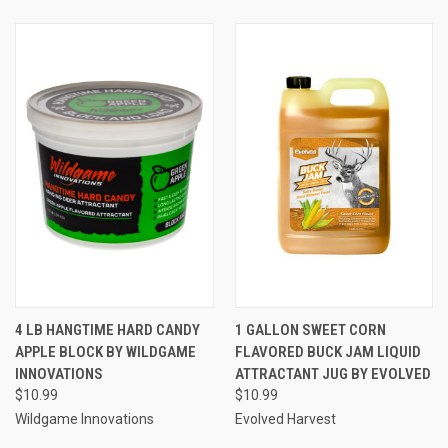
4 LB HANGTIME HARD CANDY
1 GALLON SWEET CORN
APPLE BLOCK BY WILDGAME
FLAVORED BUCK JAM LIQUID
INNOVATIONS
ATTRACTANT JUG BY EVOLVED
$10.99
$10.99
Wildgame Innovations
Evolved Harvest