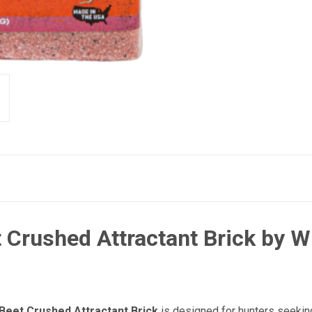
 Crushed Attractant Brick by 
Beet Crushed Attractant Brick
is designed for hunters seeking 