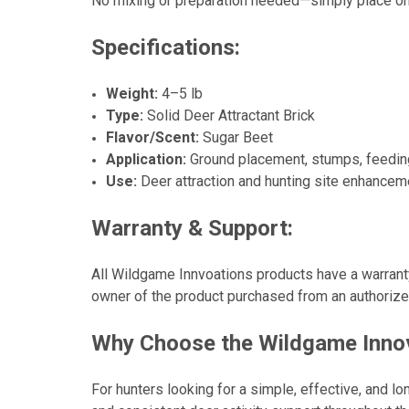
No mixing or preparation needed—simply place on t
Specifications:
Weight:
4–5 lb
Type:
Solid Deer Attractant Brick
Flavor/Scent:
Sugar Beet
Application:
Ground placement, stumps, feedin
Use:
Deer attraction and hunting site enhancem
Warranty & Support:
All Wildgame Innvoations products have a warranty 
owner of the product purchased from an authorized 
Why Choose the Wildgame Innova
For hunters looking for a simple, effective, and l