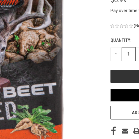
Pay over time
(N
QUANTITY:
CURRENT
STOCK:
DECREASE
QUANTITY
OF
UNDEFINED
ADD