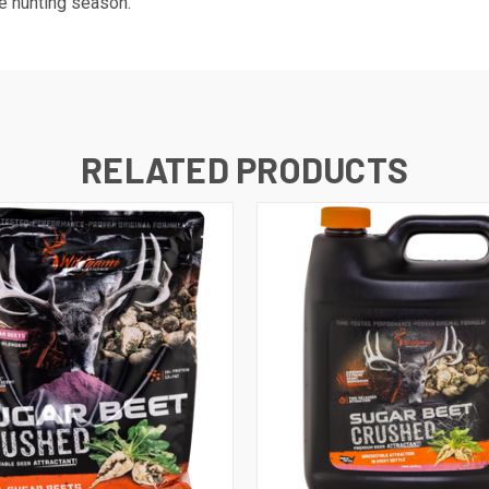
he hunting season.
RELATED PRODUCTS