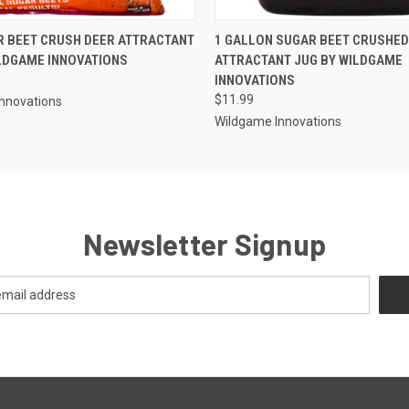
 VIEW
ADD TO CART
QUICK VIEW
ADD T
R BEET CRUSH DEER ATTRACTANT
1 GALLON SUGAR BEET CRUSHED
LDGAME INNOVATIONS
ATTRACTANT JUG BY WILDGAME
INNOVATIONS
$11.99
nnovations
Wildgame Innovations
Newsletter Signup