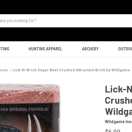
TING
HUNTING APPAREL
ARCHERY
OUTDO
erals
Lick-N-Brick Sugar Beet Crushed Attractant Brick by Wildgame
Lick-N
Crushe
Wildg
Wildgame Inn
$6.99