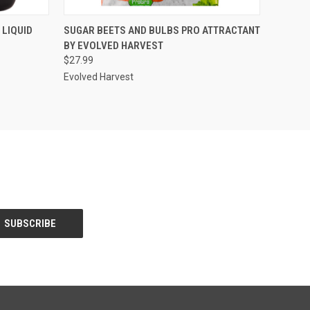
O CART
QUICK VIEW
ADD TO CART
 LIQUID
SUGAR BEETS AND BULBS PRO ATTRACTANT
BY EVOLVED HARVEST
$27.99
Evolved Harvest