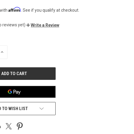
Affirm
 with
. See if you qualify at checkout.
o reviews yet)
Write a Review
INCREASE
QUANTITY
OF
UNDEFINED
 TO WISH LIST