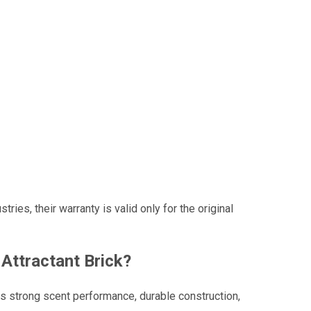
es, their warranty is valid only for the original
Attractant Brick?
ers strong scent performance, durable construction,