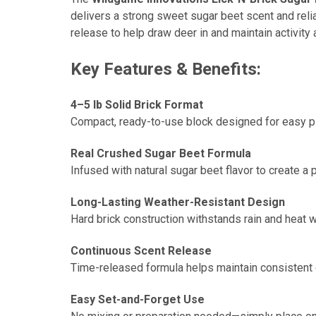
delivers a strong sweet sugar beet scent and relia
release to help draw deer in and maintain activity
Key Features & Benefits:
4–5 lb Solid Brick Format
Compact, ready-to-use block designed for easy pla
Real Crushed Sugar Beet Formula
Infused with natural sugar beet flavor to create a
Long-Lasting Weather-Resistant Design
Hard brick construction withstands rain and heat w
Continuous Scent Release
Time-released formula helps maintain consistent de
Easy Set-and-Forget Use