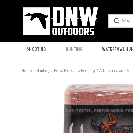
SHOOTING
HUNTING
WATERFOWL HUN
Home
Hunting
Food Plots and Feeding
Attractants and Min