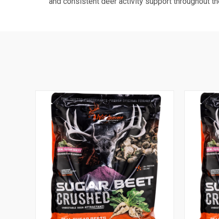
and consistent deer activity support throughout t