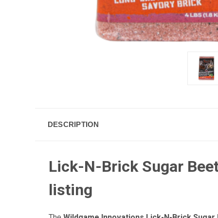
DESCRIPTION
Lick-N-Brick Sugar Beet
listing
The
Wildgame Innovations Lick-N-Brick Sugar 