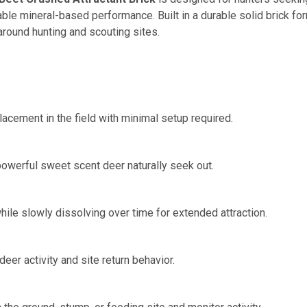
ble mineral-based performance. Built in a durable solid brick for
 around hunting and scouting sites.
cement in the field with minimal setup required.
 powerful sweet scent deer naturally seek out.
hile slowly dissolving over time for extended attraction.
er activity and site return behavior.