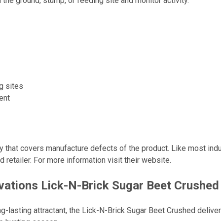
he ground, stump, or feeding site and monitor activity.
g sites
ent
that covers manufacture defects of the product. Like most industri
retailer. For more information visit their website.
tions Lick-N-Brick Sugar Beet Crushed 
ong-lasting attractant, the Lick-N-Brick Sugar Beet Crushed deliv