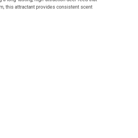
m, this attractant provides consistent scent