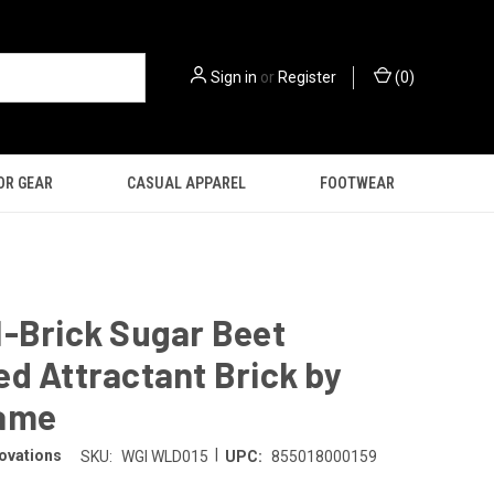
Sign in
or
Register
(
0
)
OR GEAR
CASUAL APPAREL
FOOTWEAR
-Brick Sugar Beet
d Attractant Brick by
ame
|
ovations
SKU:
WGI WLD015
UPC:
855018000159