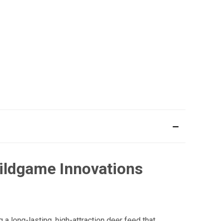
Wildgame Innovations
a long-lasting, high-attraction deer feed that