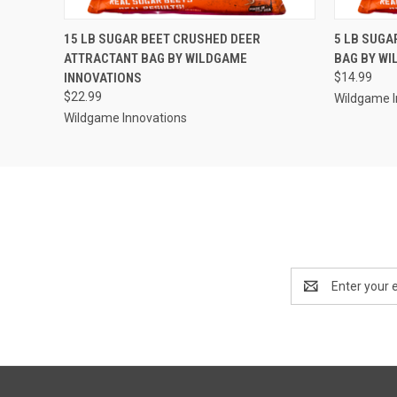
QUICK VIEW
ADD TO CART
QUICK
15 LB SUGAR BEET CRUSHED DEER
5 LB SUGA
ATTRACTANT BAG BY WILDGAME
BAG BY WI
INNOVATIONS
$14.99
$22.99
Wildgame I
Wildgame Innovations
Email
Address