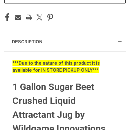
DESCRIPTION
***Due to the nature of this product it is
available for IN STORE PICKUP ONLY***
1 Gallon Sugar Beet
Crushed Liquid
Attractant Jug by
Wildgame Innovations