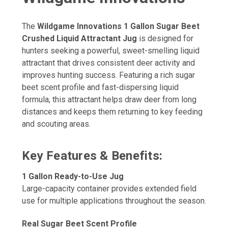
The
Wildgame Innovations 1 Gallon Sugar Beet
Crushed Liquid Attractant Jug
is designed for
hunters seeking a powerful, sweet-smelling liquid
attractant that drives consistent deer activity and
improves hunting success. Featuring a rich sugar
beet scent profile and fast-dispersing liquid
formula, this attractant helps draw deer from long
distances and keeps them returning to key feeding
and scouting areas.
Key Features & Benefits:
1 Gallon Ready-to-Use Jug
Large-capacity container provides extended field
use for multiple applications throughout the season.
Real Sugar Beet Scent Profile