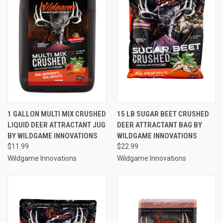
1 GALLON MULTI MIX CRUSHED
15 LB SUGAR BEET CRUSHED
LIQUID DEER ATTRACTANT JUG
DEER ATTRACTANT BAG BY
BY WILDGAME INNOVATIONS
WILDGAME INNOVATIONS
$11.99
$22.99
Wildgame Innovations
Wildgame Innovations