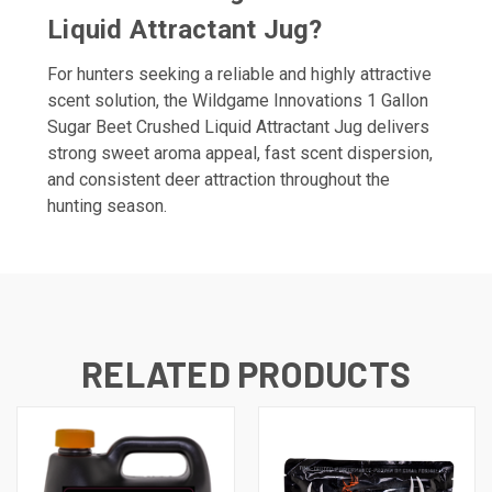
Liquid Attractant Jug?
For hunters seeking a reliable and highly attractive
scent solution, the Wildgame Innovations 1 Gallon
Sugar Beet Crushed Liquid Attractant Jug delivers
strong sweet aroma appeal, fast scent dispersion,
and consistent deer attraction throughout the
hunting season.
RELATED PRODUCTS