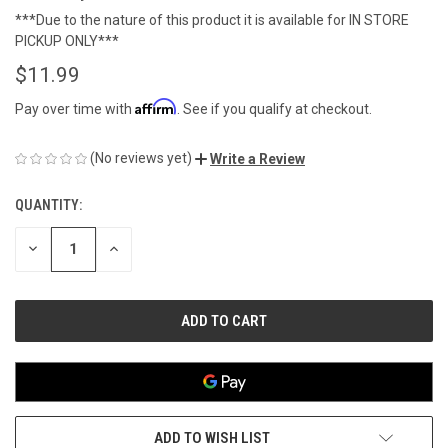
***Due to the nature of this product it is available for IN STORE
PICKUP ONLY***
$11.99
Affirm
Pay over time with
. See if you qualify at checkout.
(No reviews yet)
Write a Review
QUANTITY:
CURRENT
STOCK:
DECREASE
INCREASE
QUANTITY
QUANTITY
OF
OF
UNDEFINED
UNDEFINED
ADD TO WISH LIST