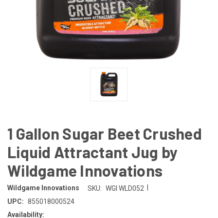
1 Gallon Sugar Beet Crushed
Liquid Attractant Jug by
Wildgame Innovations
|
Wildgame Innovations
SKU:
WGI WLD052
UPC:
855018000524
Availability: