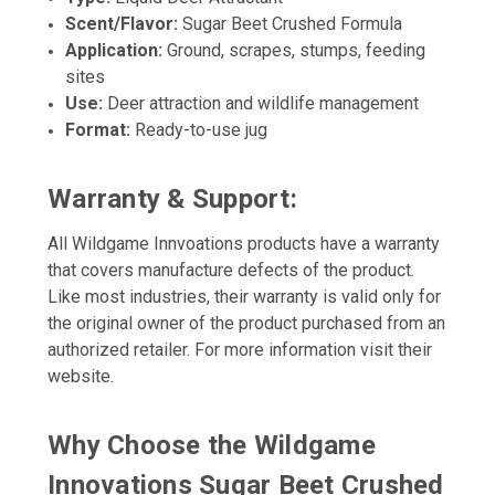
Scent/Flavor:
Sugar Beet Crushed Formula
Application:
Ground, scrapes, stumps, feeding
sites
Use:
Deer attraction and wildlife management
Format:
Ready-to-use jug
Warranty & Support:
All Wildgame Innvoations products have a warranty
that covers manufacture defects of the product.
Like most industries, their warranty is valid only for
the original owner of the product purchased from an
authorized retailer. For more information visit their
website.
Why Choose the Wildgame
Innovations Sugar Beet Crushed