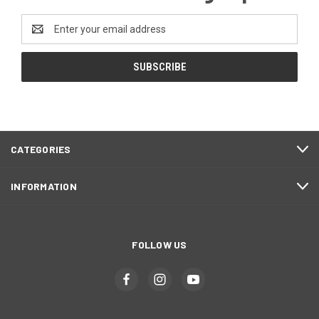
Email
Address
CATEGORIES
INFORMATION
FOLLOW US