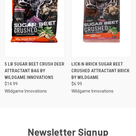
5 LB SUGAR BEET CRUSH DEER
LICK-N-BRICK SUGAR BEET
ATTRACTANT BAG BY
CRUSHED ATTRACTANT BRICK
WILDGAME INNOVATIONS
BY WILDGAME
$14.99
$6.99
Wildgame Innovations
Wildgame Innovations
Newsletter Signup