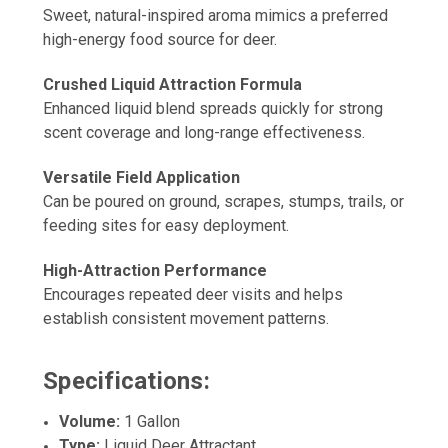
Sweet, natural-inspired aroma mimics a preferred
high-energy food source for deer.
Crushed Liquid Attraction Formula
Enhanced liquid blend spreads quickly for strong
scent coverage and long-range effectiveness.
Versatile Field Application
Can be poured on ground, scrapes, stumps, trails, or
feeding sites for easy deployment.
High-Attraction Performance
Encourages repeated deer visits and helps
establish consistent movement patterns.
Specifications:
Volume:
1 Gallon
Type:
Liquid Deer Attractant