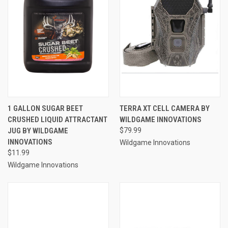
1 GALLON SUGAR BEET
TERRA XT CELL CAMERA BY
CRUSHED LIQUID ATTRACTANT
WILDGAME INNOVATIONS
JUG BY WILDGAME
$79.99
INNOVATIONS
Wildgame Innovations
$11.99
Wildgame Innovations