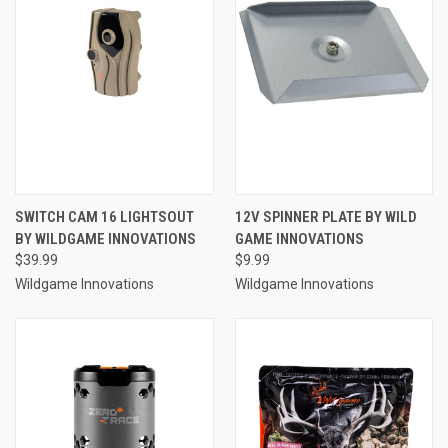
SWITCH CAM 16 LIGHTSOUT
12V SPINNER PLATE BY WILD
BY WILDGAME INNOVATIONS
GAME INNOVATIONS
$39.99
$9.99
Wildgame Innovations
Wildgame Innovations