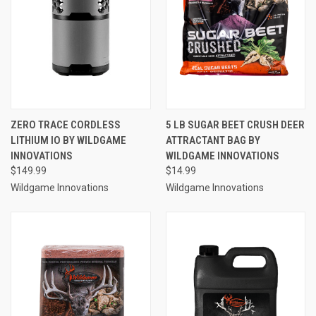
ZERO TRACE CORDLESS
5 LB SUGAR BEET CRUSH DEER
LITHIUM IO BY WILDGAME
ATTRACTANT BAG BY
INNOVATIONS
WILDGAME INNOVATIONS
$149.99
$14.99
Wildgame Innovations
Wildgame Innovations