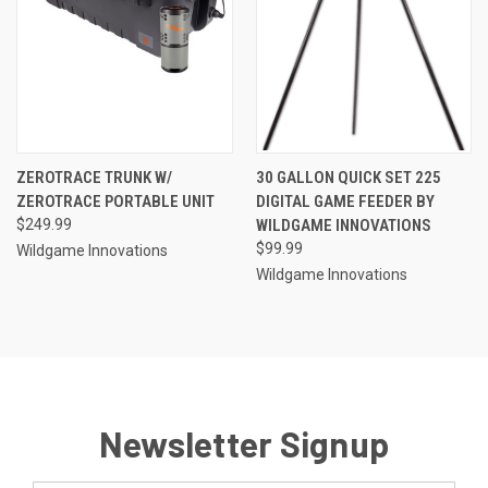
ZEROTRACE TRUNK W/
30 GALLON QUICK SET 225
ZEROTRACE PORTABLE UNIT
DIGITAL GAME FEEDER BY
$249.99
WILDGAME INNOVATIONS
$99.99
Wildgame Innovations
Wildgame Innovations
Newsletter Signup