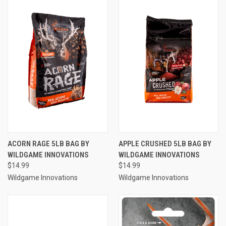
ACORN RAGE 5LB BAG BY
APPLE CRUSHED 5LB BAG BY
WILDGAME INNOVATIONS
WILDGAME INNOVATIONS
$14.99
$14.99
Wildgame Innovations
Wildgame Innovations