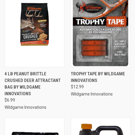
4 LB PEANUT BRITTLE
TROPHY TAPE BY WILDGAME
CRUSHED DEER ATTRACTANT
INNOVATIONS
BAG BY WILDGAME
$12.99
INNOVATIONS
Wildgame Innovations
$6.99
Wildgame Innovations