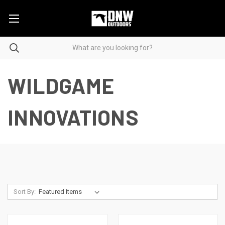
WILDGAME
INNOVATIONS
Sort By: