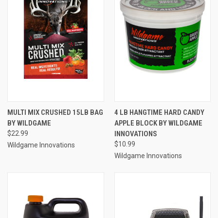
MULTI MIX CRUSHED 15LB BAG
4 LB HANGTIME HARD CANDY
BY WILDGAME
APPLE BLOCK BY WILDGAME
$22.99
INNOVATIONS
$10.99
Wildgame Innovations
Wildgame Innovations