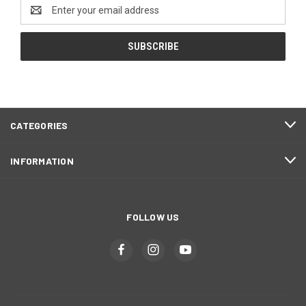
Email
Address
CATEGORIES
INFORMATION
FOLLOW US