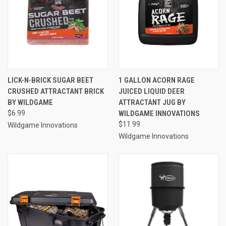
LICK-N-BRICK SUGAR BEET
1 GALLON ACORN RAGE
CRUSHED ATTRACTANT BRICK
JUICED LIQUID DEER
BY WILDGAME
ATTRACTANT JUG BY
$6.99
WILDGAME INNOVATIONS
$11.99
Wildgame Innovations
Wildgame Innovations