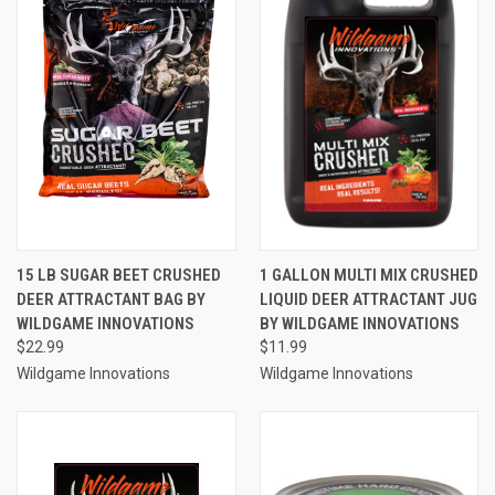
15 LB SUGAR BEET CRUSHED
1 GALLON MULTI MIX CRUSHED
DEER ATTRACTANT BAG BY
LIQUID DEER ATTRACTANT JUG
WILDGAME INNOVATIONS
BY WILDGAME INNOVATIONS
$22.99
$11.99
Wildgame Innovations
Wildgame Innovations