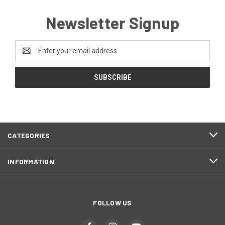
Newsletter Signup
Email
Address
CATEGORIES
INFORMATION
FOLLOW US