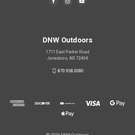
DNW Outdoors
1711 East Parker Road
Jonesboro, AR 72404
870.938.0080