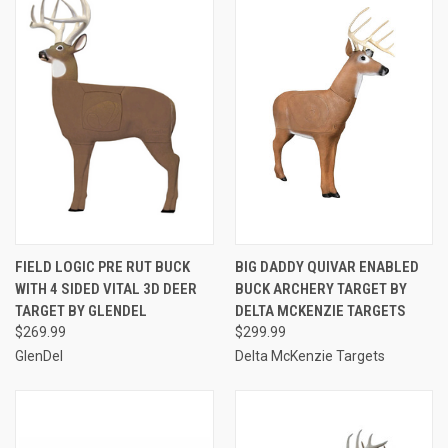
FIELD LOGIC PRE RUT BUCK
BIG DADDY QUIVAR ENABLED
WITH 4 SIDED VITAL 3D DEER
BUCK ARCHERY TARGET BY
TARGET BY GLENDEL
DELTA MCKENZIE TARGETS
$269.99
$299.99
GlenDel
Delta McKenzie Targets