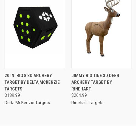
20 IN. BIG 8 3D ARCHERY
JIMMY BIG TINE 3D DEER
TARGET BY DELTA MCKENZIE
ARCHERY TARGET BY
TARGETS
RINEHART
$189.99
$264.99
Delta McKenzie Targets
Rinehart Targets