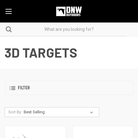
3D TARGETS
FILTER
Sort By: