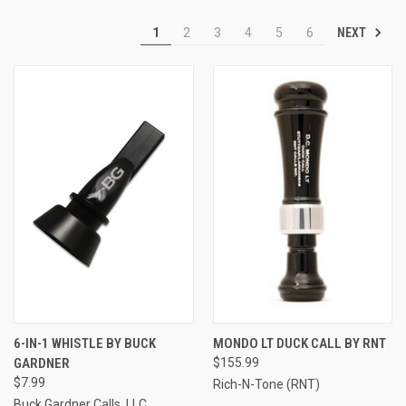
NEXT
1
2
3
4
5
6
6-IN-1 WHISTLE BY BUCK
MONDO LT DUCK CALL BY RNT
GARDNER
$155.99
$7.99
Rich-N-Tone (RNT)
Buck Gardner Calls, LLC