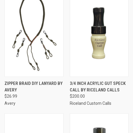
ZIPPER BRAID DIY LANYARD BY
3/4 INCH ACRYLIC GUT SPECK
AVERY
CALL BY RICELAND CALLS
$26.99
$200.00
Avery
Riceland Custom Calls