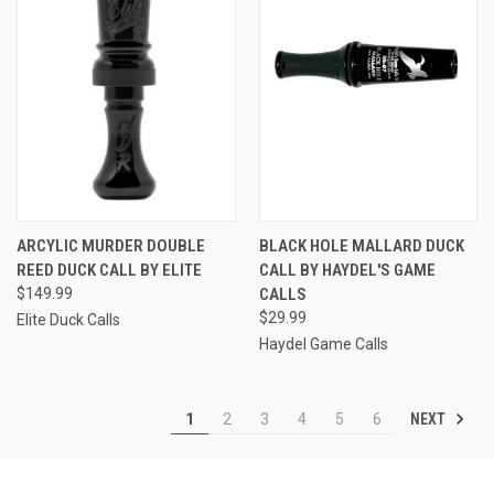
ARCYLIC MURDER DOUBLE
BLACK HOLE MALLARD DUCK
REED DUCK CALL BY ELITE
CALL BY HAYDEL'S GAME
$149.99
CALLS
$29.99
Elite Duck Calls
Haydel Game Calls
NEXT
1
2
3
4
5
6