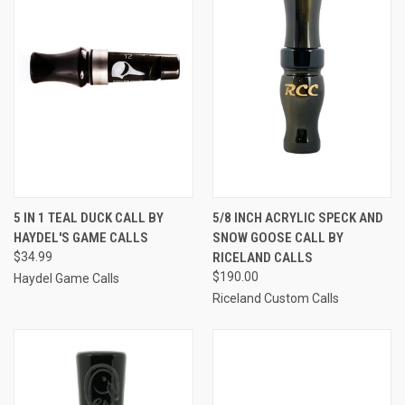
5 IN 1 TEAL DUCK CALL BY
5/8 INCH ACRYLIC SPECK AND
HAYDEL'S GAME CALLS
SNOW GOOSE CALL BY
$34.99
RICELAND CALLS
$190.00
Haydel Game Calls
Riceland Custom Calls