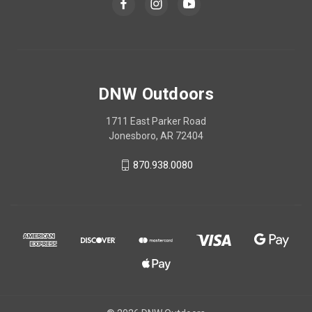
DNW Outdoors
1711 East Parker Road
Jonesboro, AR 72404
870.938.0080