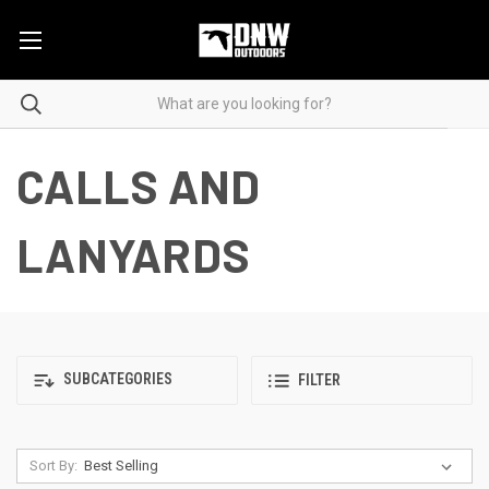
CALLS AND
LANYARDS
SUBCATEGORIES
FILTER
Sort By: