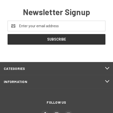
Newsletter Signup
Email
Address
CATEGORIES
INFORMATION
FOLLOW US