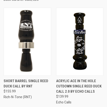
SHORT BARREL SINGLE REED
ACRYLIC ACE IN THE HOLE
DUCK CALL BY RNT
CUTDOWN SINGLE REED DUCK
$155.99
CALL 2.0 BY ECHO CALLS
$139.99
Rich-N-Tone (RNT)
Echo Calls