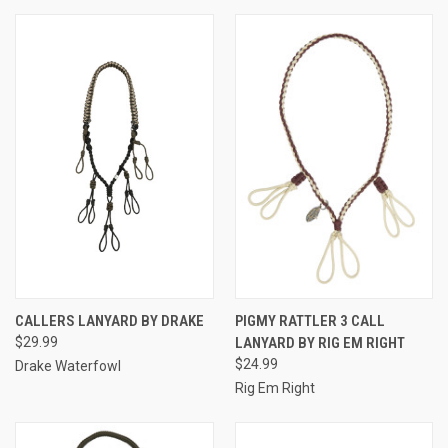
CALLERS LANYARD BY DRAKE
PIGMY RATTLER 3 CALL
$29.99
LANYARD BY RIG EM RIGHT
$24.99
Drake Waterfowl
Rig Em Right