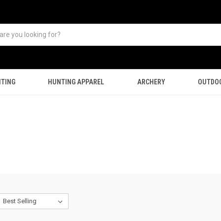
TING
HUNTING APPAREL
ARCHERY
OUTDO