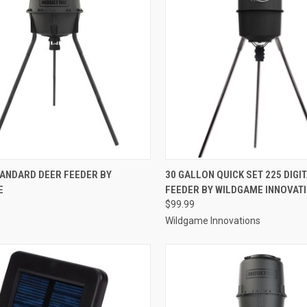
CK VIEW
ADD TO CART
QUICK VIEW
ADD 
TANDARD DEER FEEDER BY
30 GALLON QUICK SET 225 DIGI
E
FEEDER BY WILDGAME INNOVAT
re
Compare
$99.99
Wildgame Innovations