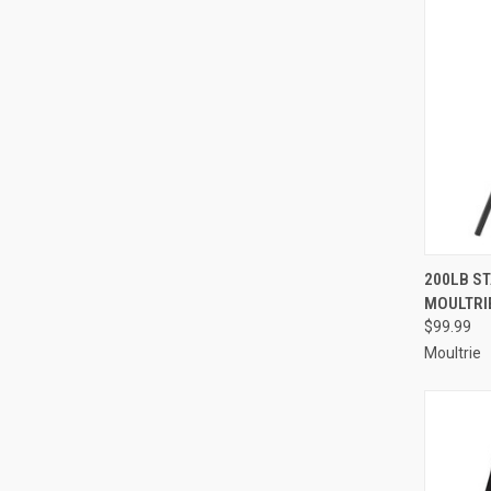
QUI
200LB S
MOULTRI
Compa
$99.99
Moultrie