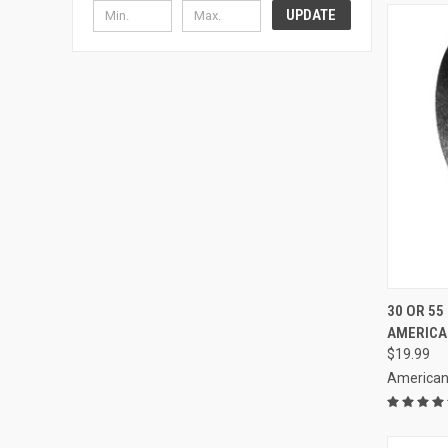
UPDATE
QUI
30 OR 55
AMERICA
Compa
$19.99
American