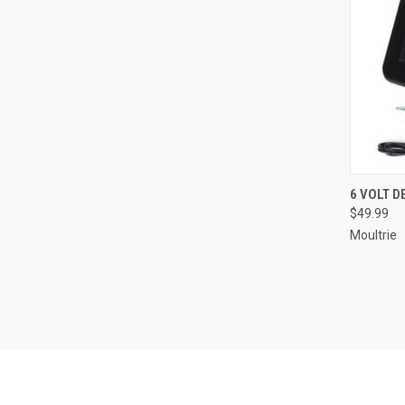
QUI
6 VOLT D
$49.99
Compa
Moultrie