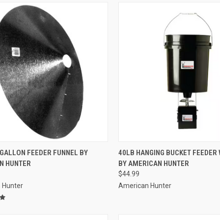
CK VIEW
ADD TO CART
QUICK VIEW
ADD 
 GALLON FEEDER FUNNEL BY
40LB HANGING BUCKET FEEDER W
N HUNTER
BY AMERICAN HUNTER
re
Compare
$44.99
 Hunter
American Hunter