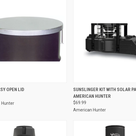
CK VIEW
ADD TO CART
QUICK VIEW
ADD 
SY OPEN LID
SUNSLINGER KIT WITH SOLAR P
AMERICAN HUNTER
re
Compare
$69.99
 Hunter
American Hunter