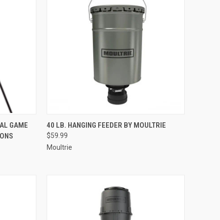
TO CART
QUICK VIEW
ADD TO CART
TAL GAME
40 LB. HANGING FEEDER BY MOULTRIE
IONS
$59.99
Compare
Moultrie