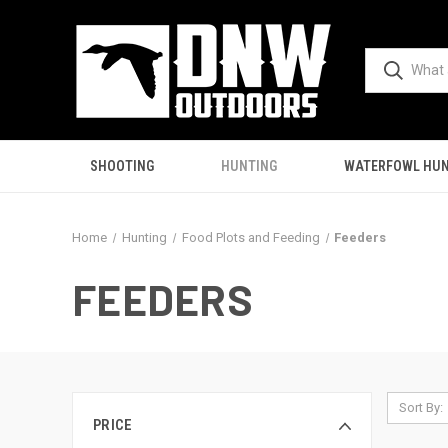
SHOOTING
HUNTING
WATERFOWL HUN
Home
Hunting
Food Plots and Feeding
Feeders
FEEDERS
Sort By:
PRICE