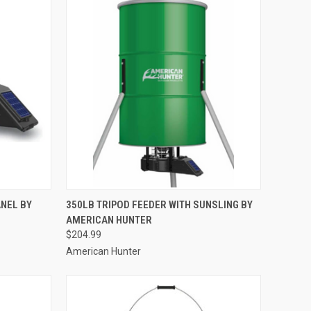
TO CART
QUICK VIEW
ADD TO CART
ANEL BY
350LB TRIPOD FEEDER WITH SUNSLING BY
AMERICAN HUNTER
Compare
$204.99
American Hunter