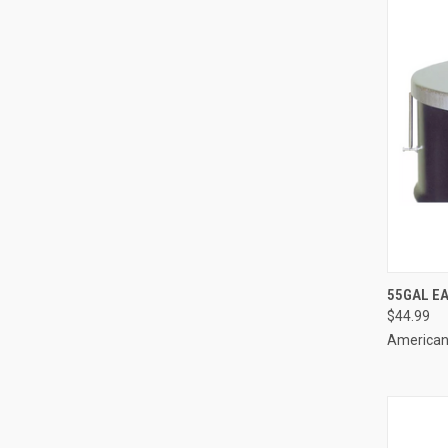
QUI
55GAL EA
$44.99
Compa
American