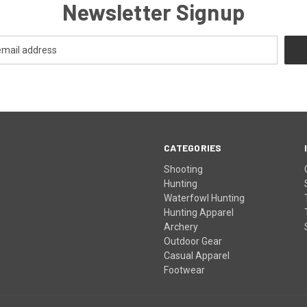
Newsletter Signup
CATEGORIES
Shooting
Hunting
Waterfowl Hunting
Hunting Apparel
Archery
Outdoor Gear
Casual Apparel
Footwear