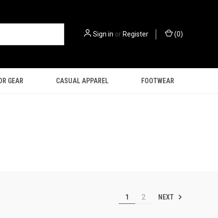
Sign in
or
Register
(
0
)
OR GEAR
CASUAL APPAREL
FOOTWEAR
NEXT
1
2