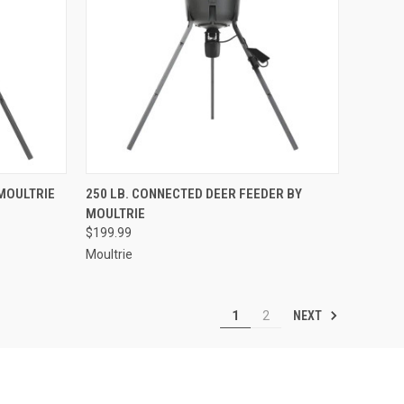
TO CART
QUICK VIEW
ADD TO CART
 MOULTRIE
250 LB. CONNECTED DEER FEEDER BY
MOULTRIE
Compare
$199.99
Moultrie
NEXT
1
2