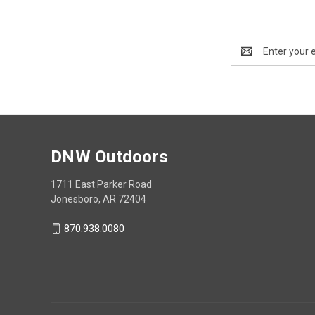
Email
Address
DNW Outdoors
1711 East Parker Road
Jonesboro, AR 72404
870.938.0080