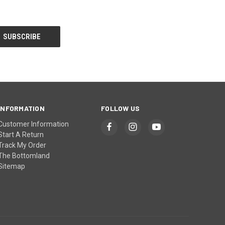
INFORMATION
FOLLOW US
Customer Information
Start A Return
Track My Order
The Bottomland
Sitemap