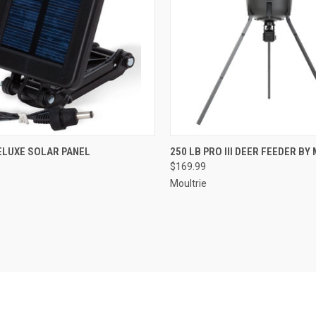
CK VIEW
ADD TO CART
QUICK VIEW
ADD 
ELUXE SOLAR PANEL
250 LB PRO III DEER FEEDER BY
$169.99
re
Compare
Moultrie