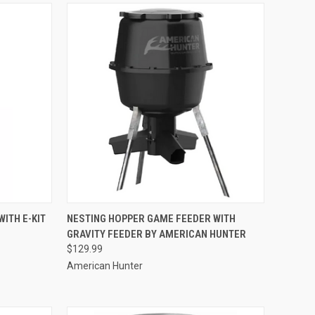
TO CART
QUICK VIEW
ADD TO CART
ITH E-KIT
NESTING HOPPER GAME FEEDER WITH
GRAVITY FEEDER BY AMERICAN HUNTER
Compare
$129.99
American Hunter