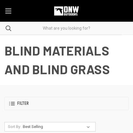
BLIND MATERIALS
AND BLIND GRASS
FILTER
Sort By: