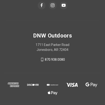
DNW Outdoors
1711 East Parker Road
Jonesboro, AR 72404
870.938.0080