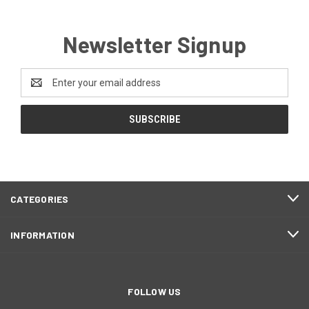
Newsletter Signup
Email
Address
CATEGORIES
INFORMATION
FOLLOW US