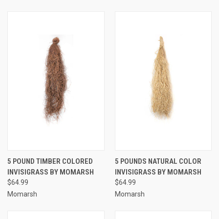
5 POUND TIMBER COLORED
5 POUNDS NATURAL COLOR
INVISIGRASS BY MOMARSH
INVISIGRASS BY MOMARSH
$64.99
$64.99
Momarsh
Momarsh