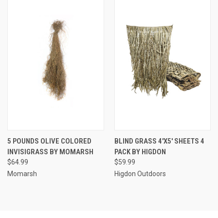
5 POUNDS OLIVE COLORED
BLIND GRASS 4'X5' SHEETS 4
INVISIGRASS BY MOMARSH
PACK BY HIGDON
$64.99
$59.99
Momarsh
Higdon Outdoors